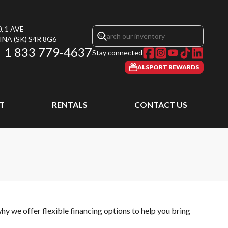
, 1 AVE
INA
(SK)
S4R 8G6
1 833 779-4637
Stay connected
ALSPORT REWARDS
T
RENTALS
CONTACT US
hy we offer flexible financing options to help you bring