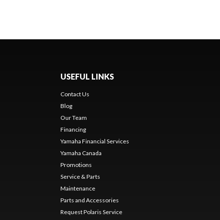
USEFUL LINKS
Contact Us
Blog
Our Team
Financing
Yamaha Financial Services
Yamaha Canada
Promotions
Service & Parts
Maintenance
Parts and Accessories
Request Polaris Service