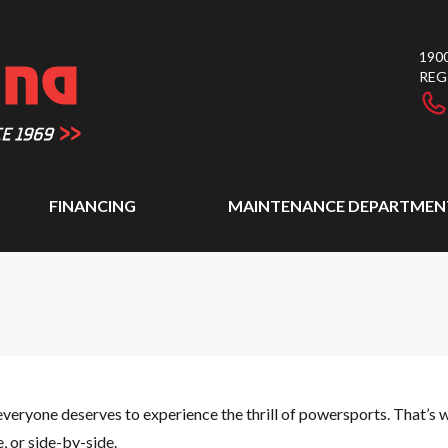
1900
REG
FINANCING
MAINTENANCE DEPARTMEN
everyone deserves to experience the thrill of powersports. That’s w
 or side-by-side.