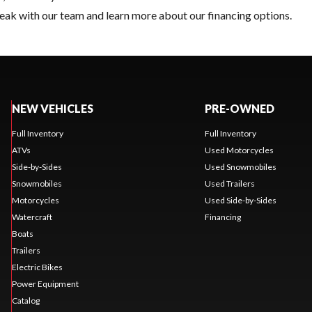
eak with our team and learn more about our financing options.
NEW VEHICLES
PRE-OWNED
Full Inventory
Full Inventory
ATVs
Used Motorcycles
Side-by-Sides
Used Snowmobiles
Snowmobiles
Used Trailers
Motorcycles
Used Side-by-Sides
Watercraft
Financing
Boats
Trailers
Electric Bikes
Power Equipment
Catalog