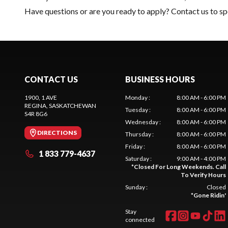
Have questions or are you ready to apply?
Contact us
to sp
CONTACT US
BUSINESS HOURS
1900, 1 AVE
Monday
:
8:00 AM - 6:00 PM
REGINA
, SASKATCHEWAN
Tuesday
:
8:00 AM - 6:00 PM
S4R 8G6
Wednesday
:
8:00 AM - 6:00 PM
DIRECTIONS
Thursday
:
8:00 AM - 6:00 PM
Friday
:
8:00 AM - 6:00 PM
1 833 779-4637
Saturday
:
9:00 AM - 4:00 PM
*
Closed For Long Weekends. Call
To Verify Hours
Sunday
:
Closed
*
Gone Ridin'
Stay
connected