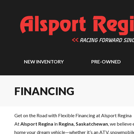
NEW INVENTORY
PRE-OWNED
FINANCING
Get on the Road with Flexible Financing at Alsport Regina
At
Alsport Regina
in
Regina, Saskatchewan
, we believe 
home your dream vehicle—whether it’s an ATV, snowmobile,