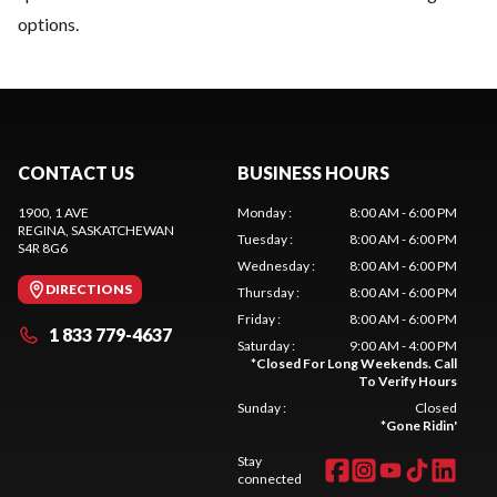
options.
CONTACT US
BUSINESS HOURS
1900, 1 AVE
Monday
:
8:00 AM - 6:00 PM
REGINA
, SASKATCHEWAN
Tuesday
:
8:00 AM - 6:00 PM
S4R 8G6
Wednesday
:
8:00 AM - 6:00 PM
DIRECTIONS
Thursday
:
8:00 AM - 6:00 PM
Friday
:
8:00 AM - 6:00 PM
1 833 779-4637
Saturday
:
9:00 AM - 4:00 PM
*
Closed For Long Weekends. Call
To Verify Hours
Sunday
:
Closed
*
Gone Ridin'
Stay
connected