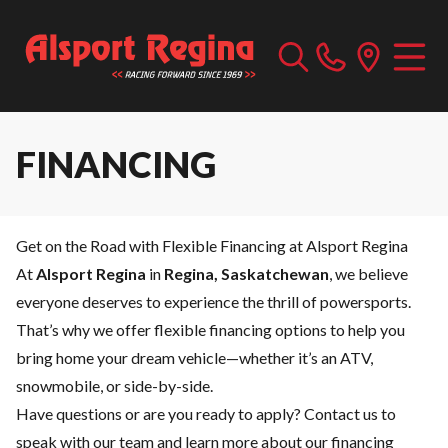
FINANCING
Get on the Road with Flexible Financing at Alsport Regina
At
Alsport Regina
in
Regina, Saskatchewan
, we believe
everyone deserves to experience the thrill of powersports.
That’s why we offer flexible financing options to help you
bring home your dream vehicle—whether it’s an ATV,
snowmobile, or side-by-side.
Have questions or are you ready to apply?
Contact us
to
speak with our team and learn more about our financing