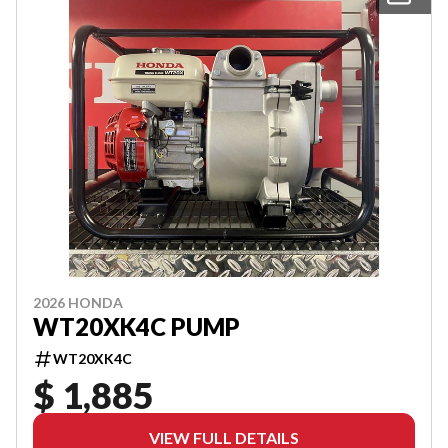
2026 HONDA
WT20XK4C PUMP
WT20XK4C
$ 1,885
VIEW FULL DETAILS