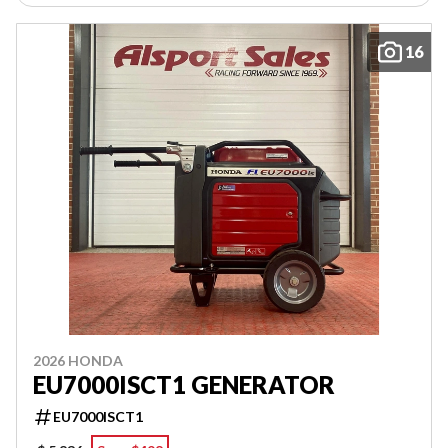
16
2026 HONDA
EU7000ISCT1 GENERATOR
EU7000ISCT1