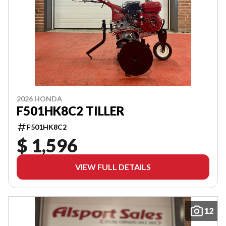
2026 HONDA
F501HK8C2 TILLER
F501HK8C2
$ 1,596
VIEW FULL DETAILS
12