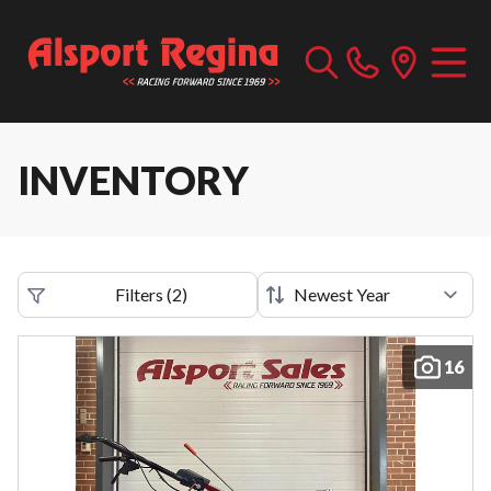
INVENTORY
Filters
(
2
)
16