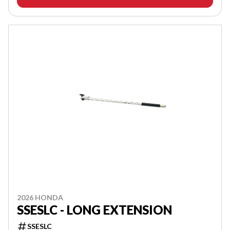
2026 HONDA
SSESLC - LONG EXTENSION
SSESLC