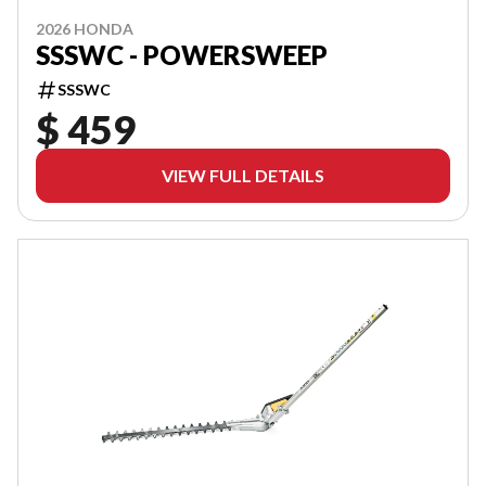
2026 HONDA
SSSWC - POWERSWEEP
SSSWC
$ 459
VIEW FULL DETAILS