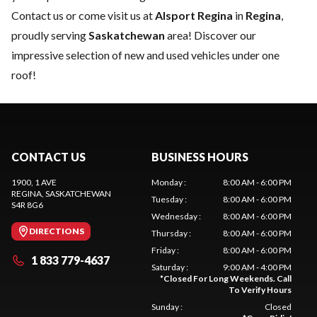
Contact us
or come visit us at
Alsport Regina
in
Regina
,
proudly serving
Saskatchewan
area! Discover our
impressive selection of new and used vehicles under one
roof!
CONTACT US
BUSINESS HOURS
1900, 1 AVE
Monday
:
8:00 AM - 6:00 PM
REGINA
, SASKATCHEWAN
Tuesday
:
8:00 AM - 6:00 PM
S4R 8G6
Wednesday
:
8:00 AM - 6:00 PM
DIRECTIONS
Thursday
:
8:00 AM - 6:00 PM
Friday
:
8:00 AM - 6:00 PM
1 833 779-4637
Saturday
:
9:00 AM - 4:00 PM
*
Closed For Long Weekends. Call
To Verify Hours
Sunday
:
Closed