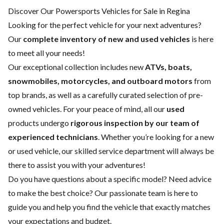
Discover Our Powersports Vehicles for Sale in Regina
Looking for the perfect vehicle for your next adventures?
Our
complete inventory of new and used vehicles
is here
to meet all your needs!
Our exceptional collection includes new
ATVs, boats,
snowmobiles, motorcycles, and outboard motors
from
top brands, as well as a carefully curated selection of pre-
owned vehicles. For your peace of mind, all our
used
products undergo
rigorous inspection by our team of
experienced technicians
. Whether you’re looking for a
new
or
used vehicle
, our skilled
service department
will always be
there to assist you with your adventures!
Do you have questions about a specific model? Need advice
to make the best choice? Our passionate team is here to
guide you and help you find the vehicle that exactly matches
your expectations and budget.