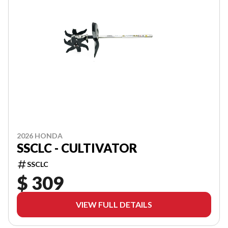
2026 HONDA
SSCLC - CULTIVATOR
SSCLC
$ 309
VIEW FULL DETAILS