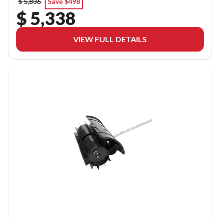
$ 5,836
Save $498
$ 5,338
VIEW FULL DETAILS