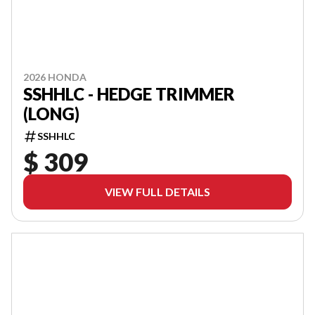
2026 HONDA
SSHHLC - HEDGE TRIMMER
(LONG)
SSHHLC
$ 309
VIEW FULL DETAILS