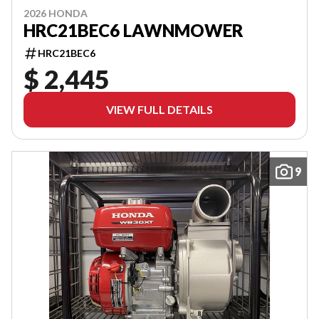
2026 HONDA
HRC21BEC6 LAWNMOWER
HRC21BEC6
$ 2,445
VIEW FULL DETAILS
9