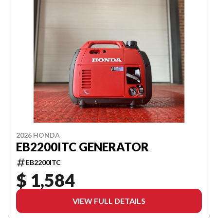
2026 HONDA
EB2200ITC GENERATOR
EB2200ITC
$ 1,584
VIEW FULL DETAILS