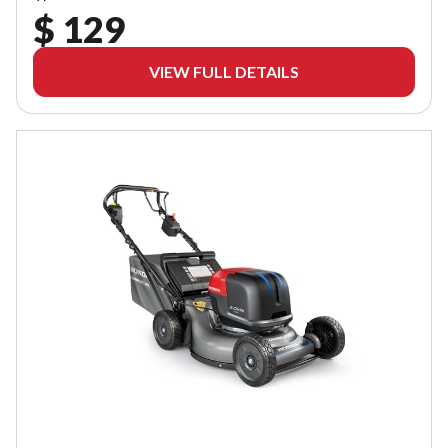
$ 129
VIEW FULL DETAILS