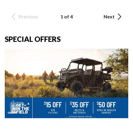
Previous
1 of 4
Next
SPECIAL OFFERS