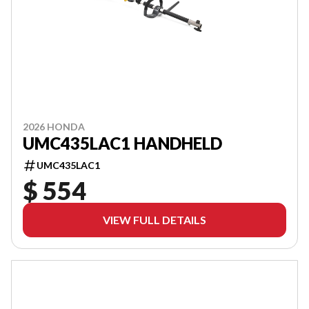
2026 HONDA
UMC435LAC1 HANDHELD
UMC435LAC1
$ 554
VIEW FULL DETAILS