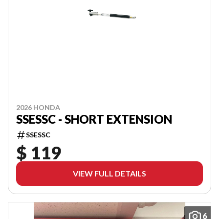
2026 HONDA
SSESSC - SHORT EXTENSION
SSESSC
$ 119
VIEW FULL DETAILS
6