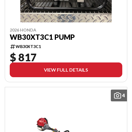
2026 HONDA
WB30XT3C1 PUMP
WB30XT3C1
$ 817
VIEW FULL DETAILS
4