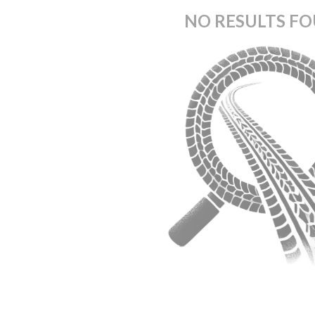
NO RESULTS F