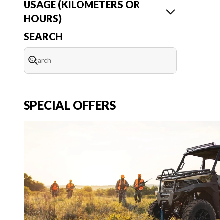
USAGE (KILOMETERS OR
HOURS)
SEARCH
SPECIAL OFFERS