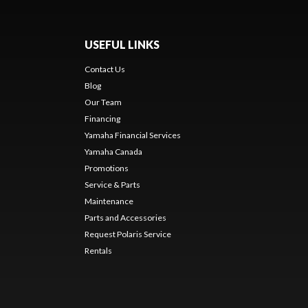
USEFUL LINKS
Contact Us
Blog
Our Team
Financing
Yamaha Financial Services
Yamaha Canada
Promotions
Service & Parts
Maintenance
Parts and Accessories
Request Polaris Service
Rentals