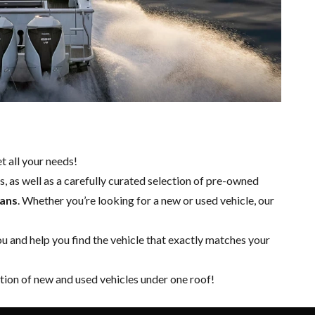
t all your needs!
, as well as a carefully curated selection of pre-owned
ians
. Whether you’re looking for a
new
or
used vehicle
, our
 and help you find the vehicle that exactly matches your
tion of new and used vehicles under one roof!