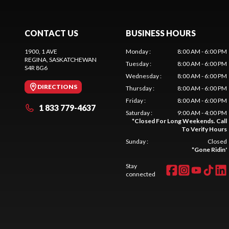
CONTACT US
BUSINESS HOURS
1900, 1 AVE
Monday
:
8:00 AM - 6:00 PM
REGINA
, SASKATCHEWAN
Tuesday
:
8:00 AM - 6:00 PM
S4R 8G6
Wednesday
:
8:00 AM - 6:00 PM
DIRECTIONS
Thursday
:
8:00 AM - 6:00 PM
Friday
:
8:00 AM - 6:00 PM
1 833 779-4637
Saturday
:
9:00 AM - 4:00 PM
*
Closed For Long Weekends. Call
To Verify Hours
Sunday
:
Closed
*
Gone Ridin'
Stay
connected