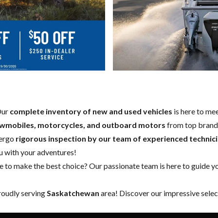
Our
complete inventory of new and used vehicles
is here to mee
owmobiles, motorcycles, and outboard motors
from top brands
ergo
rigorous inspection by our team of experienced technic
ou with your adventures!
to make the best choice? Our passionate team is here to guide you
proudly serving
Saskatchewan
area! Discover our impressive selec