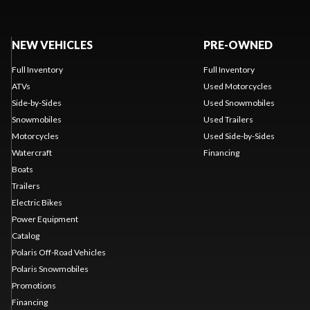
NEW VEHICLES
PRE-OWNED
Full Inventory
Full Inventory
ATVs
Used Motorcycles
Side-by-Sides
Used Snowmobiles
Snowmobiles
Used Trailers
Motorcycles
Used Side-by-Sides
Watercraft
Financing
Boats
Trailers
Electric Bikes
Power Equipment
Catalog
Polaris Off-Road Vehicles
Polaris Snowmobiles
Promotions
Financing