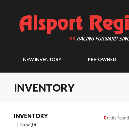
NEW INVENTORY
PRE-OWNED
INVENTORY
INVENTORY
0
units found
New
(
0
)