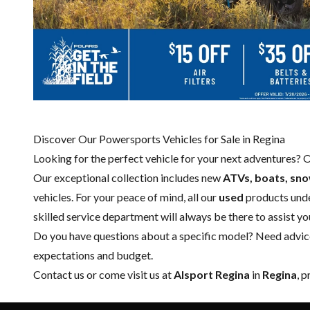
Discover Our Powersports Vehicles for Sale in Regina
Looking for the perfect vehicle for your next adventures? 
Our exceptional collection includes new
ATVs, boats, sn
vehicles. For your peace of mind, all our
used
products und
skilled
service department
will always be there to assist y
Do you have questions about a specific model? Need advice 
expectations and budget.
Contact us
or come visit us at
Alsport Regina
in
Regina
, 