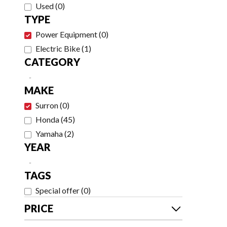
Used
(
0
)
TYPE
Power Equipment
(
0
)
Electric Bike
(
1
)
CATEGORY
-
MAKE
Surron
(
0
)
Honda
(
45
)
Yamaha
(
2
)
YEAR
-
TAGS
Special offer
(
0
)
PRICE