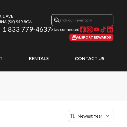
, 1 AVE
INA
(SK)
S4R 8G6
1 833 779-4637
Stay connected
ALSPORT REWARDS
T
RENTALS
CONTACT US