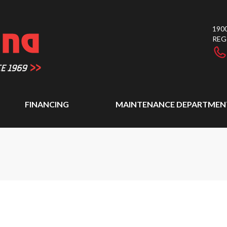
1900
REG
FINANCING
MAINTENANCE DEPARTMEN