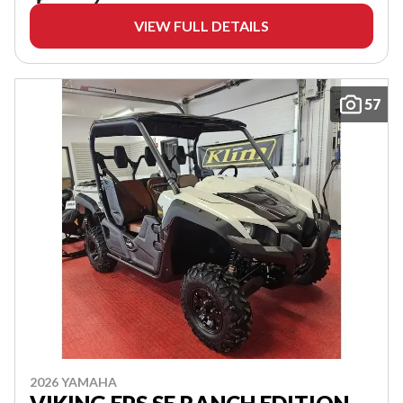
VIEW FULL DETAILS
57
2026 YAMAHA