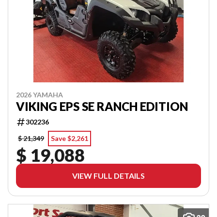
2026 YAMAHA
VIKING EPS SE RANCH EDITION
302236
$ 21,349
Save $2,261
$ 19,088
VIEW FULL DETAILS