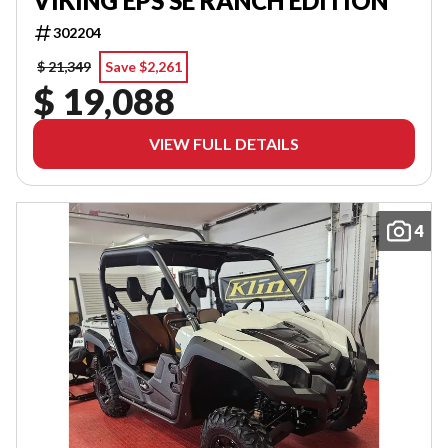
VIKING EPS SE RANCH EDITION
302204
$ 21,349
Save $2,261
$ 19,088
VIEW FULL DETAILS
4