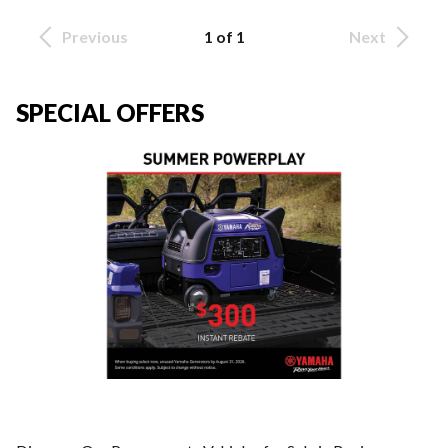
Previous
1 of 1
Next
SPECIAL OFFERS