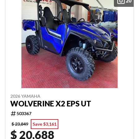
20
2026 YAMAHA
WOLVERINE X2 EPS UT
503367
$ 23,849
Save $3,161
$ 20,688