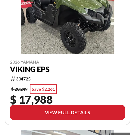
2026 YAMAHA
VIKING EPS
304725
$ 20,249
Save $2,261
$ 17,988
VIEW FULL DETAILS