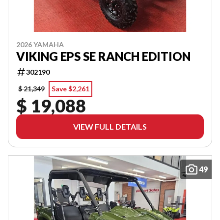
2026 YAMAHA
VIKING EPS SE RANCH EDITION
302190
$ 21,349
Save $2,261
$ 19,088
VIEW FULL DETAILS
49