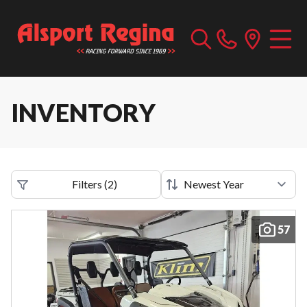
INVENTORY
Filters
(
2
)
57