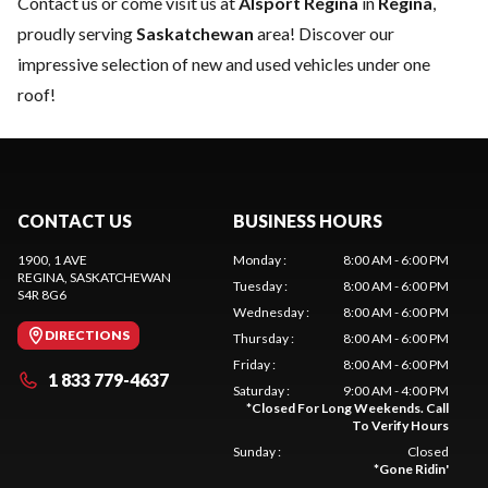
Contact us
or come visit us at
Alsport Regina
in
Regina
,
proudly serving
Saskatchewan
area! Discover our
impressive selection of new and used vehicles under one
roof!
CONTACT US
BUSINESS HOURS
1900, 1 AVE
Monday
:
8:00 AM - 6:00 PM
REGINA
, SASKATCHEWAN
Tuesday
:
8:00 AM - 6:00 PM
S4R 8G6
Wednesday
:
8:00 AM - 6:00 PM
DIRECTIONS
Thursday
:
8:00 AM - 6:00 PM
Friday
:
8:00 AM - 6:00 PM
1 833 779-4637
Saturday
:
9:00 AM - 4:00 PM
*
Closed For Long Weekends. Call
To Verify Hours
Sunday
:
Closed
*
Gone Ridin'