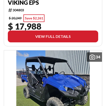
VIKING EPS
304803
$ 20,249
Save $2,261
$ 17,988
VIEW FULL DETAILS
34