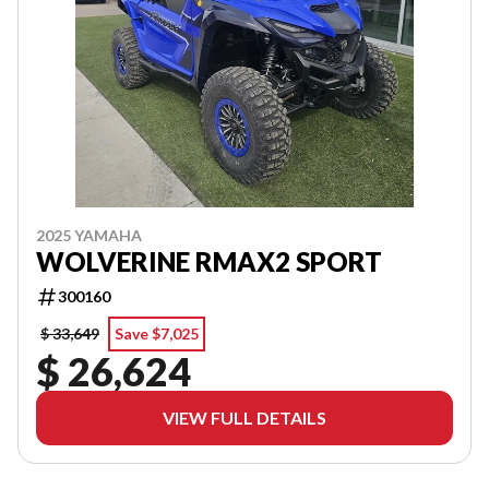
2025 YAMAHA
WOLVERINE RMAX2 SPORT
300160
$ 33,649
Save $7,025
$ 26,624
VIEW FULL DETAILS