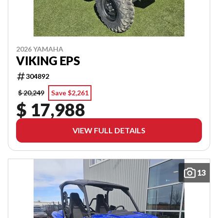
2026 YAMAHA
VIKING EPS
304892
$ 20,249
Save $2,261
$ 17,988
VIEW FULL DETAILS
13