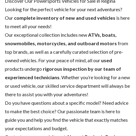
Discover Our Powersports Vehicles for Sale in Regina
Looking for the perfect vehicle for your next adventures?
Our
complete inventory of new and used vehicles
is here
to meet all your needs!
Our exceptional collection includes new
ATVs, boats,
snowmobiles, motorcycles, and outboard motors
from
top brands, as well as a carefully curated selection of pre-
owned vehicles. For your peace of mind, all our
used
products undergo
rigorous inspection by our team of
experienced technicians
. Whether you’re looking for a
new
or
used vehicle
, our skilled
service department
will always be
there to assist you with your adventures!
Do you have questions about a specific model? Need advice
to make the best choice? Our passionate team is here to
guide you and help you find the vehicle that exactly matches
your expectations and budget.