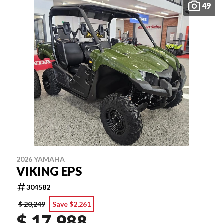
49
2026 YAMAHA
VIKING EPS
304582
$ 20,249
Save $2,261
$ 17,988