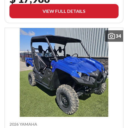
VIEW FULL DETAILS
34
2026 YAMAHA