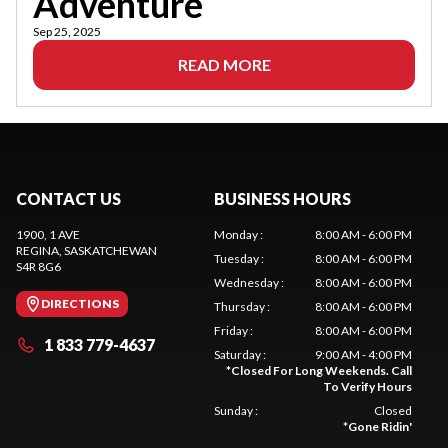
Adventure
Sep 25, 2025
READ MORE
CONTACT US
BUSINESS HOURS
1900, 1 AVE
Monday
:
8:00 AM - 6:00 PM
REGINA
, SASKATCHEWAN
Tuesday
:
8:00 AM - 6:00 PM
S4R 8G6
Wednesday
:
8:00 AM - 6:00 PM
DIRECTIONS
Thursday
:
8:00 AM - 6:00 PM
Friday
:
8:00 AM - 6:00 PM
1 833 779-4637
Saturday
:
9:00 AM - 4:00 PM
*
Closed For Long Weekends. Call
To Verify Hours
Sunday
:
Closed
*
Gone Ridin'