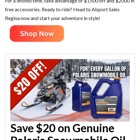
For a limited time, take advantage of $1500 off and $2000 in
free accessories. Ready to ride? Head to Alsport Sales
Regina now and start your adventure in style!
Save $20 on Genuine