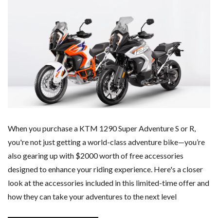
When you purchase a KTM 1290 Super Adventure S or R,
you're not just getting a world-class adventure bike—you’re
also gearing up with $2000 worth of free accessories
designed to enhance your riding experience. Here's a closer
look at the accessories included in this limited-time offer and
how they can take your adventures to the next level