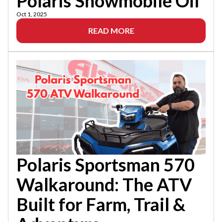
Polaris Snowmobile Oil
Oct 1, 2025
READ MORE
Polaris Sportsman 570
Walkaround: The ATV
Built for Farm, Trail &