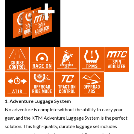
1. Adventure Luggage System
No adventure is complete without the ability to carry your
gear, and the KTM Adventure Luggage System is the perfect
solution. This high-quality, durable luggage set includes