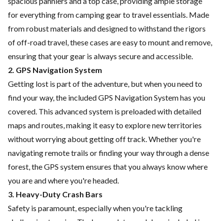
spacious panniers and a top case, providing ample storage
for everything from camping gear to travel essentials. Made
from robust materials and designed to withstand the rigors
of off-road travel, these cases are easy to mount and remove,
ensuring that your gear is always secure and accessible.
2. GPS Navigation System
Getting lost is part of the adventure, but when you need to
find your way, the included GPS Navigation System has you
covered. This advanced system is preloaded with detailed
maps and routes, making it easy to explore new territories
without worrying about getting off track. Whether you're
navigating remote trails or finding your way through a dense
forest, the GPS system ensures that you always know where
you are and where you're headed.
3. Heavy-Duty Crash Bars
Safety is paramount, especially when you're tackling