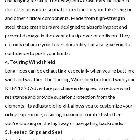
challenging terrains. The heavy-duty crash bars included in
this offer provide essential protection for your bike's engine
and other critical components. Made from high-strength
steel, these crash bars are designed to absorb impact and
prevent damage in the event of a tip-over or collision. They
not only enhance your bike’s durability but also give you the
confidence to push your limits.
4. Touring Windshield
Long rides can be exhausting, especially when you're battling
wind and weather. The Touring Windshield included with your
KTM 1290 Adventure purchase is designed to reduce wind
resistance and provide superior protection from the
elements. Its adjustable height allows you to customize your
riding experience, ensuring maximum comfort whether
you're cruising on the highway or navigating backroads.
5. Heated Grips and Seat