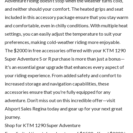
Adventure riding doesn’t stop when the weather turns cold,
and neither should your comfort. The heated grips and seat
included in this accessory package ensure that you stay warm
and comfortable, even in chilly conditions. With multiple heat
settings, you can easily adjust the temperature to suit your
preferences, making cold-weather riding more enjoyable.
The $2000 in free accessories offered with your KTM 1290
Super Adventure S or R purchase is more than just a bonus—
it's an essential gear upgrade that enhances every aspect of
your riding experience. From added safety and comfort to
increased storage and navigation capabilities, these
accessories ensure that you're fully equipped for any
adventure. Don’t miss out on this incredible offer—visit
Alsport Sales Regina today and gear up for your next great
journey.
Shop for KTM 1290 Super Adventure