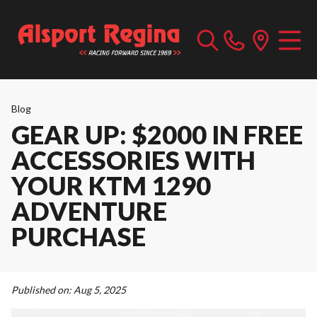
Blog
GEAR UP: $2000 IN FREE
ACCESSORIES WITH
YOUR KTM 1290
ADVENTURE
PURCHASE
Published on:
Aug 5, 2025