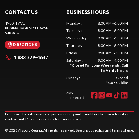
CONTACT US
BUSINESS HOURS
1900, 1 AVE
Monday
:
8:00 AM - 6:00 PM
REGINA
, SASKATCHEWAN
Tuesday
:
8:00 AM - 6:00 PM
S4R 8G6
Wednesday
:
8:00 AM - 6:00 PM
DIRECTIONS
Thursday
:
8:00 AM - 6:00 PM
Friday
:
8:00 AM - 6:00 PM
1 833 779-4637
Saturday
:
9:00 AM - 4:00 PM
*
Closed For Long Weekends. Call
To Verify Hours
Sunday
:
Closed
*
Gone Ridin'
Stay
connected
Prices are for informational purposes only and should not be considered as
contractual. Please contact us for more details.
© 2026 Alsport Regina. All rights reserved. See
privacy policy
and
terms of use
.