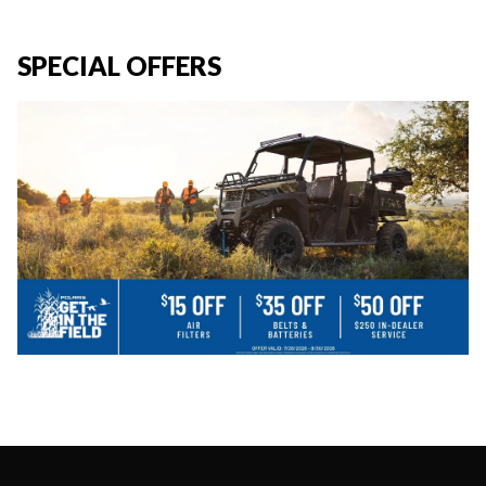
SPECIAL OFFERS