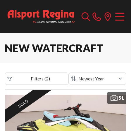
NEW WATERCRAFT
Filters
(
2
)
51
SOLD