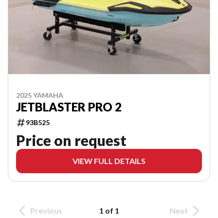
2025 YAMAHA
JETBLASTER PRO 2
93B525
Price on request
VIEW FULL DETAILS
Previous
1 of 1
Next