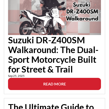
Suzuki DR-Z400SM
Walkaround: The Dual-
Sport Motorcycle Built
for Street & Trail
Sep 25, 2025
READ MORE
The Ultimate Guide to