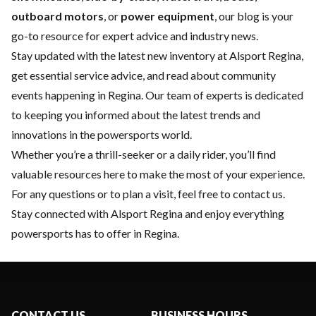
outboard motors
, or
power equipment
, our blog is your
go-to resource for expert advice and industry news.
Stay updated with the latest
new inventory
at Alsport Regina,
get essential
service
advice, and read about community
events happening in Regina. Our team of experts is dedicated
to keeping you informed about the latest trends and
innovations in the powersports world.
Whether you’re a thrill-seeker or a daily rider, you’ll find
valuable resources here to make the most of your experience.
For any questions or to plan a visit, feel free to
contact us
.
Stay connected with Alsport Regina and enjoy everything
powersports has to offer in Regina.
CONTACT US
BUSINESS HOURS