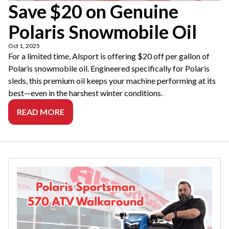
Save $20 on Genuine
Polaris Snowmobile Oil
Oct 1, 2025
For a limited time, Alsport is offering $20 off per gallon of
Polaris snowmobile oil. Engineered specifically for Polaris
sleds, this premium oil keeps your machine performing at its
best—even in the harshest winter conditions.
READ MORE