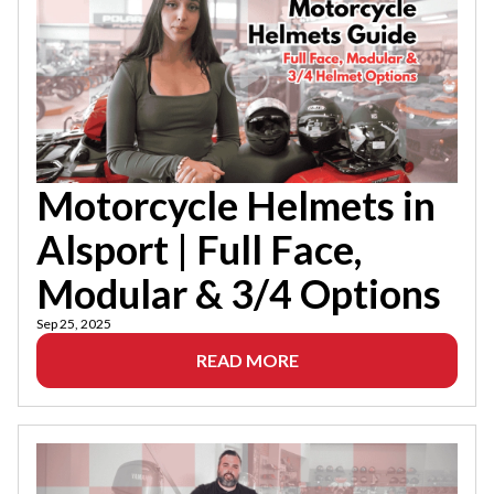
Motorcycle Helmets in
Alsport | Full Face,
Modular & 3/4 Options
Sep 25, 2025
READ MORE