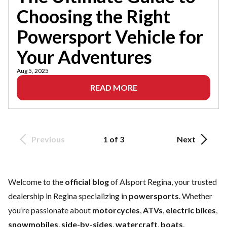
Choosing the Right
Powersport Vehicle for
Your Adventures
Aug 5, 2025
READ MORE
Previous
1 of 3
Next
Welcome to the
official blog
of Alsport Regina, your trusted
dealership in Regina specializing in
powersports
. Whether
you’re passionate about
motorcycles
,
ATVs
,
electric bikes
,
snowmobiles
,
side-by-sides
,
watercraft
,
boats
,