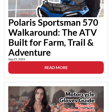
Polaris Sportsman 570
Walkaround: The ATV
Built for Farm, Trail &
Adventure
Sep 25, 2025
READ MORE