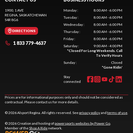
1900, 1 AVE
Monday
:
8:00 AM - 6:00 PM
REGINA
, SASKATCHEWAN
Tuesday
:
8:00 AM - 6:00 PM
S4R 8G6
Wednesday
:
8:00 AM - 6:00 PM
DIRECTIONS
Thursday
:
8:00 AM - 6:00 PM
Friday
:
8:00 AM - 6:00 PM
1 833 779-4637
Saturday
:
9:00 AM - 4:00 PM
*
Closed For Long Weekends. Call
To Verify Hours
Sunday
:
Closed
*
Gone Ridin'
Stay
connected
Prices are for informational purposes only and should not be considered as
contractual. Please contact us for more details.
© 2026 Alsport Regina. All rights reserved. See
privacy policy
and
terms of use
.
© 2026 Creation and hosting of
powersports websites by Power Go
.
Member of the
Shop A Ride
network.