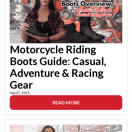
Motorcycle Riding
Boots Guide: Casual,
Adventure & Racing
Gear
Sep 25, 2025
READ MORE