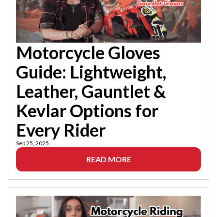
Motorcycle Gloves
Guide: Lightweight,
Leather, Gauntlet &
Kevlar Options for
Every Rider
Sep 25, 2025
READ MORE