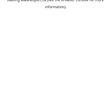
information).