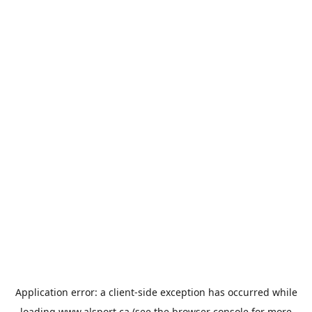
Application error: a
client
-side exception has occurred while
loading
www.alsport.ca
(see the
browser console
for more