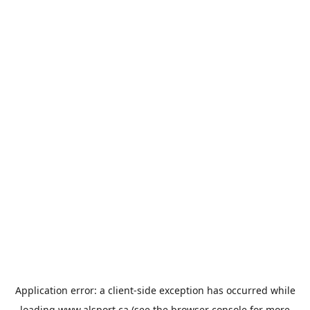
Application error: a
client
-side exception has occurred while
loading
www.alsport.ca
(see the
browser console
for more