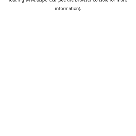
information).