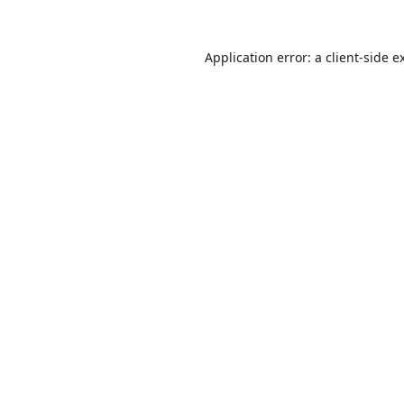
Application error: a
client
-side e