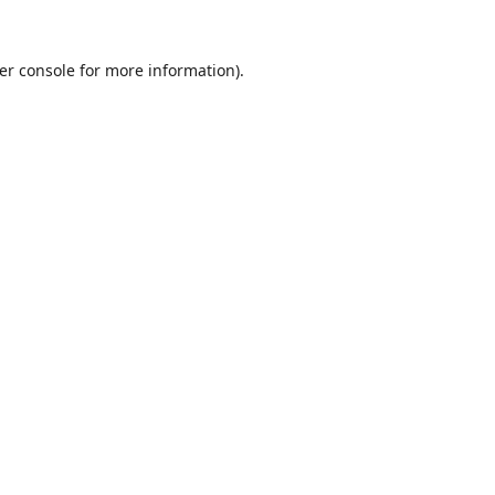
er console
for more information).