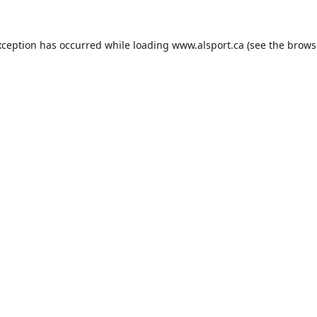
xception has occurred while loading
www.alsport.ca
(see the
brows