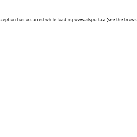
xception has occurred while loading
www.alsport.ca
(see the
brows