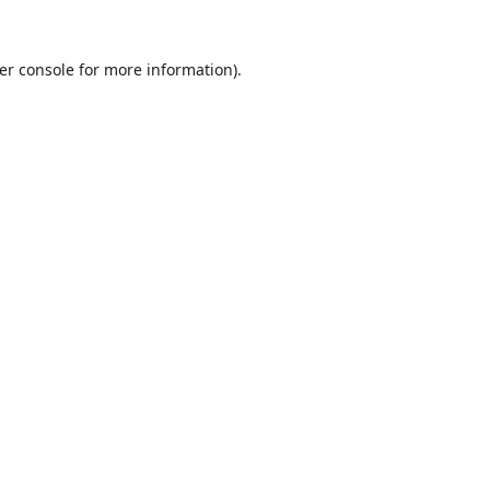
er console
for more information).