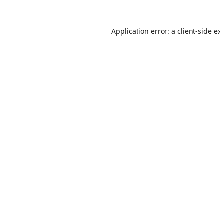
Application error: a
client
-side e