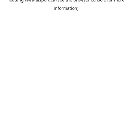
information).