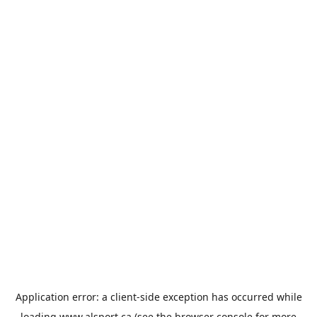
Application error: a
client
-side exception has occurred while
loading
www.alsport.ca
(see the
browser console
for more