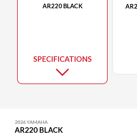
AR220 BLACK
AR2
SPECIFICATIONS
2026 YAMAHA
AR220 BLACK