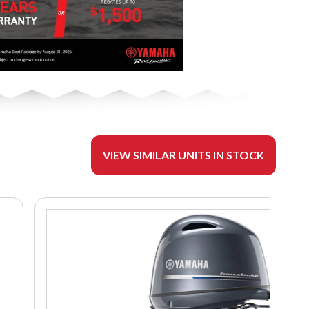
VIEW SIMILAR UNITS IN STOCK