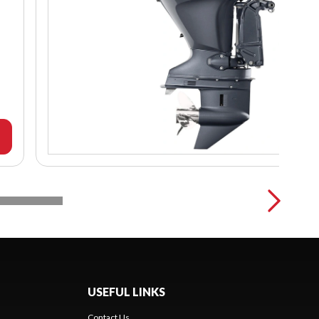
USEFUL LINKS
Contact Us