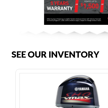
SEE OUR INVENTORY