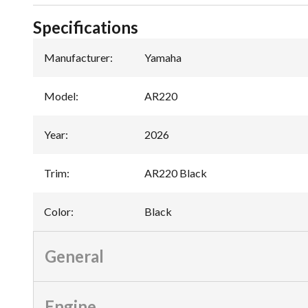
Specifications
Manufacturer
:
Yamaha
Model
:
AR220
Year
:
2026
Trim
:
AR220 Black
Color
:
Black
General
Engine