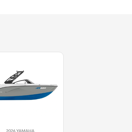
2026 YAMAHA