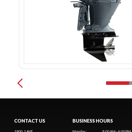
CONTACT US
BUSINESS HOURS
1900, 1 AVE
Monday
:
8:00 AM - 6:00 PM