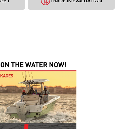
UEST
TRADE-IN EVALUATION