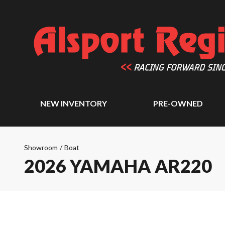
NEW INVENTORY
PRE-OWNED
Showroom
/
Boat
2026 YAMAHA AR220