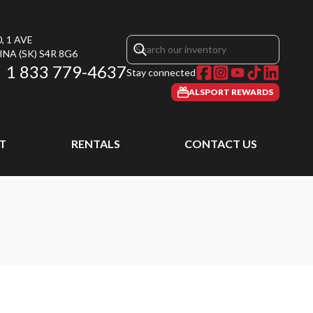
, 1 AVE
INA
(SK)
S4R 8G6
1 833 779-4637
Stay connected
ALSPORT REWARDS
T
RENTALS
CONTACT US