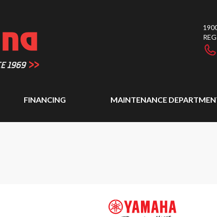
1900
REG
FINANCING
MAINTENANCE DEPARTMEN