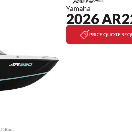
Yamaha
2026 AR2
PRICE QUOTE REQ
220 Black