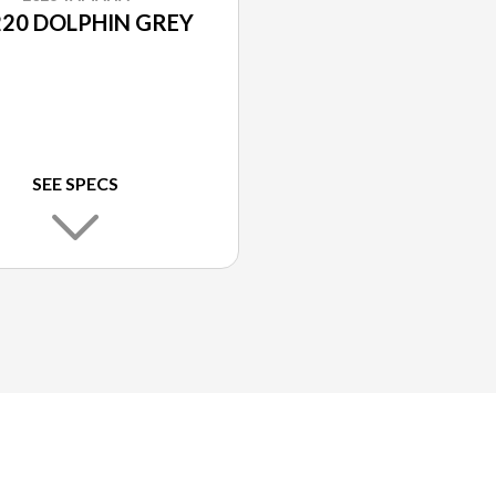
20 DOLPHIN GREY
SEE SPECS