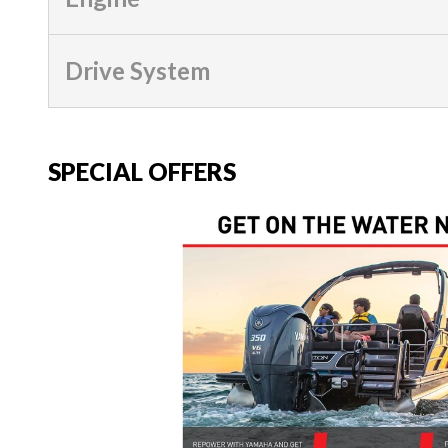
Drive System
SPECIAL OFFERS