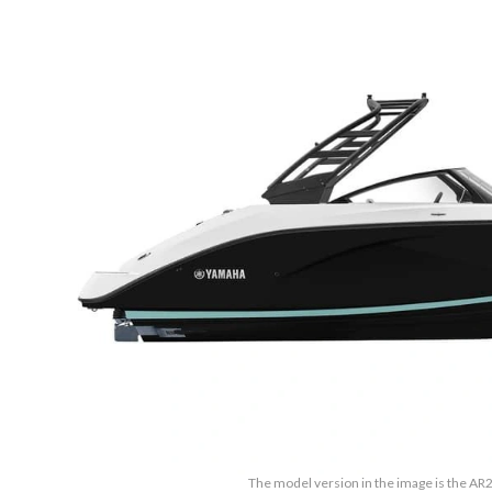
The model version in the image is the AR