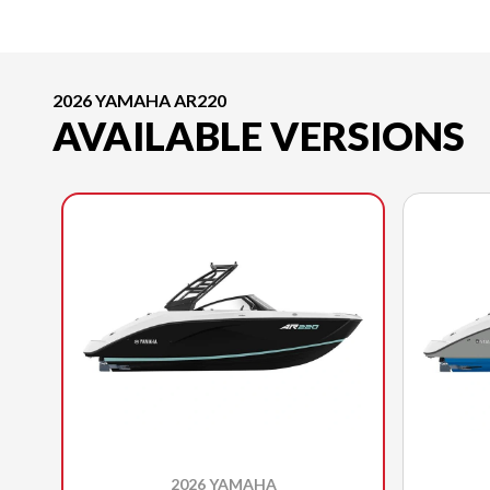
2026 YAMAHA AR220
AVAILABLE VERSIONS
2026 YAMAHA