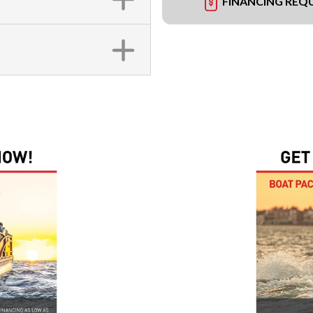
FINANCING REQ