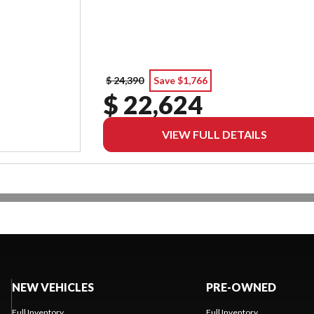
$ 24,390
Save $1,766
$ 22,624
VIEW FULL DETAILS
NEW VEHICLES
PRE-OWNED
Full Inventory
Full Inventory