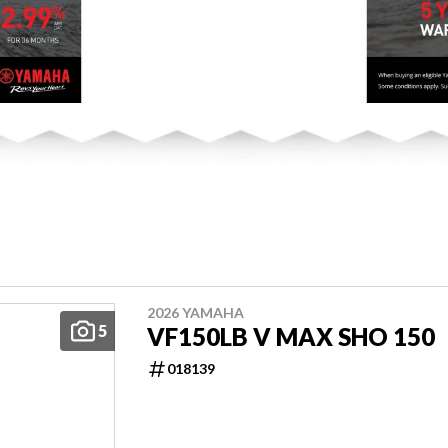
2026 YAMAHA
5
VF150LB V MAX SHO 150
018139