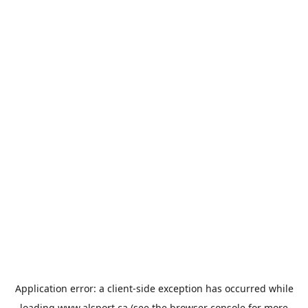
Application error: a
client
-side exception has occurred while
loading
www.alsport.ca
(see the
browser console
for more