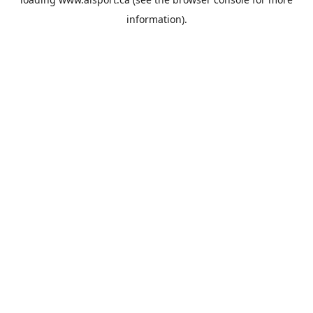
information).