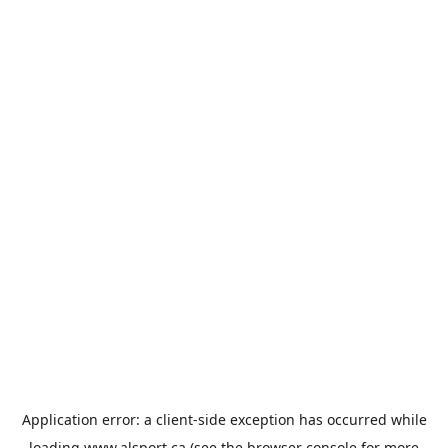
Application error: a
client
-side exception has occurred while
loading
www.alsport.ca
(see the
browser console
for more