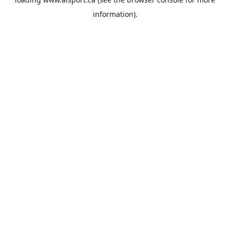
information).