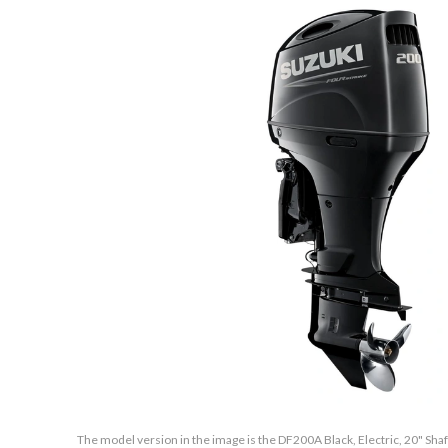
The model version in the image is the DF200A Black, Electric, 20" Sha