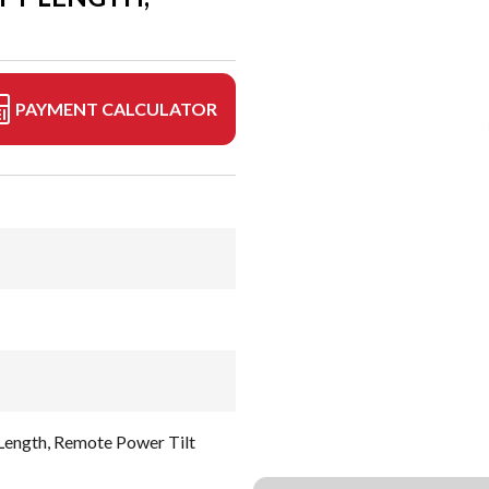
PAYMENT CALCULATOR
 Length, Remote Power Tilt