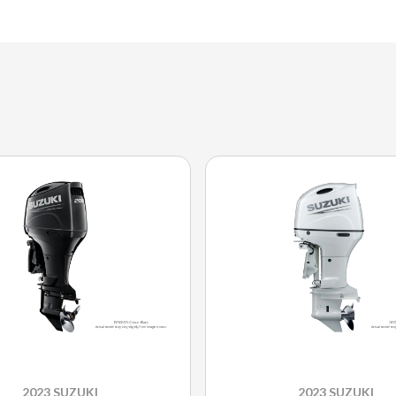
2023 SUZUKI
2023 SUZUKI