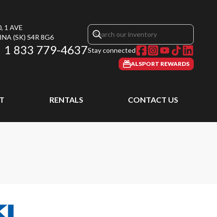
, 1 AVE
INA
(SK)
S4R 8G6
1 833 779-4637
Stay connected
ALSPORT REWARDS
T
RENTALS
CONTACT US