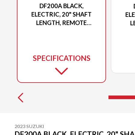
DF200A BLACK,
ELECTRIC, 20" SHAFT
ELE
LENGTH, REMOTE
L
POWER TILT AND TRIM
POW
SPECIFICATIONS
2023 SUZUKI
DF200A BLACK, ELECTRIC, 20" SH