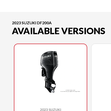
2023 SUZUKI DF200A
AVAILABLE VERSIONS
2023 SUZUKI