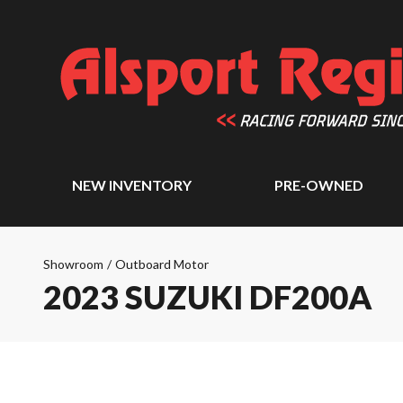
NEW INVENTORY
PRE-OWNED
Showroom
/
Outboard Motor
2023 SUZUKI DF200A