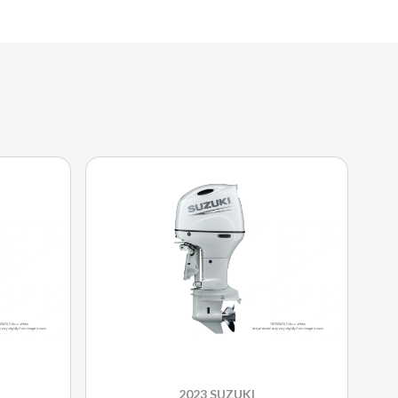
2023 SUZUKI