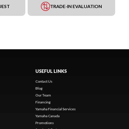
UEST
TRADE-IN EVALUATION
USEFUL LINKS
Contact Us
Blog
Our Team
Financing
Yamaha Financial Services
Yamaha Canada
Promotions