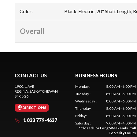
Color
:
Black, Electric, 20" Shaft Length,
Overall
CONTACT US
BUSINESS HOURS
1900, 1 AVE
Monday
:
8:00 AM - 6:00 PM
REGINA
, SASKATCHEWAN
Tuesday
:
8:00 AM - 6:00 PM
S4R 8G6
Wednesday
:
8:00 AM - 6:00 PM
DIRECTIONS
Thursday
:
8:00 AM - 6:00 PM
Friday
:
8:00 AM - 6:00 PM
1 833 779-4637
Saturday
:
9:00 AM - 4:00 PM
*
Closed For Long Weekends. Call
To Verify Hours