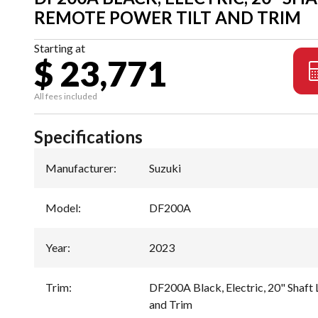
REMOTE POWER TILT AND TRIM
Starting at
$ 23,771
All fees included
Specifications
Manufacturer
:
Suzuki
Model
:
DF200A
Year
:
2023
Trim
:
DF200A Black, Electric, 20" Shaft
and Trim