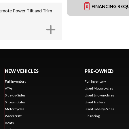
FINANCING REQ
 Remote Power Tilt and Trim
NEW VEHICLES
PRE-OWNED
Full Inventory
Full Inventory
ATVs
Used Motorcycles
Side-by-Sides
Used Snowmobiles
Snowmobiles
Used Trailers
Motorcycles
Used Side-by-Sides
Watercraft
Financing
Boats