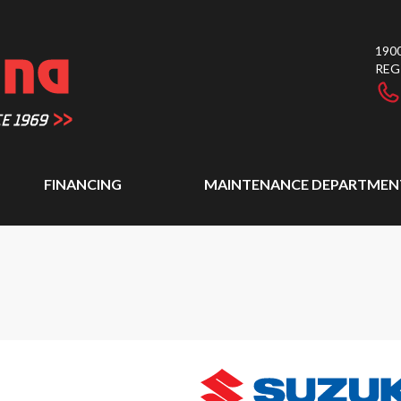
1900
REG
FINANCING
MAINTENANCE DEPARTMEN