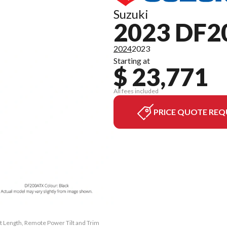
Suzuki
2023 DF2
2024
2023
Starting at
$ 23,771
All fees included
PRICE QUOTE REQ
ft Length, Remote Power Tilt and Trim