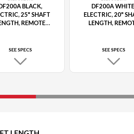
DF200A BLACK,
DF200A WHITE
CTRIC, 25" SHAFT
ELECTRIC, 20" S
ENGTH, REMOTE
LENGTH, REMO
ER TILT AND TRIM
POWER TILT AND 
SEE SPECS
SEE SPECS
AFT LENGTH,