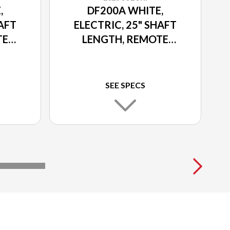
,
DF200A WHITE,
HAFT
ELECTRIC, 25" SHAFT
TE
LENGTH, REMOTE
TRIM
POWER TILT AND TRIM
SEE SPECS