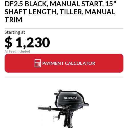
DF2.5 BLACK, MANUAL START, 15"
SHAFT LENGTH, TILLER, MANUAL
TRIM
Starting at
$ 1,230
All fees included
PAYMENT CALCULATOR