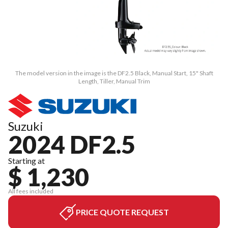
The model version in the image is the DF2.5 Black, Manual Start, 15" Shaft
Length, Tiller, Manual Trim
Suzuki
2024 DF2.5
Starting at
$ 1,230
All fees included
PRICE QUOTE REQUEST