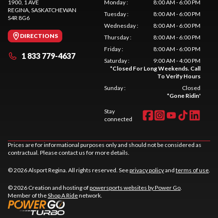
1900, 1 AVE
Monday
:
8:00 AM - 6:00 PM
REGINA
, SASKATCHEWAN
Tuesday
:
8:00 AM - 6:00 PM
S4R 8G6
Wednesday
:
8:00 AM - 6:00 PM
DIRECTIONS
Thursday
:
8:00 AM - 6:00 PM
Friday
:
8:00 AM - 6:00 PM
1 833 779-4637
Saturday
:
9:00 AM - 4:00 PM
*
Closed For Long Weekends. Call
To Verify Hours
Sunday
:
Closed
*
Gone Ridin'
Stay
connected
Prices are for informational purposes only and should not be considered as
contractual. Please contact us for more details.
© 2026 Alsport Regina. All rights reserved. See
privacy policy
and
terms of use
.
© 2026 Creation and hosting of
powersports websites by Power Go
.
Member of the
Shop A Ride
network.