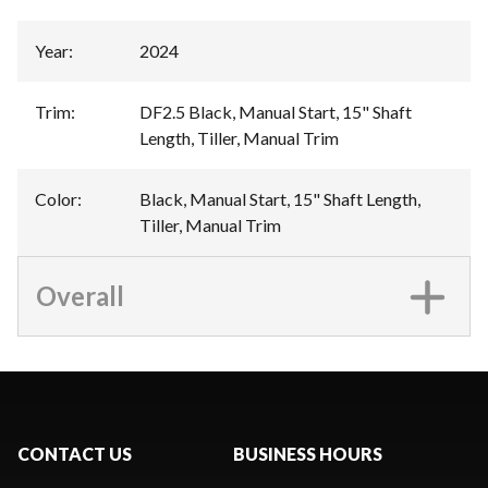
Year
:
2024
Trim
:
DF2.5 Black, Manual Start, 15" Shaft
Length, Tiller, Manual Trim
Color
:
Black, Manual Start, 15" Shaft Length,
Tiller, Manual Trim
Overall
CONTACT US
BUSINESS HOURS