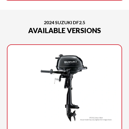
2024 SUZUKI DF2.5
AVAILABLE VERSIONS