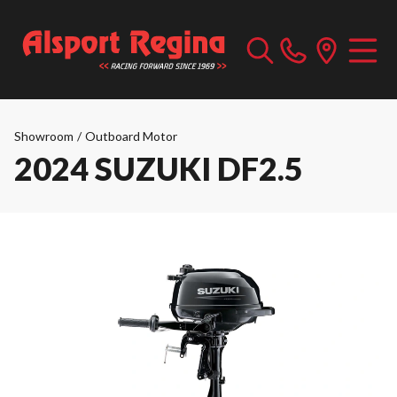
Showroom
/
Outboard Motor
2024 SUZUKI DF2.5