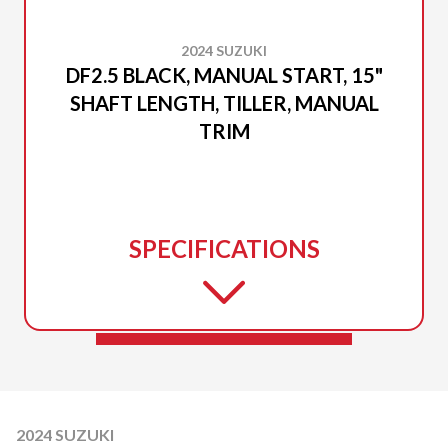
2024 SUZUKI
DF2.5 BLACK, MANUAL START, 15"
SHAFT LENGTH, TILLER, MANUAL
TRIM
SPECIFICATIONS
2024 SUZUKI