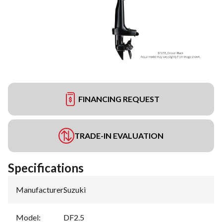
FINANCING REQUEST
TRADE-IN EVALUATION
Specifications
Manufacturer
:
Suzuki
Model
:
DF2.5