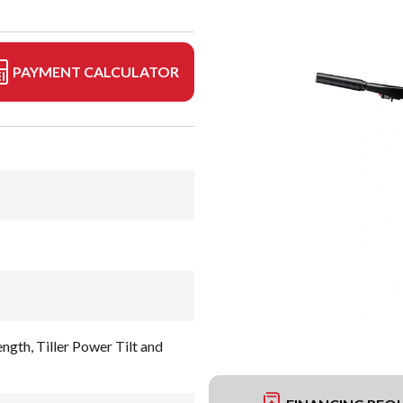
PAYMENT CALCULATOR
ngth, Tiller Power Tilt and