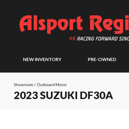
NEW INVENTORY
PRE-OWNED
Showroom
/
Outboard Motor
2023 SUZUKI DF30A