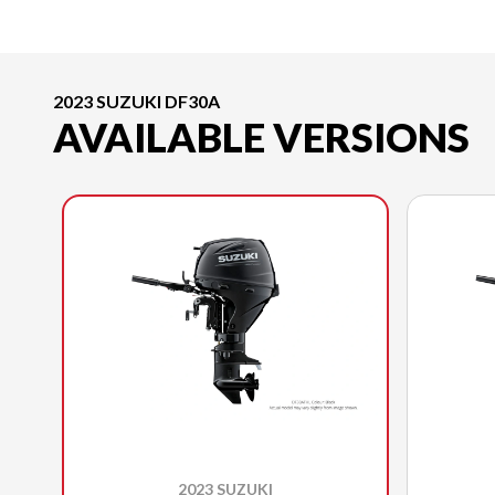
2023 SUZUKI DF30A
AVAILABLE VERSIONS
2023 SUZUKI