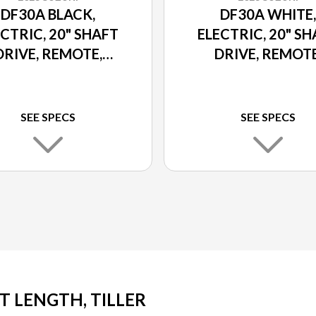
DF30A BLACK,
DF30A WHITE,
CTRIC, 20" SHAFT
ELECTRIC, 20" S
DRIVE, REMOTE,
DRIVE, REMOTE
ER TILT AND TRIM
POWER TILT AND 
SEE SPECS
SEE SPECS
FT LENGTH, TILLER