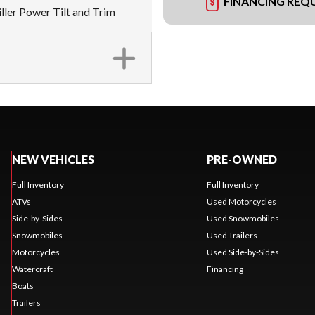
FINANCING REQ
iller Power Tilt and Trim
NEW VEHICLES
PRE-OWNED
Full Inventory
Full Inventory
ATVs
Used Motorcycles
Side-by-Sides
Used Snowmobiles
Snowmobiles
Used Trailers
Motorcycles
Used Side-by-Sides
Watercraft
Financing
Boats
Trailers