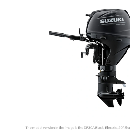
The model version in the image is the DF30A Black, Electric, 20" Shaf