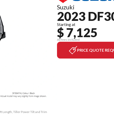
Suzuki
2023 DF3
Starting at
$ 7,125
All fees included
PRICE QUOTE REQ
t Length, Tiller Power Tilt and Trim