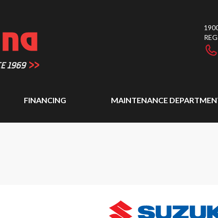
1900
REG
FINANCING
MAINTENANCE DEPARTMEN