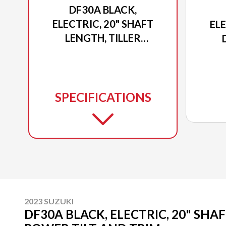
DF30A BLACK,
ELECTRIC, 20" SHAFT
ELE
LENGTH, TILLER
POWER TILT AND TRIM
POW
SPECIFICATIONS
2023 SUZUKI
DF30A BLACK, ELECTRIC, 20" SHA