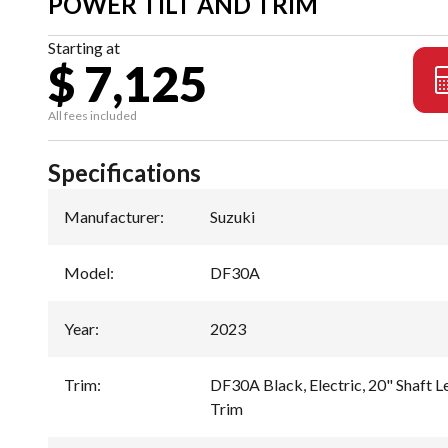
POWER TILT AND TRIM
Starting at
$ 7,125
All fees included
Specifications
Manufacturer
:
Suzuki
Model
:
DF30A
Year
:
2023
Trim
:
DF30A Black, Electric, 20" Shaft Le
Trim