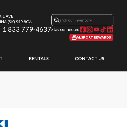
, 1 AVE
INA
(SK)
S4R 8G6
1 833 779-4637
Stay connected
ALSPORT REWARDS
T
RENTALS
CONTACT US