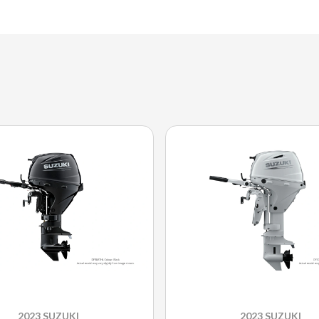
2023 SUZUKI
2023 SUZUKI