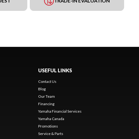
UEST
TRADE-IN EVALUATION
USEFUL LINKS
Contact Us
Blog
Our Team
Financing
Yamaha Financial Services
Yamaha Canada
Promotions
Service & Parts