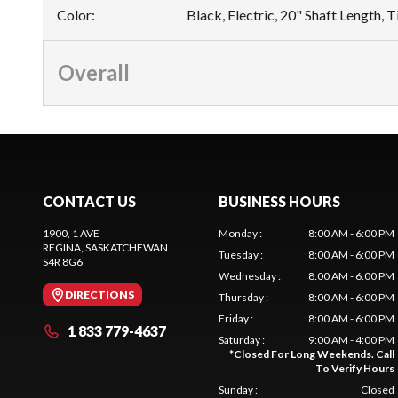
Color
:
Black, Electric, 20" Shaft Length, T
Overall
CONTACT US
BUSINESS HOURS
1900, 1 AVE
Monday
:
8:00 AM - 6:00 PM
REGINA
, SASKATCHEWAN
Tuesday
:
8:00 AM - 6:00 PM
S4R 8G6
Wednesday
:
8:00 AM - 6:00 PM
DIRECTIONS
Thursday
:
8:00 AM - 6:00 PM
Friday
:
8:00 AM - 6:00 PM
1 833 779-4637
Saturday
:
9:00 AM - 4:00 PM
*
Closed For Long Weekends. Call
To Verify Hours
Sunday
:
Closed