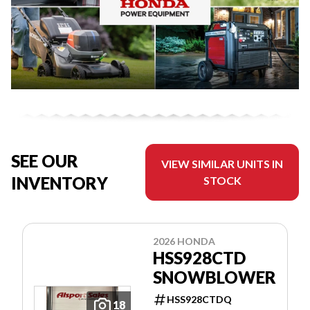
SEE OUR
VIEW SIMILAR UNITS IN
INVENTORY
STOCK
2026 HONDA
HSS928CTD
SNOWBLOWER
HSS928CTDQ
18