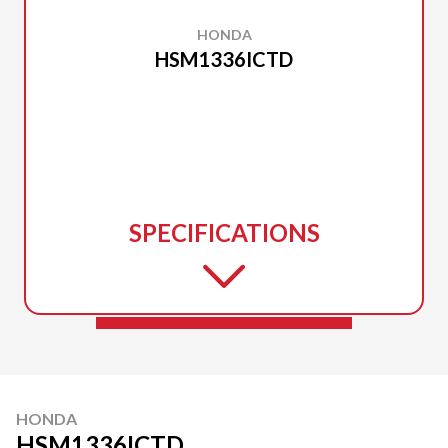
HONDA
HSM1336ICTD
SPECIFICATIONS
HONDA
HSM1336ICTD