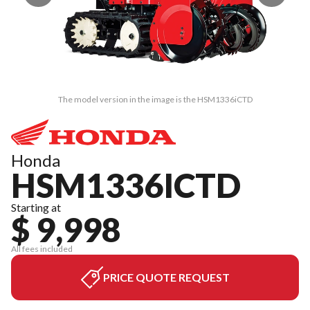
The model version in the image is the HSM1336iCTD
Honda
HSM1336ICTD
Starting at
$ 9,998
All fees included
PRICE QUOTE REQUEST