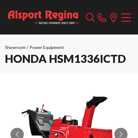
Showroom
/
Power Equipment
HONDA HSM1336ICTD