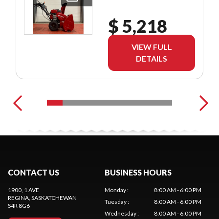
$ 5,218
VIEW FULL
DETAILS
CONTACT US
BUSINESS HOURS
1900, 1 AVE
Monday
:
8:00 AM - 6:00 PM
REGINA
, SASKATCHEWAN
Tuesday
:
8:00 AM - 6:00 PM
S4R 8G6
Wednesday
:
8:00 AM - 6:00 PM