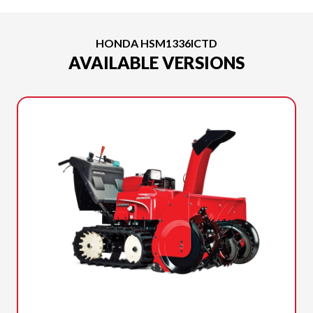
HONDA HSM1336ICTD
AVAILABLE VERSIONS