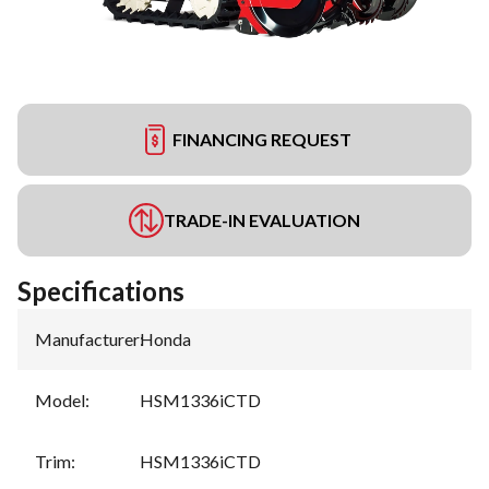
FINANCING REQUEST
TRADE-IN EVALUATION
Specifications
Manufacturer
:
Honda
Model
:
HSM1336iCTD
Trim
:
HSM1336iCTD