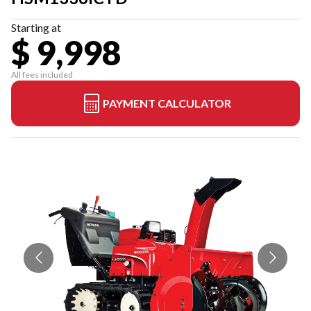
Starting at
$ 9,998
All fees included
PAYMENT CALCULATOR