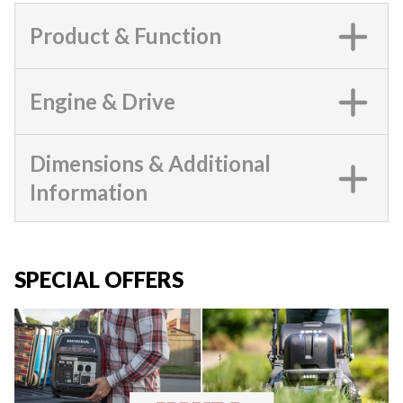
Product & Function
Engine & Drive
Dimensions & Additional
Information
SPECIAL OFFERS