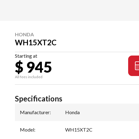
HONDA
WH15XT2C
Starting at
$ 945
All fees included
Specifications
Manufacturer
:
Honda
Model
:
WH15XT2C