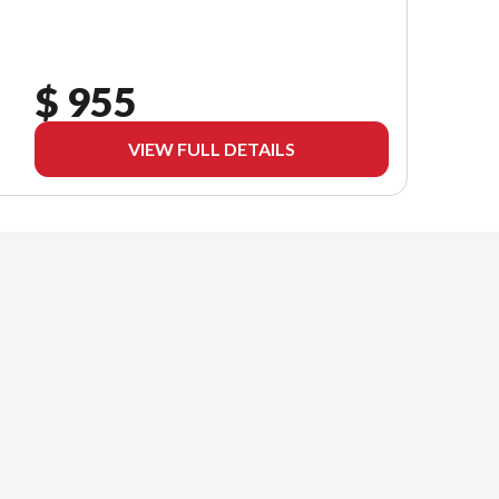
$ 955
VIEW FULL DETAILS