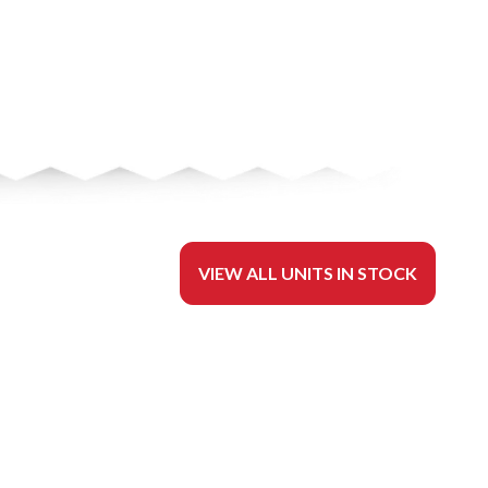
VIEW ALL UNITS IN STOCK