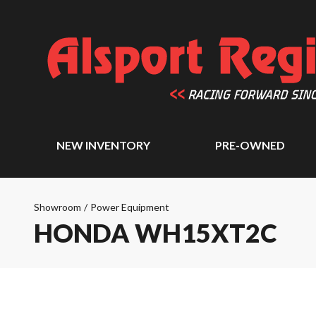
NEW INVENTORY
PRE-OWNED
Showroom
/
Power Equipment
HONDA WH15XT2C