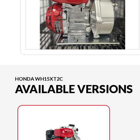
HONDA WH15XT2C
AVAILABLE VERSIONS