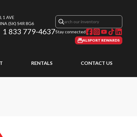
, 1 AVE
INA
(SK)
S4R 8G6
1 833 779-4637
Stay connected
ALSPORT REWARDS
T
RENTALS
CONTACT US