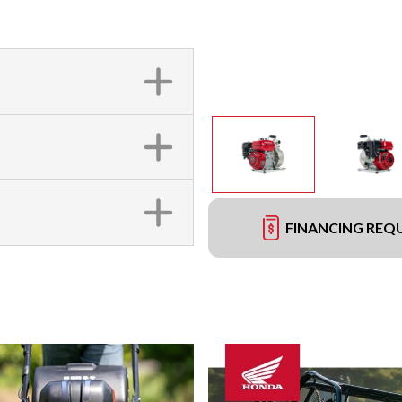
FINANCING REQ