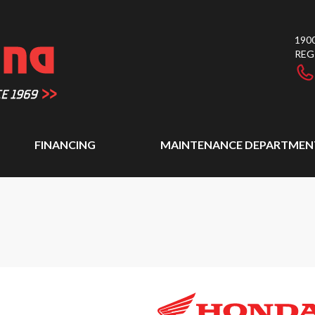
1900
REG
FINANCING
MAINTENANCE DEPARTMEN