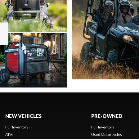
NEW VEHICLES
PRE-OWNED
Full Inventory
Full Inventory
ATVs
Used Motorcycles