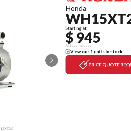
Honda
WH15XT
Starting at
$ 945
All fees included
View our 1 units in stock
PRICE QUOTE REQ
WH15XT2C
The mod