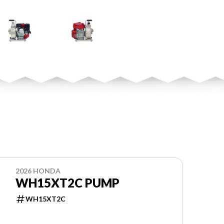
2026 HONDA
WH15XT2C PUMP
WH15XT2C