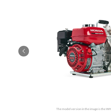
The model version in the image is the 