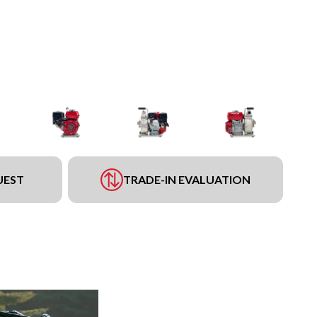
UEST
TRADE-IN EVALUATION