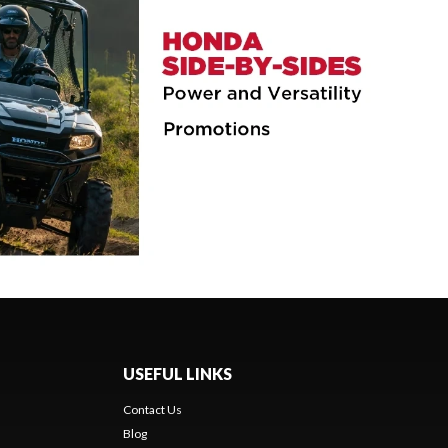
USEFUL LINKS
Contact Us
Blog