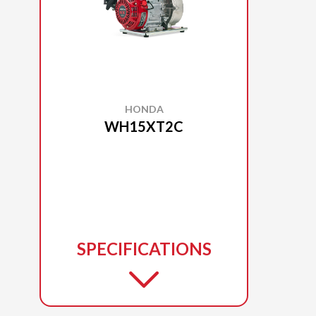
HONDA
WH15XT2C
SPECIFICATIONS