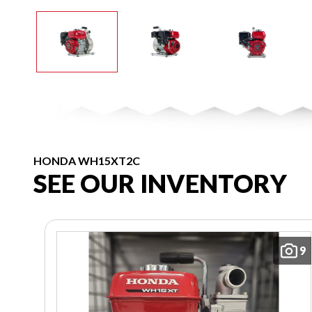
HONDA WH15XT2C
SEE OUR INVENTORY
9