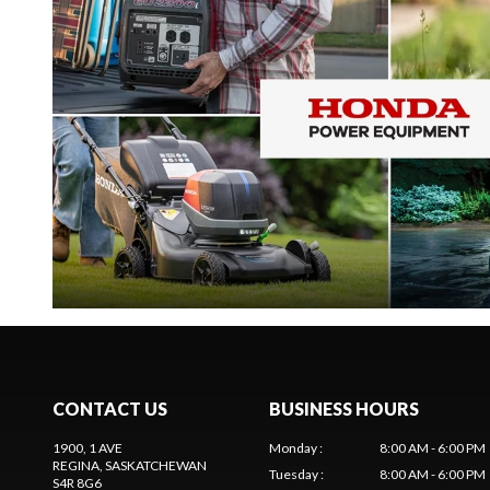
CONTACT US
BUSINESS HOURS
1900, 1 AVE
Monday
:
8:00 AM - 6:00 PM
REGINA
, SASKATCHEWAN
Tuesday
:
8:00 AM - 6:00 PM
S4R 8G6