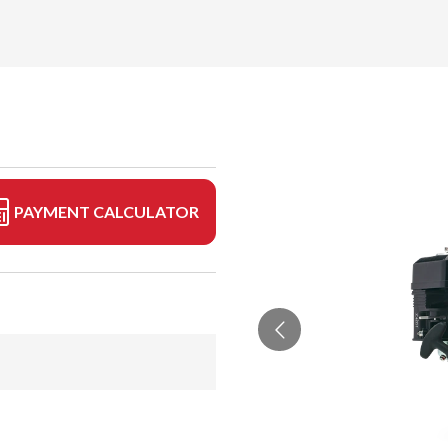
PAYMENT CALCULATOR