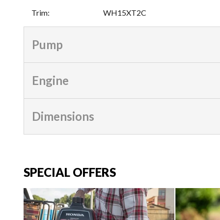
Trim
:
WH15XT2C
Pump
Engine
Dimensions
SPECIAL OFFERS