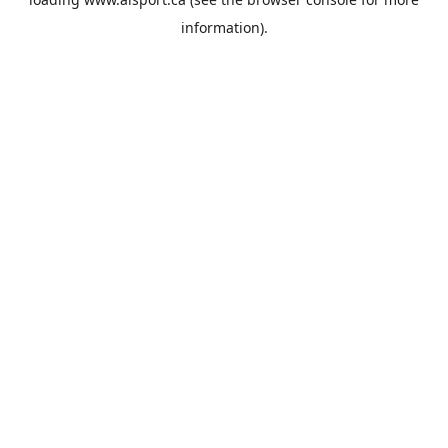
information).