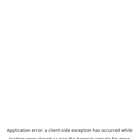
Application error: a
client
-side exception has occurred while
loading
www.alsport.ca
(see the
browser console
for more