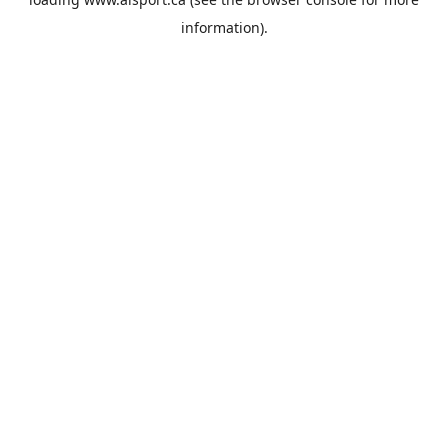
information).