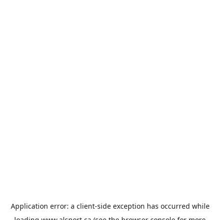
Application error: a
client
-side exception has occurred while
loading
www.alsport.ca
(see the
browser console
for more