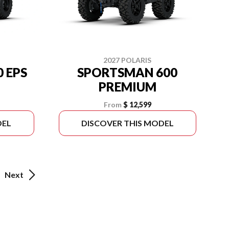
2027 POLARIS
 EPS
SPORTSMAN 600
PREMIUM
From
$ 12,599
DEL
DISCOVER THIS MODEL
Next