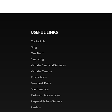
USEFUL LINKS
Contact Us
Blog
Our Team
Financing
Yamaha Financial Services
Yamaha Canada
Promotions
Service & Parts
Maintenance
Parts and Accessories
Request Polaris Service
Rentals