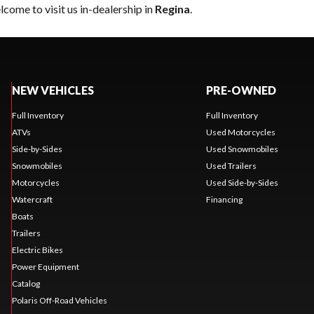
come to visit us in-dealership in
Regina
.
NEW VEHICLES
PRE-OWNED
Full Inventory
Full Inventory
ATVs
Used Motorcycles
Side-by-Sides
Used Snowmobiles
Snowmobiles
Used Trailers
Motorcycles
Used Side-by-Sides
Watercraft
Financing
Boats
Trailers
Electric Bikes
Power Equipment
Catalog
Polaris Off-Road Vehicles