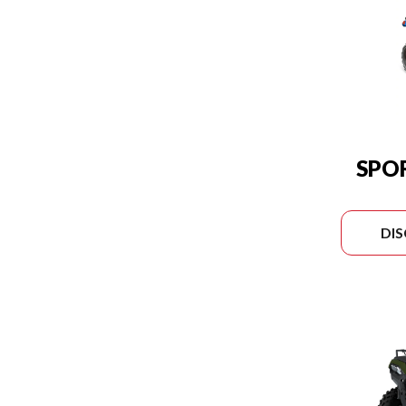
SPO
DI