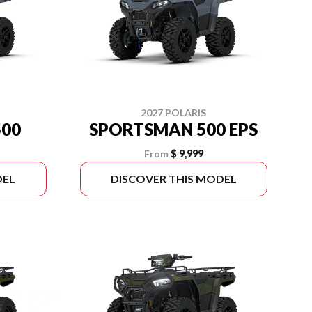
2027 POLARIS
00
SPORTSMAN 500 EPS
From
$ 9,999
DEL
DISCOVER THIS MODEL