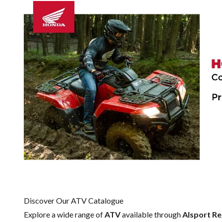
Discover Our ATV Catalogue
Explore a wide range of
ATV
available through
Alsport Re