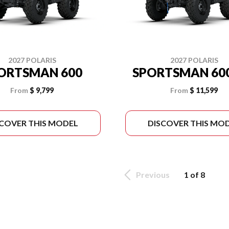
2027 POLARIS
2027 POLARIS
ORTSMAN 600
SPORTSMAN 600
From
$ 9,799
From
$ 11,599
SCOVER THIS MODEL
DISCOVER THIS MO
Previous
1 of 8