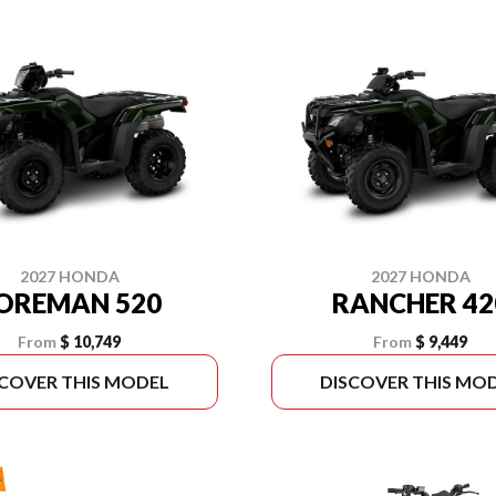
2027 HONDA
2027 HONDA
OREMAN 520
RANCHER 42
From
$ 10,749
From
$ 9,449
SCOVER THIS MODEL
DISCOVER THIS MO