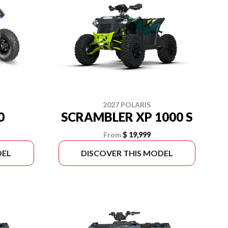
2027 POLARIS
0
SCRAMBLER XP 1000 S
From
$ 19,999
DEL
DISCOVER THIS MODEL