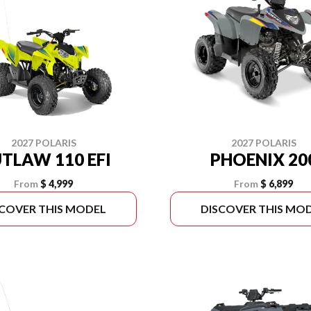
2027 POLARIS
2027 POLARIS
TLAW 110 EFI
PHOENIX 20
From
$ 4,999
From
$ 6,899
SCOVER THIS MODEL
DISCOVER THIS MO