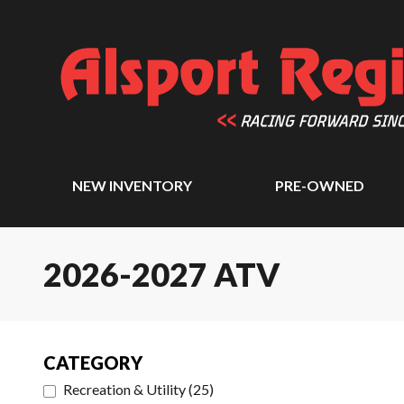
NEW INVENTORY
PRE-OWNED
2026-2027 ATV
CATEGORY
Recreation & Utility
(
25
)