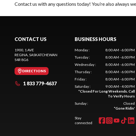
Contact us
with any questions today! You’re also always wel
CONTACT US
BUSINESS HOURS
1900, 1 AVE
Monday
:
8:00 AM - 6:00 PM
REGINA
, SASKATCHEWAN
Tuesday
:
8:00 AM - 6:00 PM
S4R 8G6
Wednesday
:
8:00 AM - 6:00 PM
DIRECTIONS
Thursday
:
8:00 AM - 6:00 PM
Friday
:
8:00 AM - 6:00 PM
1 833 779-4637
Saturday
:
9:00 AM - 4:00 PM
*
Closed For Long Weekends. Call
To Verify Hours
Sunday
:
Closed
*
Gone Ridin'
Stay
connected