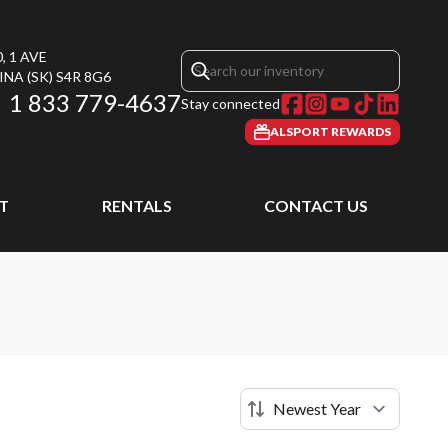
, 1 AVE
INA
(SK)
S4R 8G6
1 833 779-4637
Stay connected
ALSPORT REWARDS
T
RENTALS
CONTACT US