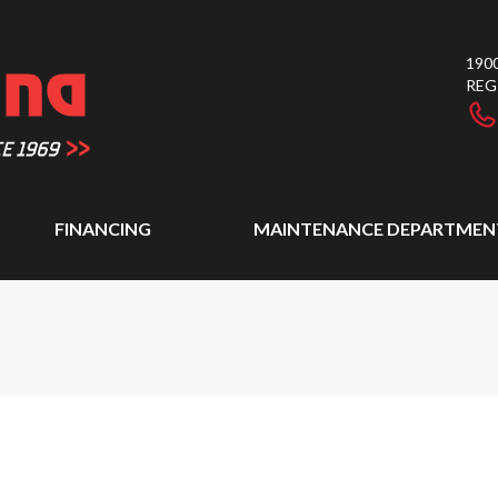
1900
REG
FINANCING
MAINTENANCE DEPARTMEN