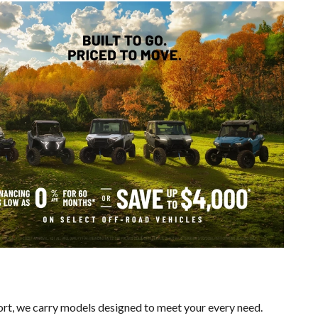
ort, we carry models designed to meet your every need.