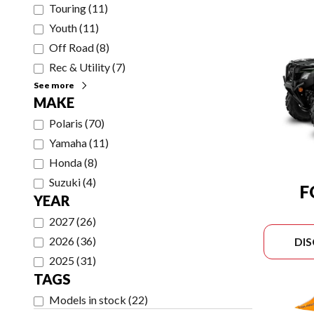
Touring
(
11
)
Youth
(
11
)
Off Road
(
8
)
Rec & Utility
(
7
)
See more
MAKE
Polaris
(
70
)
Yamaha
(
11
)
Honda
(
8
)
Suzuki
(
4
)
F
YEAR
2027
(
26
)
2026
(
36
)
DI
2025
(
31
)
TAGS
Models in stock
(
22
)