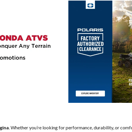
gina
. Whether you’re looking for performance, durability, or comf