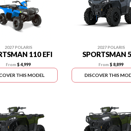
2027 POLARIS
2027 POLARIS
RTSMAN 110 EFI
SPORTSMAN 5
From
$ 4,999
From
$ 8,899
SCOVER THIS MODEL
DISCOVER THIS MO