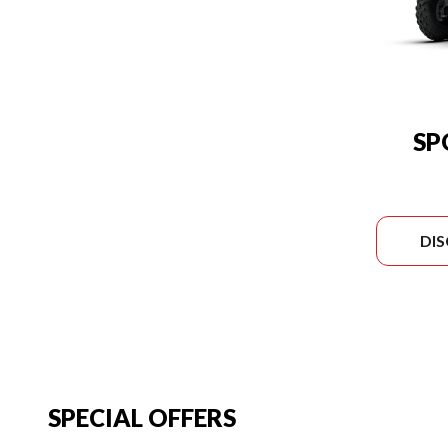
SP
DI
SPECIAL OFFERS