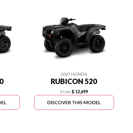
2027 HONDA
0
RUBICON 520
From
$ 12,699
DEL
DISCOVER THIS MODEL