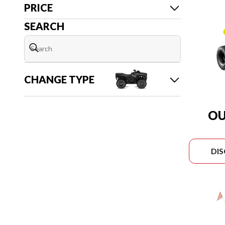
PRICE
SEARCH
CHANGE TYPE
OU
DI