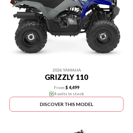
2026 YAMAHA
GRIZZLY 110
From
$ 4,499
4 units in stock
DISCOVER THIS MODEL