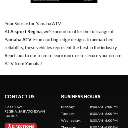
Your Source for Yamaha ATV
At
Alsport Regina
, we’re proud to offer the full range of
Yamaha ATV
. From cutting-edge designs to unmatched
reliability, these vehicles represent the best in the industry.
Reach out to our team
to learn more or to secure your dream
ATV from Yamaha!
CONTACT US
BUSINESS HOURS
1900, 1 AVE
Monday
:
8:00 AM - 6:00 PM
REGINA
, SASKATCHEWAN
Tuesday
:
8:00 AM - 6:00 PM
S4R 8G6
Wednesday
:
8:00 AM - 6:00 PM
DIRECTIONS
Thursday
:
8:00 AM - 6:00 PM