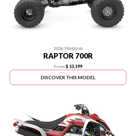
2026 YAMAHA
RAPTOR 700R
From
$ 13,199
DISCOVER THIS MODEL