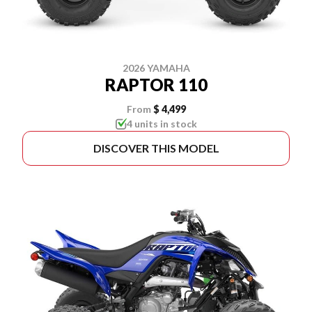
2026 YAMAHA
RAPTOR 110
From
$ 4,499
4 units in stock
DISCOVER THIS MODEL