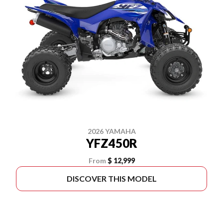
2026 YAMAHA
YFZ450R
From
$ 12,999
DISCOVER THIS MODEL