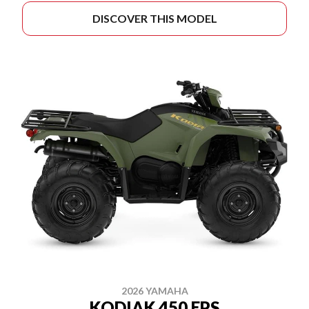
DISCOVER THIS MODEL
2026 YAMAHA
KODIAK 450 EPS