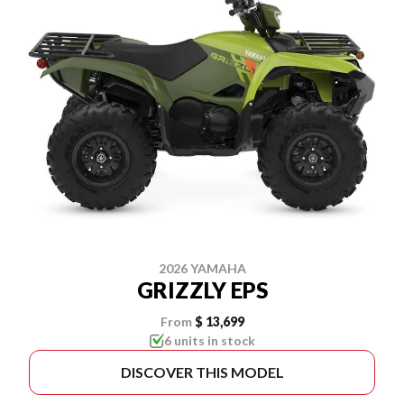
2026 YAMAHA
GRIZZLY EPS
From
$ 13,699
6 units in stock
DISCOVER THIS MODEL