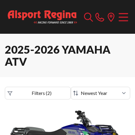
2025-2026 YAMAHA
ATV
Filters
(
2
)