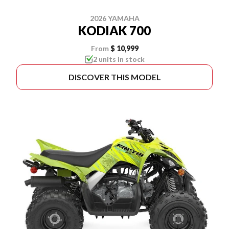
2026 YAMAHA
KODIAK 700
From
$ 10,999
2 units in stock
DISCOVER THIS MODEL