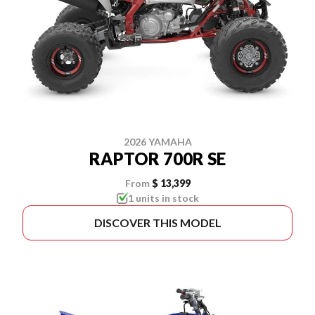
2026 YAMAHA
RAPTOR 700R SE
From
$ 13,399
1 units in stock
DISCOVER THIS MODEL