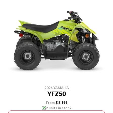
2026 YAMAHA
YFZ50
From
$ 3,199
2 units in stock