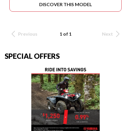
DISCOVER THIS MODEL
Previous
1 of 1
Next
SPECIAL OFFERS