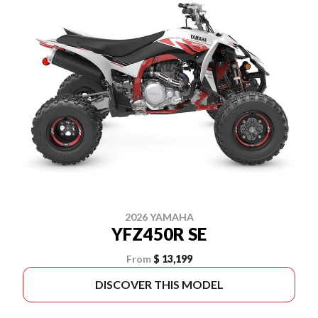
2026 YAMAHA
YFZ450R SE
From
$ 13,199
DISCOVER THIS MODEL