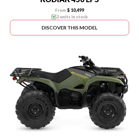
From
$ 10,499
2 units in stock
DISCOVER THIS MODEL