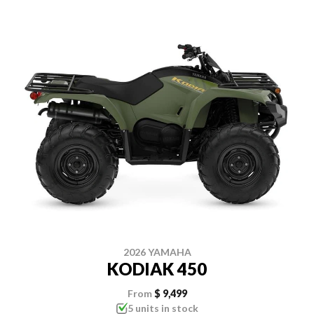
2026 YAMAHA
KODIAK 450
From
$ 9,499
5 units in stock