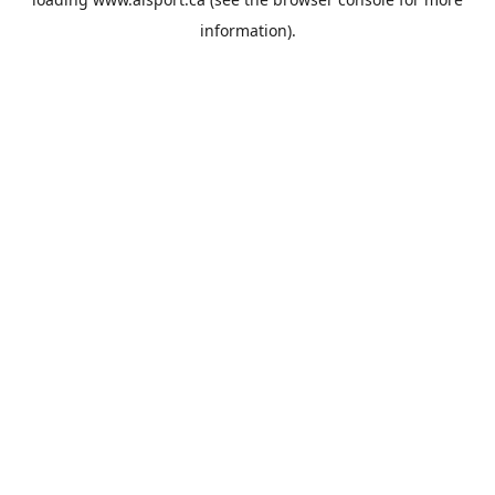
information).