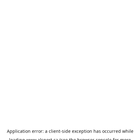
Application error: a
client
-side exception has occurred while
loading
www.alsport.ca
(see the
browser console
for more