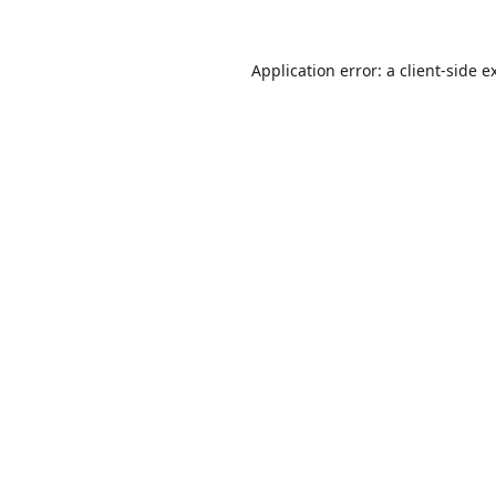
Application error: a
client
-side e