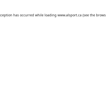
xception has occurred while loading
www.alsport.ca
(see the
brows