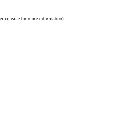
er console
for more information).