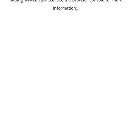
information).