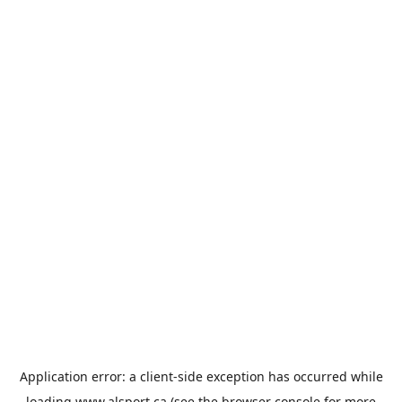
Application error: a
client
-side exception has occurred while
loading
www.alsport.ca
(see the
browser console
for more