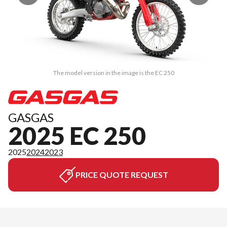
The model version in the image is the EC 250
GASGAS
2025 EC 250
2025
2024
2023
PRICE QUOTE REQUEST