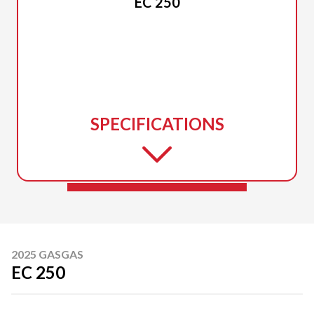
EC 250
SPECIFICATIONS
2025 GASGAS
EC 250