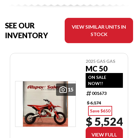
SEE OUR
VIEW SIMILAR UNITS IN
INVENTORY
STOCK
2025 GAS GAS
MC 50
ON SALE
NOW!!
15
001673
$ 6,174
Save $650
$ 5,524
VIEW FULL