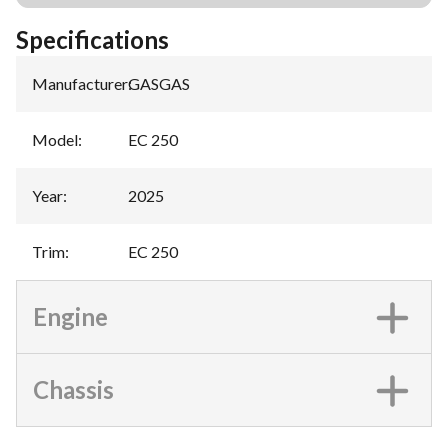
Specifications
Manufacturer
:
GASGAS
Model
:
EC 250
Year
:
2025
Trim
:
EC 250
Engine
Chassis