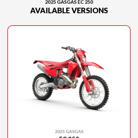
2025 GASGAS EC 250
AVAILABLE VERSIONS
2025 GASGAS