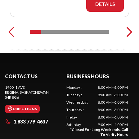
DETAILS
CONTACT US
BUSINESS HOURS
1900, 1 AVE
Monday
:
8:00 AM - 6:00 PM
REGINA
, SASKATCHEWAN
Tuesday
:
8:00 AM - 6:00 PM
S4R 8G6
Wednesday
:
8:00 AM - 6:00 PM
DIRECTIONS
Thursday
:
8:00 AM - 6:00 PM
Friday
:
8:00 AM - 6:00 PM
1 833 779-4637
Saturday
:
9:00 AM - 4:00 PM
*
Closed For Long Weekends. Call
To Verify Hours