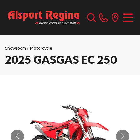
Showroom
/
Motorcycle
2025 GASGAS EC 250