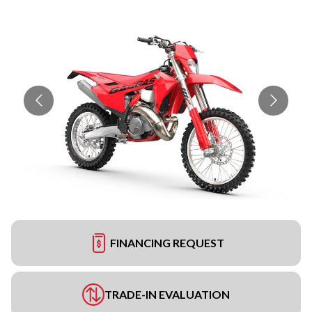
FINANCING REQUEST
TRADE-IN EVALUATION