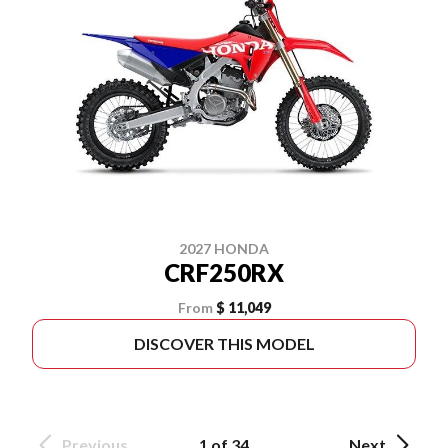
2027 HONDA
CRF250RX
From
$ 11,049
DISCOVER THIS MODEL
Previous
1 of 34
Next