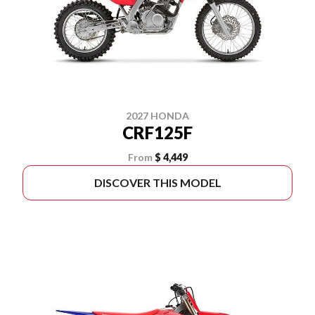
2027 HONDA
CRF125F
From
$ 4,449
DISCOVER THIS MODEL