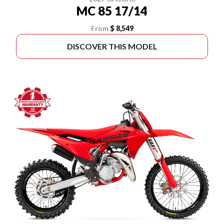
MC 85 17/14
From
$ 8,549
DISCOVER THIS MODEL