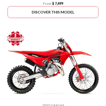
From
$ 7,499
DISCOVER THIS MODEL
2027 GASGAS