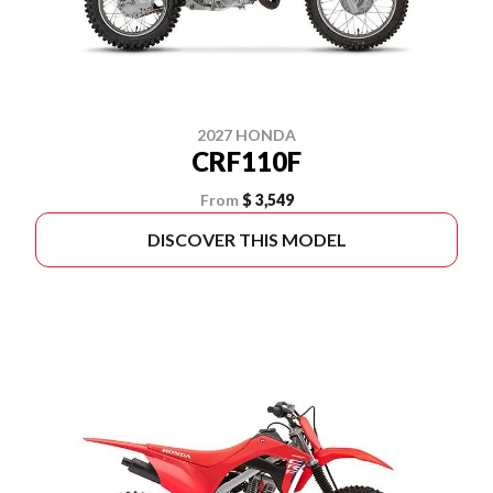
2027 HONDA
CRF110F
From
$ 3,549
DISCOVER THIS MODEL