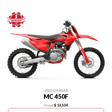
2027 GASGAS
MC 450F
From
$ 13,534