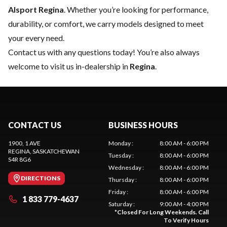
Alsport Regina
. Whether you’re looking for performance,
durability, or comfort, we carry models designed to meet
your every need.
Contact us
with any questions today! You’re also always
welcome to visit us in-dealership in
Regina
.
CONTACT US
BUSINESS HOURS
1900, 1 AVE
Monday
:
8:00 AM - 6:00 PM
REGINA
, SASKATCHEWAN
Tuesday
:
8:00 AM - 6:00 PM
S4R 8G6
Wednesday
:
8:00 AM - 6:00 PM
DIRECTIONS
Thursday
:
8:00 AM - 6:00 PM
Friday
:
8:00 AM - 6:00 PM
1 833 779-4637
Saturday
:
9:00 AM - 4:00 PM
*
Closed For Long Weekends. Call
To Verify Hours