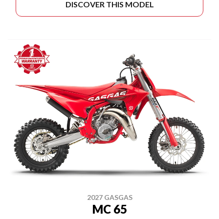
DISCOVER THIS MODEL
2027 GASGAS
MC 65