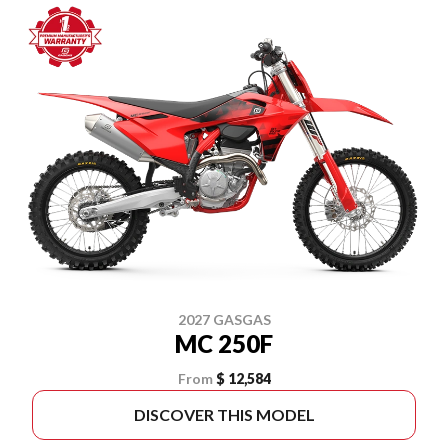
2027 GASGAS
MC 250F
From
$ 12,584
DISCOVER THIS MODEL