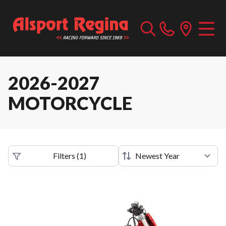
2026-2027
MOTORCYCLE
Filters
(
1
)