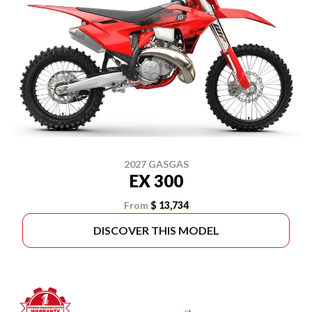
2027 GASGAS
EX 300
From
$ 13,734
DISCOVER THIS MODEL