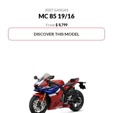
2027 GASGAS
MC 85 19/16
From
$ 8,799
DISCOVER THIS MODEL