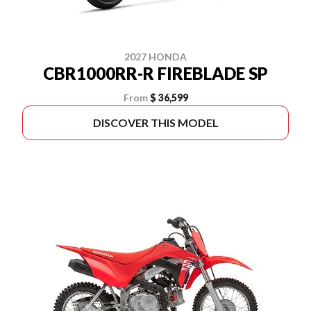
2027 HONDA
CBR1000RR-R FIREBLADE SP
From
$ 36,599
DISCOVER THIS MODEL