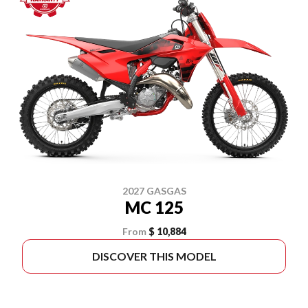
2027 GASGAS
MC 125
From
$ 10,884
DISCOVER THIS MODEL