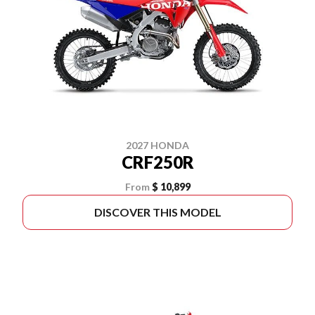
2027 HONDA
CRF250R
From
$ 10,899
DISCOVER THIS MODEL