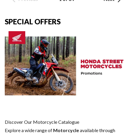
SPECIAL OFFERS
Discover Our Motorcycle Catalogue
Explore a wide range of
Motorcycle
available through