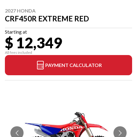
2027 HONDA
CRF450R EXTREME RED
Starting at
$ 12,349
All fees included
PAYMENT CALCULATOR