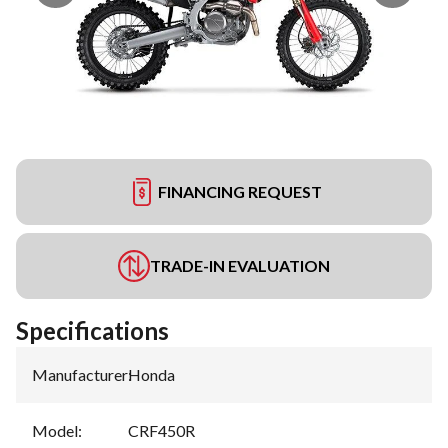
FINANCING REQUEST
TRADE-IN EVALUATION
Specifications
Manufacturer
:
Honda
Model
:
CRF450R