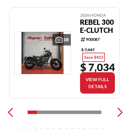
2026 HONDA
REBEL 300
E-CLUTCH
38
900087
$ 7,447
Save $413
$ 7,034
VIEW FULL
DETAILS