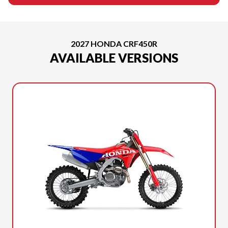
2027 HONDA CRF450R
AVAILABLE VERSIONS