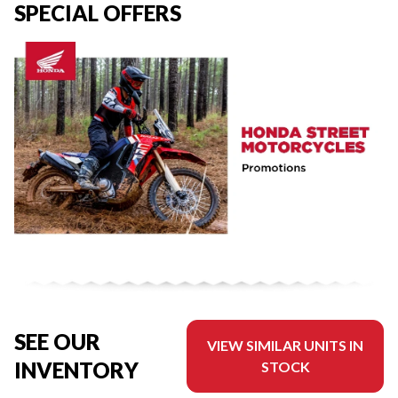
SPECIAL OFFERS
SEE OUR
VIEW SIMILAR UNITS IN
INVENTORY
STOCK