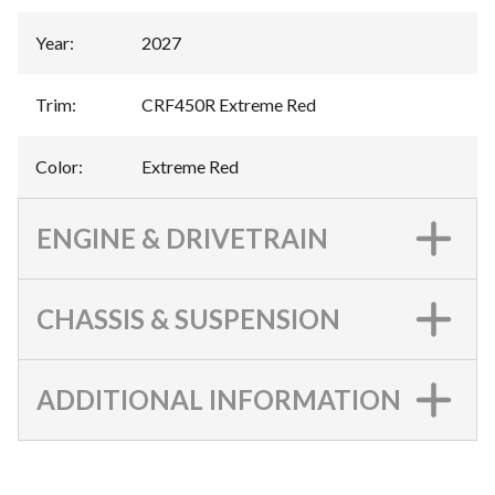
Year
:
2027
Trim
:
CRF450R Extreme Red
Color
:
Extreme Red
ENGINE & DRIVETRAIN
CHASSIS & SUSPENSION
ADDITIONAL INFORMATION