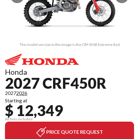
The model version in the image is the CRF450R Extreme Red
Honda
2027 CRF450R
2027
2026
Starting at
$ 12,349
All fees included
PRICE QUOTE REQUEST