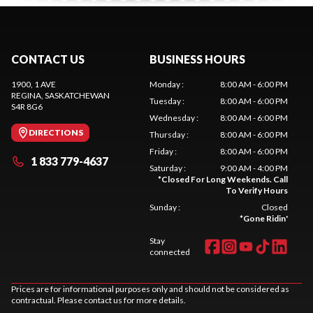
CONTACT US
BUSINESS HOURS
1900, 1 AVE
Monday
:
8:00 AM - 6:00 PM
REGINA
, SASKATCHEWAN
Tuesday
:
8:00 AM - 6:00 PM
S4R 8G6
Wednesday
:
8:00 AM - 6:00 PM
DIRECTIONS
Thursday
:
8:00 AM - 6:00 PM
Friday
:
8:00 AM - 6:00 PM
1 833 779-4637
Saturday
:
9:00 AM - 4:00 PM
*
Closed For Long Weekends. Call
To Verify Hours
Sunday
:
Closed
*
Gone Ridin'
Stay
connected
Prices are for informational purposes only and should not be considered as
contractual. Please contact us for more details.