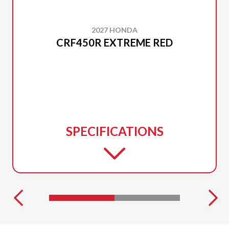
2027 HONDA
CRF450R EXTREME RED
SPECIFICATIONS