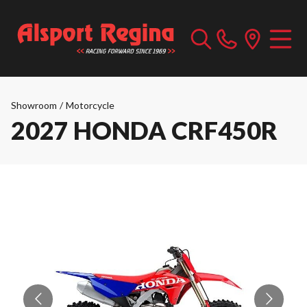
Showroom
/
Motorcycle
2027 HONDA CRF450R