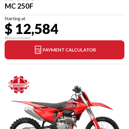
MC 250F
Starting at
$ 12,584
All fees included
PAYMENT CALCULATOR