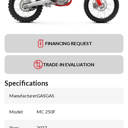
FINANCING REQUEST
TRADE-IN EVALUATION
Specifications
Manufacturer
:
GASGAS
Model
:
MC 250F
Year
:
2027