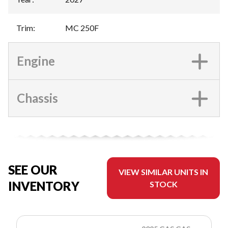
Trim
:
MC 250F
Engine
Chassis
SEE OUR
VIEW SIMILAR UNITS IN
INVENTORY
STOCK