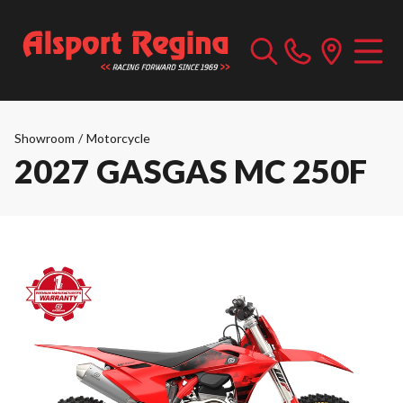
Showroom
/
Motorcycle
2027 GASGAS MC 250F