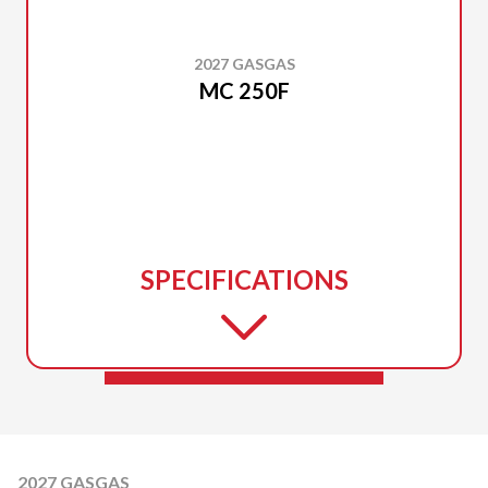
2027 GASGAS
MC 250F
SPECIFICATIONS
2027 GASGAS