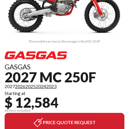
The model version in the image is the MC 250F
GASGAS
2027 MC 250F
2027
2026
2025
2024
2023
Starting at
$ 12,584
All fees included
PRICE QUOTE REQUEST