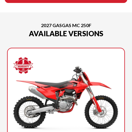
2027 GASGAS MC 250F
AVAILABLE VERSIONS