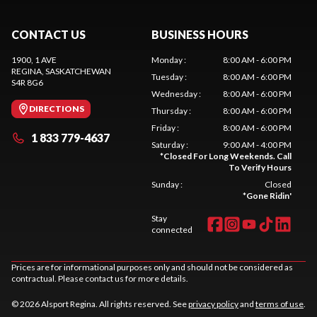
CONTACT US
BUSINESS HOURS
1900, 1 AVE
Monday
:
8:00 AM - 6:00 PM
REGINA
, SASKATCHEWAN
Tuesday
:
8:00 AM - 6:00 PM
S4R 8G6
Wednesday
:
8:00 AM - 6:00 PM
DIRECTIONS
Thursday
:
8:00 AM - 6:00 PM
Friday
:
8:00 AM - 6:00 PM
1 833 779-4637
Saturday
:
9:00 AM - 4:00 PM
*
Closed For Long Weekends. Call
To Verify Hours
Sunday
:
Closed
*
Gone Ridin'
Stay
connected
Prices are for informational purposes only and should not be considered as
contractual. Please contact us for more details.
© 2026 Alsport Regina. All rights reserved. See
privacy policy
and
terms of use
.