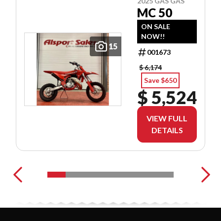
2025 GAS GAS
MC 50
ON SALE
NOW!!
15
001673
$ 6,174
Save $650
$ 5,524
VIEW FULL
DETAILS