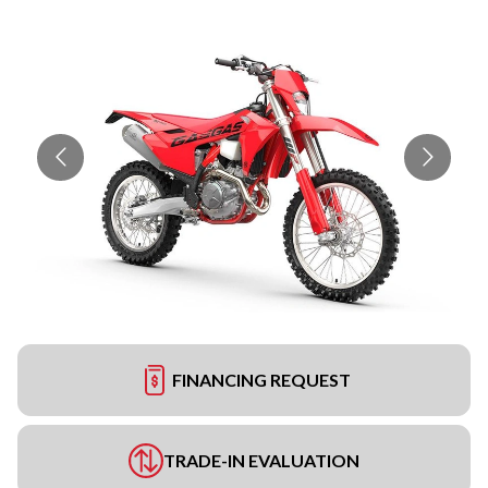
FINANCING REQUEST
TRADE-IN EVALUATION