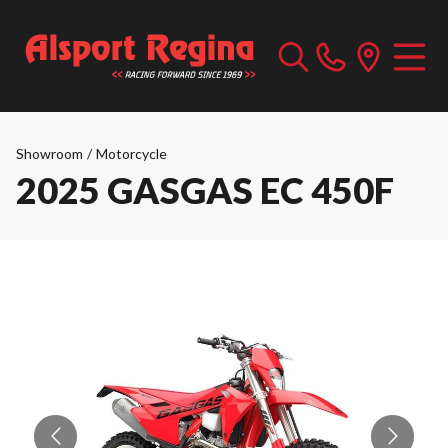
Showroom
/
Motorcycle
2025 GASGAS EC 450F