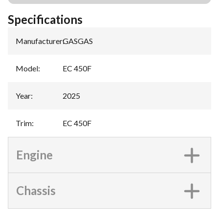
Specifications
Manufacturer
:
GASGAS
Model
:
EC 450F
Year
:
2025
Trim
:
EC 450F
Engine
Chassis