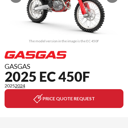
The model version in the image is the EC 450F
GASGAS
2025 EC 450F
2025
2024
PRICE QUOTE REQUEST