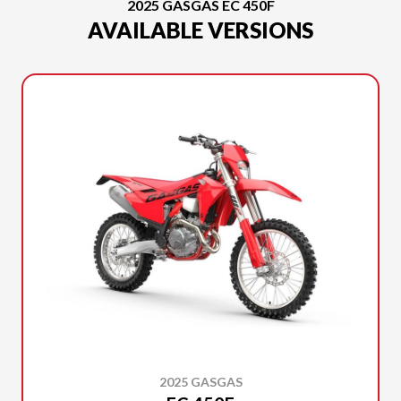
2025 GASGAS EC 450F
AVAILABLE VERSIONS
2025 GASGAS