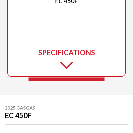
EC 450F
SPECIFICATIONS
2025 GASGAS
EC 450F