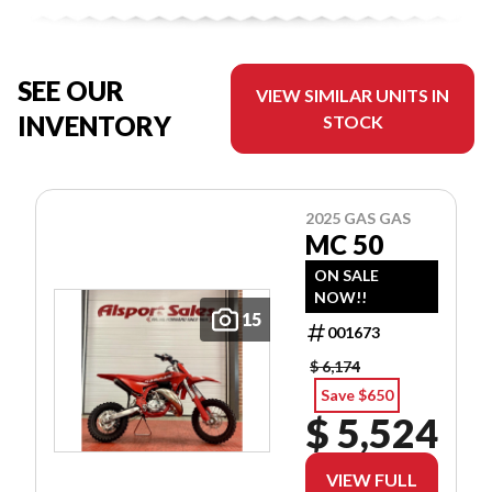
SEE OUR
VIEW SIMILAR UNITS IN
INVENTORY
STOCK
2025 GAS GAS
MC 50
ON SALE
NOW!!
15
001673
$ 6,174
Save $650
$ 5,524
VIEW FULL