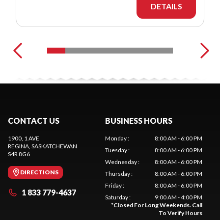
DETAILS
CONTACT US
BUSINESS HOURS
1900, 1 AVE
Monday
:
8:00 AM - 6:00 PM
REGINA
, SASKATCHEWAN
Tuesday
:
8:00 AM - 6:00 PM
S4R 8G6
Wednesday
:
8:00 AM - 6:00 PM
DIRECTIONS
Thursday
:
8:00 AM - 6:00 PM
Friday
:
8:00 AM - 6:00 PM
1 833 779-4637
Saturday
:
9:00 AM - 4:00 PM
*
Closed For Long Weekends. Call
To Verify Hours