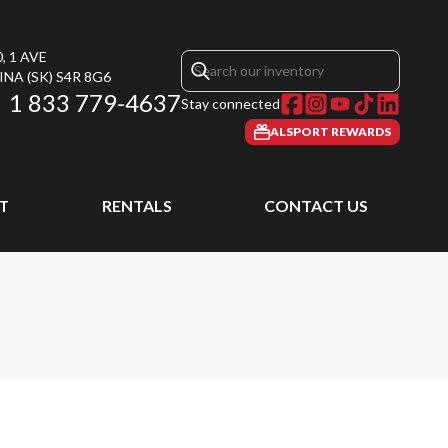
, 1 AVE
INA
(SK)
S4R 8G6
1 833 779-4637
Stay connected
ALSPORT REWARDS
T
RENTALS
CONTACT US