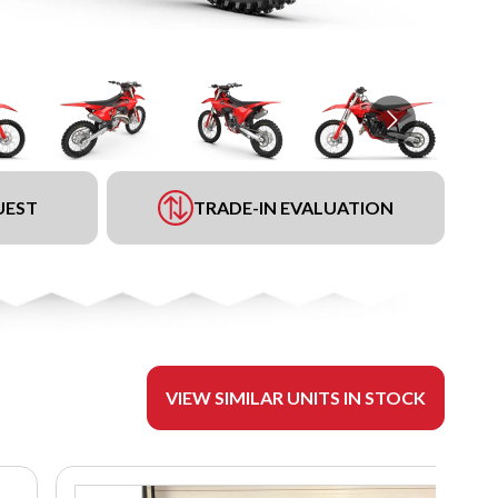
UEST
TRADE-IN EVALUATION
VIEW SIMILAR UNITS IN STOCK