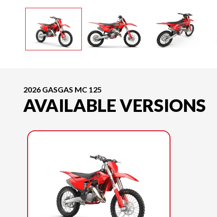
2026 GASGAS MC 125
AVAILABLE VERSIONS