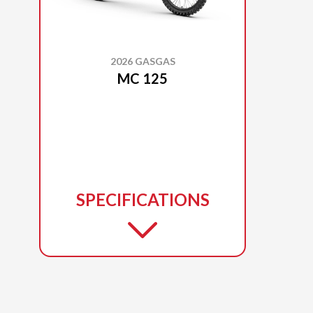
2026 GASGAS
MC 125
SPECIFICATIONS