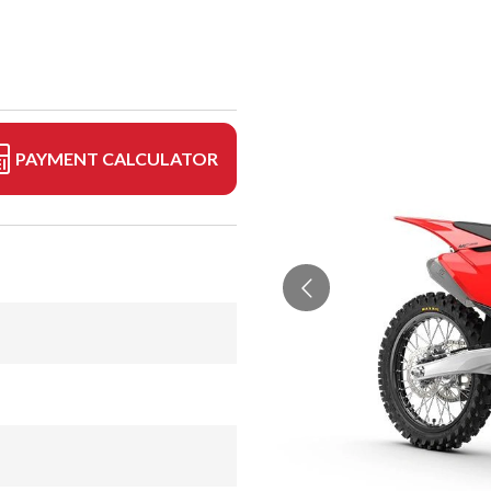
PAYMENT CALCULATOR