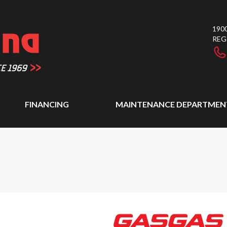
1900
REG
FINANCING
MAINTENANCE DEPARTMEN