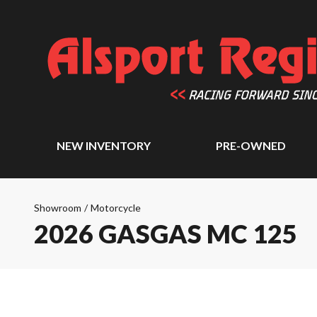
NEW INVENTORY
PRE-OWNED
Showroom
/
Motorcycle
2026 GASGAS MC 125