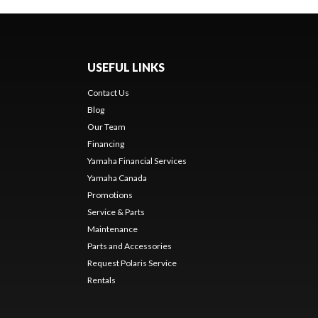
USEFUL LINKS
Contact Us
Blog
Our Team
Financing
Yamaha Financial Services
Yamaha Canada
Promotions
Service & Parts
Maintenance
Parts and Accessories
Request Polaris Service
Rentals