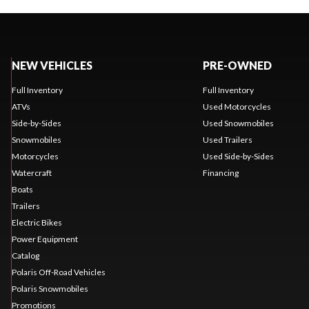
NEW VEHICLES
PRE-OWNED
Full Inventory
Full Inventory
ATVs
Used Motorcycles
Side-by-Sides
Used Snowmobiles
Snowmobiles
Used Trailers
Motorcycles
Used Side-by-Sides
Watercraft
Financing
Boats
Trailers
Electric Bikes
Power Equipment
Catalog
Polaris Off-Road Vehicles
Polaris Snowmobiles
Promotions