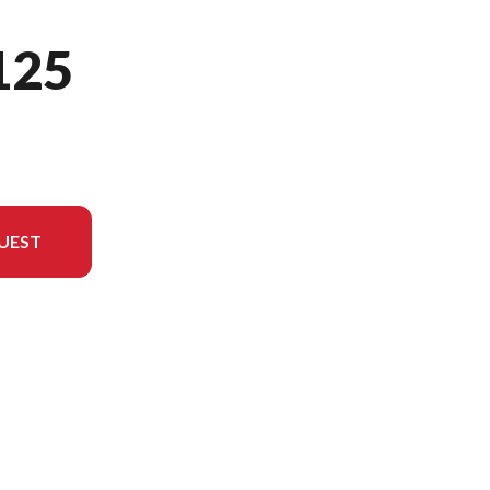
125
UEST
del version in the image is the MC 125