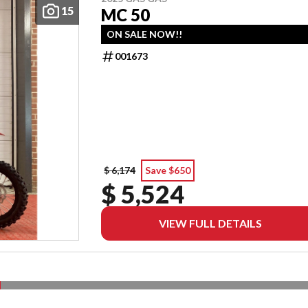
15
MC 50
ON SALE NOW!!
001673
$ 6,174
Save $650
$ 5,524
VIEW FULL DETAILS