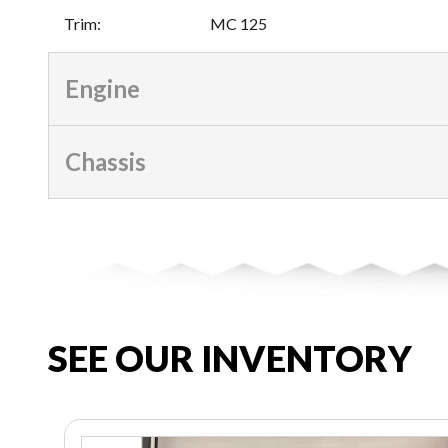
Trim
:
MC 125
Engine
Chassis
SEE OUR INVENTORY