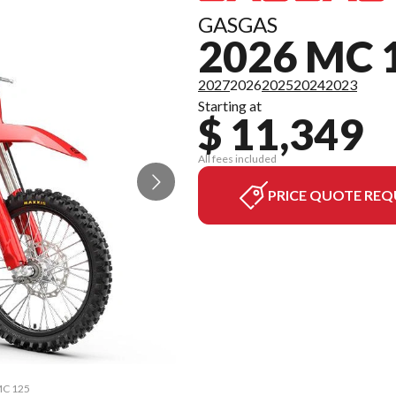
GASGAS
2026 MC 
2027
2026
2025
2024
2023
Starting at
$ 11,349
All fees included
PRICE QUOTE REQ
 MC 125
The mo