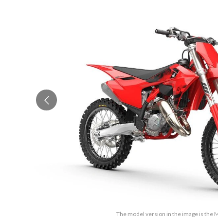
The model version in the image is the