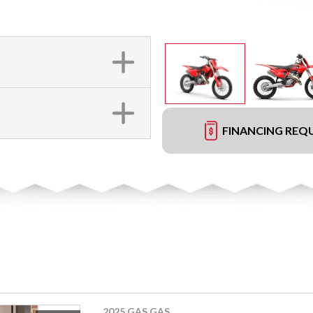
FINANCING REQ
2025 GAS GAS