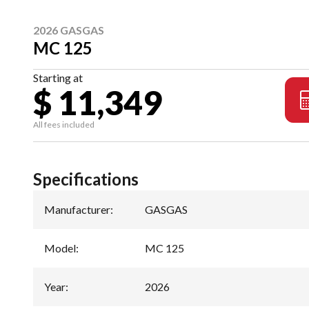
2026 GASGAS
MC 125
Starting at
$ 11,349
All fees included
Specifications
Manufacturer
:
GASGAS
Model
:
MC 125
Year
:
2026