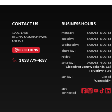
CONTACT US
BUSINESS HOURS
1900, 1 AVE
Monday
:
8:00 AM - 6:00 PM
REGINA
, SASKATCHEWAN
Tuesday
:
8:00 AM - 6:00 PM
S4R 8G6
Wednesday
:
8:00 AM - 6:00 PM
DIRECTIONS
Thursday
:
8:00 AM - 6:00 PM
Friday
:
8:00 AM - 6:00 PM
1 833 779-4637
Saturday
:
9:00 AM - 4:00 PM
*
Closed For Long Weekends. Call
To Verify Hours
Sunday
:
Closed
*
Gone Ridin'
Stay
connected