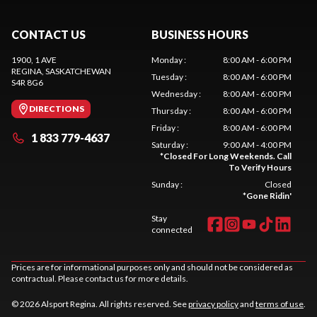
CONTACT US
BUSINESS HOURS
1900, 1 AVE
Monday
:
8:00 AM - 6:00 PM
REGINA
, SASKATCHEWAN
Tuesday
:
8:00 AM - 6:00 PM
S4R 8G6
Wednesday
:
8:00 AM - 6:00 PM
DIRECTIONS
Thursday
:
8:00 AM - 6:00 PM
Friday
:
8:00 AM - 6:00 PM
1 833 779-4637
Saturday
:
9:00 AM - 4:00 PM
*
Closed For Long Weekends. Call
To Verify Hours
Sunday
:
Closed
*
Gone Ridin'
Stay
connected
Prices are for informational purposes only and should not be considered as
contractual. Please contact us for more details.
© 2026 Alsport Regina. All rights reserved. See
privacy policy
and
terms of use
.