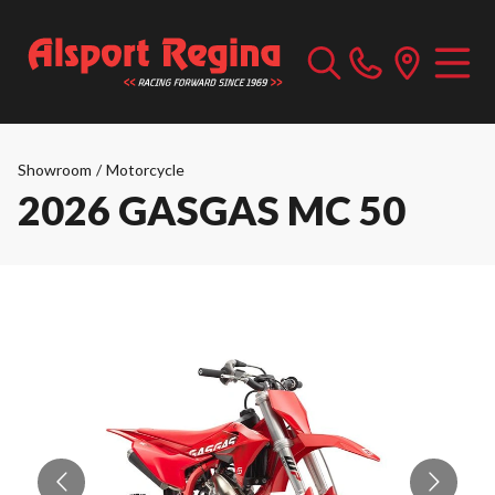
Showroom
/
Motorcycle
2026 GASGAS MC 50