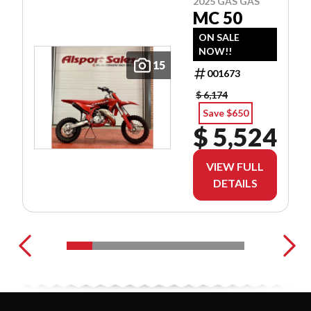
2025 GAS GAS
MC 50
ON SALE
NOW!!
15
001673
$ 6,174
Save $650
$ 5,524
VIEW FULL
DETAILS