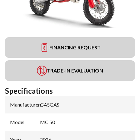
FINANCING REQUEST
TRADE-IN EVALUATION
Specifications
Manufacturer
:
GASGAS
Model
:
MC 50
Year
:
2026