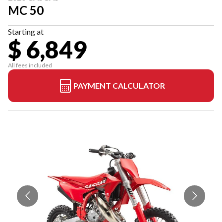
MC 50
Starting at
$ 6,849
All fees included
PAYMENT CALCULATOR