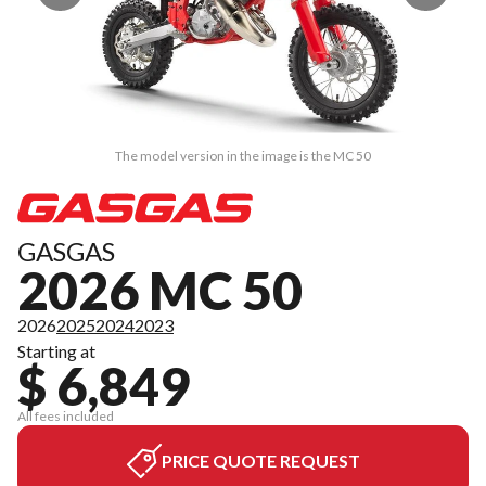
The model version in the image is the MC 50
GASGAS
2026 MC 50
2026
2025
2024
2023
Starting at
$ 6,849
All fees included
PRICE QUOTE REQUEST