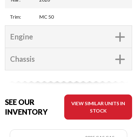
Trim
:
MC 50
Engine
Chassis
SEE OUR
VIEW SIMILAR UNITS IN
INVENTORY
STOCK