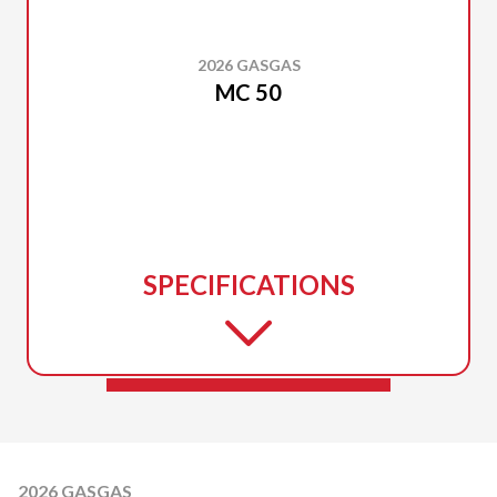
2026 GASGAS
MC 50
SPECIFICATIONS
2026 GASGAS