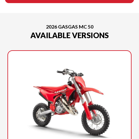
2026 GASGAS MC 50
AVAILABLE VERSIONS