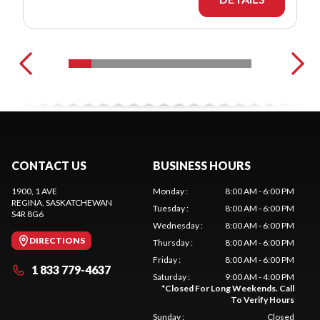
CONTACT US
BUSINESS HOURS
1900, 1 AVE
Monday
:
8:00 AM - 6:00 PM
REGINA
, SASKATCHEWAN
Tuesday
:
8:00 AM - 6:00 PM
S4R 8G6
Wednesday
:
8:00 AM - 6:00 PM
DIRECTIONS
Thursday
:
8:00 AM - 6:00 PM
Friday
:
8:00 AM - 6:00 PM
1 833 779-4637
Saturday
:
9:00 AM - 4:00 PM
*
Closed For Long Weekends. Call
To Verify Hours
Sunday
:
Closed