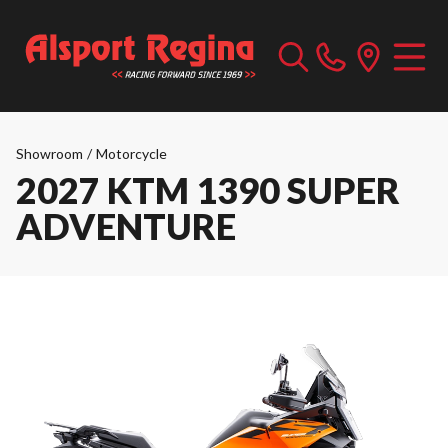
Showroom
/
Motorcycle
2027 KTM 1390 SUPER
ADVENTURE