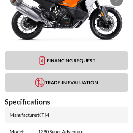
FINANCING REQUEST
TRADE-IN EVALUATION
Specifications
Manufacturer
:
KTM
Model
:
1390 Super Adventure