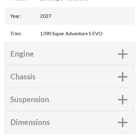
Year
:
2027
Trim
:
1390 Super Adventure S EVO
Engine
Chassis
Suspension
Dimensions