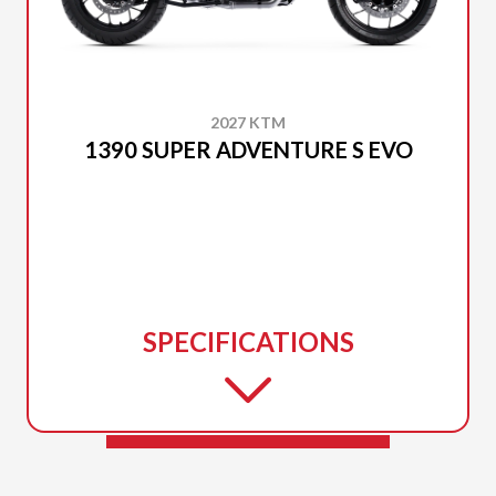
2027 KTM
1390 SUPER ADVENTURE S EVO
SPECIFICATIONS