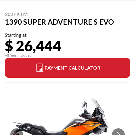
2027 KTM
1390 SUPER ADVENTURE S EVO
Starting at
$ 26,444
All fees included
PAYMENT CALCULATOR