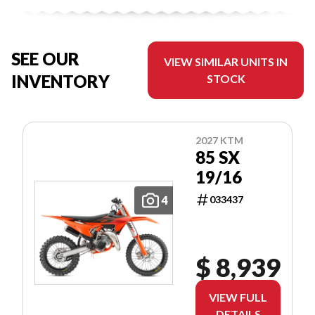
SEE OUR
VIEW SIMILAR UNITS IN
INVENTORY
STOCK
2027 KTM
85 SX
19/16
4
033437
$ 8,939
VIEW FULL
DETAILS