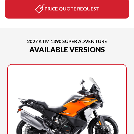
PRICE QUOTE REQUEST
2027 KTM 1390 SUPER ADVENTURE
AVAILABLE VERSIONS