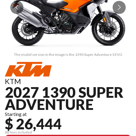
The model version in the image is the 1390 Super Adventure S EVO
KTM
2027 1390 SUPER
ADVENTURE
Starting at
$ 26,444
All fees included