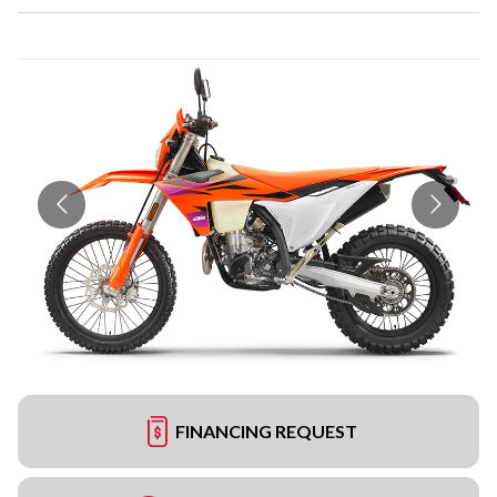
FINANCING REQUEST