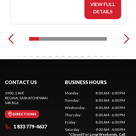
VIEW FULL
DETAILS
CONTACT US
BUSINESS HOURS
1900, 1 AVE
Monday
:
8:00 AM - 6:00 PM
REGINA
, SASKATCHEWAN
Tuesday
:
8:00 AM - 6:00 PM
S4R 8G6
Wednesday
:
8:00 AM - 6:00 PM
DIRECTIONS
Thursday
:
8:00 AM - 6:00 PM
Friday
:
8:00 AM - 6:00 PM
1 833 779-4637
Saturday
:
9:00 AM - 4:00 PM
*
Closed For Long Weekends. Call