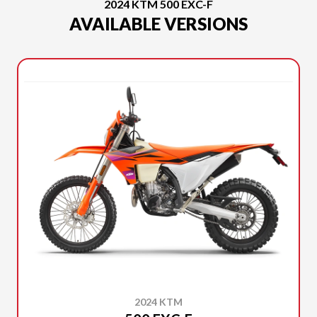
2024 KTM 500 EXC-F
AVAILABLE VERSIONS
2024 KTM