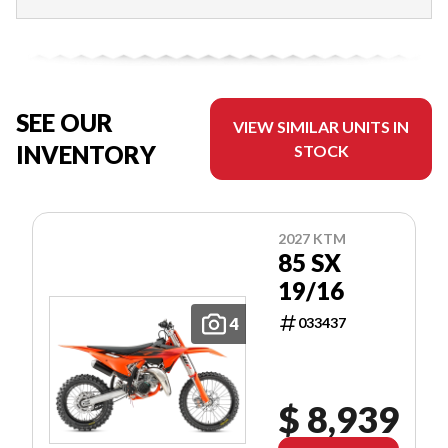
SEE OUR
VIEW SIMILAR UNITS IN
INVENTORY
STOCK
2027 KTM
85 SX
19/16
4
033437
$ 8,939