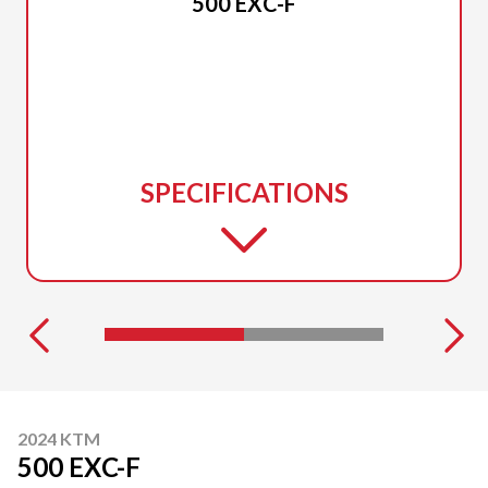
500 EXC-F
SPECIFICATIONS
2024 KTM
500 EXC-F