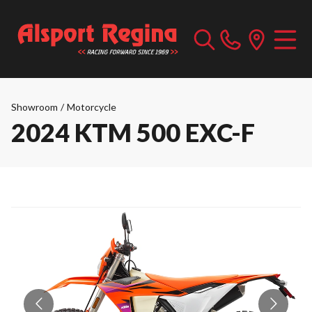
Showroom
/
Motorcycle
2024 KTM 500 EXC-F