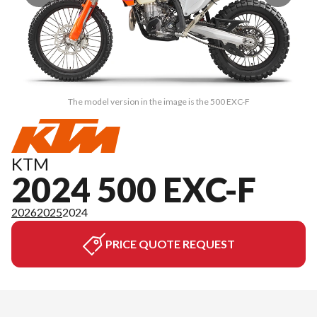
The model version in the image is the 500 EXC-F
KTM
2024 500 EXC-F
2026
2025
2024
PRICE QUOTE REQUEST