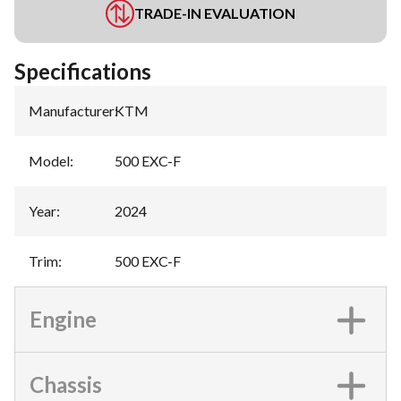
TRADE-IN EVALUATION
Specifications
Manufacturer
:
KTM
Model
:
500 EXC-F
Year
:
2024
Trim
:
500 EXC-F
Engine
Chassis