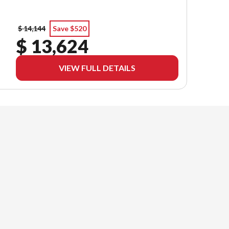
$ 14,144
Save $520
$ 13,624
VIEW FULL DETAILS