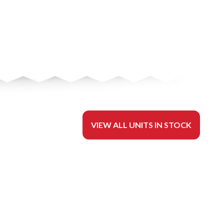
VIEW ALL UNITS IN STOCK