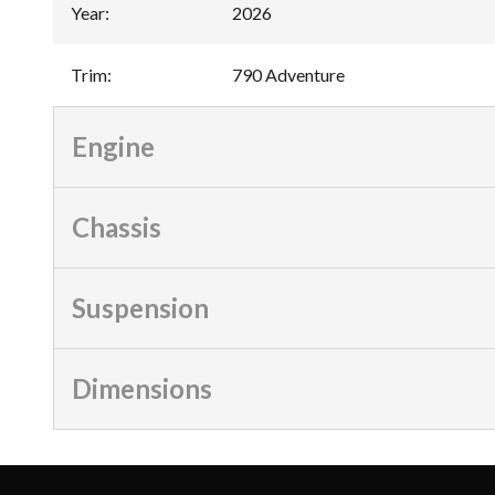
Year
:
2026
Trim
:
790 Adventure
Engine
Chassis
Suspension
Dimensions