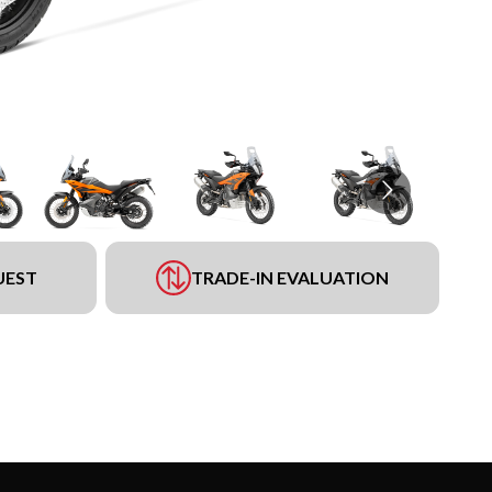
UEST
TRADE-IN EVALUATION