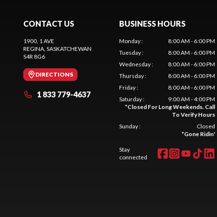
CONTACT US
BUSINESS HOURS
1900, 1 AVE
Monday
:
8:00 AM - 6:00 PM
REGINA
, SASKATCHEWAN
Tuesday
:
8:00 AM - 6:00 PM
S4R 8G6
Wednesday
:
8:00 AM - 6:00 PM
DIRECTIONS
Thursday
:
8:00 AM - 6:00 PM
Friday
:
8:00 AM - 6:00 PM
1 833 779-4637
Saturday
:
9:00 AM - 4:00 PM
*
Closed For Long Weekends. Call
To Verify Hours
Sunday
:
Closed
*
Gone Ridin'
Stay
connected