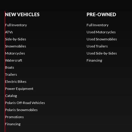
NEW VEHICLES
PRE-OWNED
Full Inventory
Full Inventory
ATVs
Used Motorcycles
Side-by-Sides
Used Snowmobiles
Snowmobiles
Used Trailers
Motorcycles
Used Side-by-Sides
Watercraft
Financing
Boats
Trailers
Electric Bikes
Power Equipment
Catalog
Polaris Off-Road Vehicles
Polaris Snowmobiles
Promotions
Financing