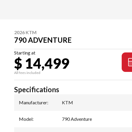
2026 KTM
790 ADVENTURE
Starting at
$ 14,499
All fees included
Specifications
Manufacturer
:
KTM
Model
:
790 Adventure