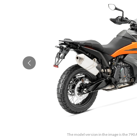
The model version in the image is the 790