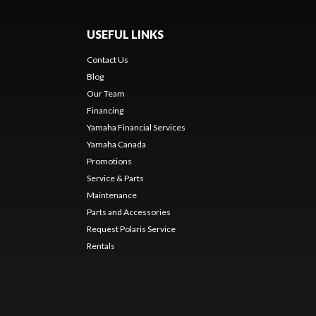
USEFUL LINKS
Contact Us
Blog
Our Team
Financing
Yamaha Financial Services
Yamaha Canada
Promotions
Service & Parts
Maintenance
Parts and Accessories
Request Polaris Service
Rentals