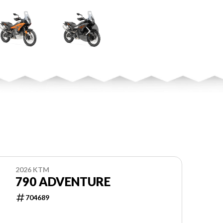
2026 KTM
790 ADVENTURE
704689