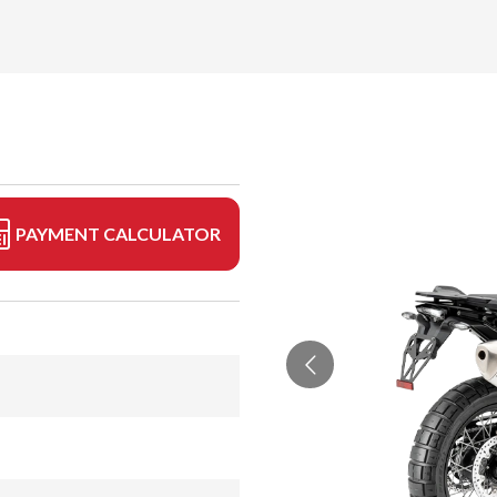
PAYMENT CALCULATOR