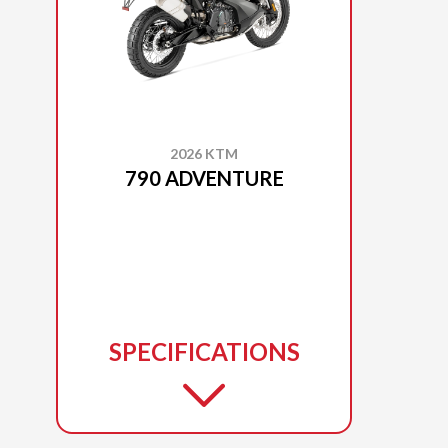
2026 KTM
790 ADVENTURE
SPECIFICATIONS