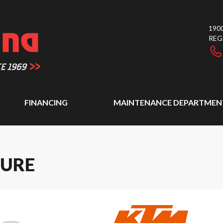
1900
REG
FINANCING
MAINTENANCE DEPARTMEN
TURE