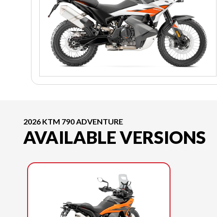
2026 KTM 790 ADVENTURE
AVAILABLE VERSIONS