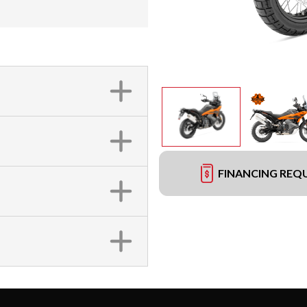
FINANCING REQ