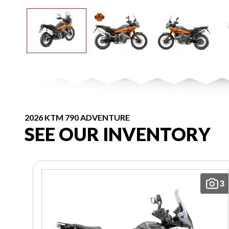
2026 KTM 790 ADVENTURE
SEE OUR INVENTORY
3