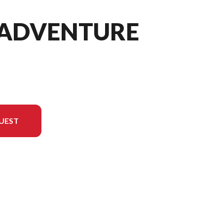
0 ADVENTURE
UEST
 version in the image is the 790 Adventure