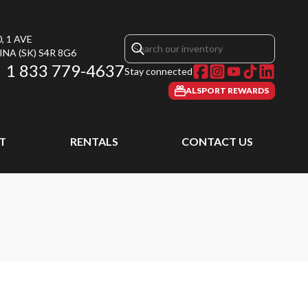
, 1 AVE
INA
(SK)
S4R 8G6
1 833 779-4637
Stay connected
ALSPORT REWARDS
T
RENTALS
CONTACT US