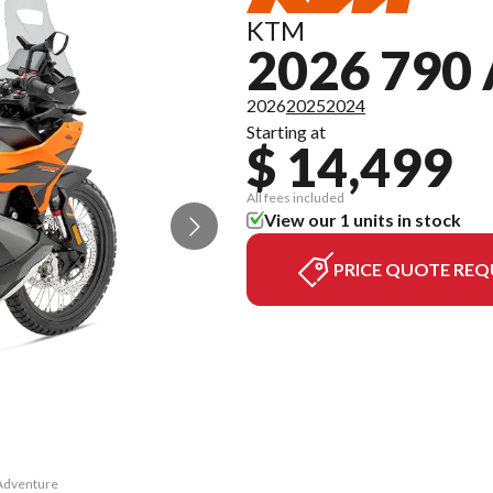
KTM
2026 79
2026
2025
2024
Starting at
$ 14,499
All fees included
View our 1 units in stock
PRICE QUOTE REQ
 Adventure
The model