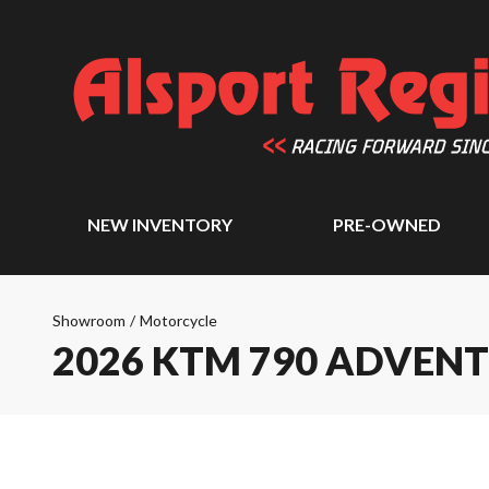
NEW INVENTORY
PRE-OWNED
Showroom
/
Motorcycle
2026 KTM 790 ADVEN