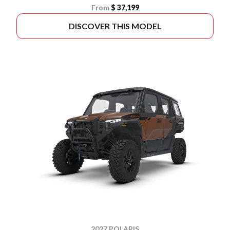
From
$ 37,199
DISCOVER THIS MODEL
2027 POLARIS