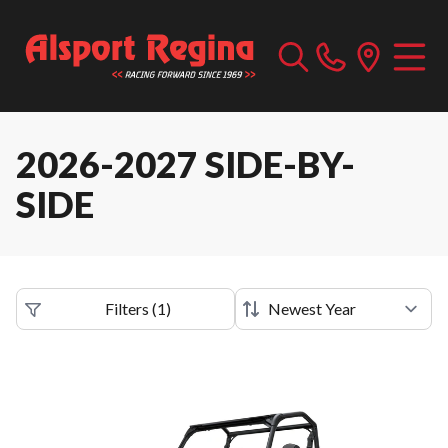
2026-2027 SIDE-BY-
SIDE
Filters
(
1
)