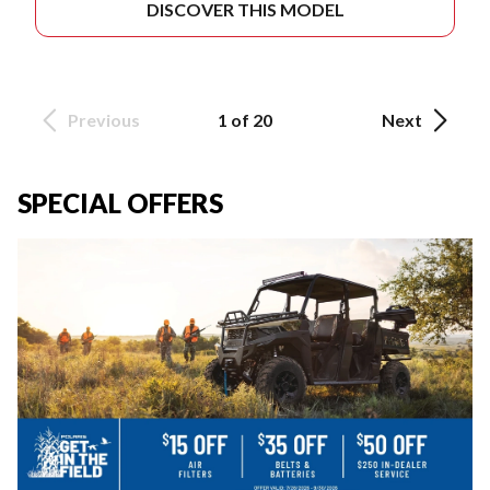
DISCOVER THIS MODEL
Previous
1 of 20
Next
SPECIAL OFFERS