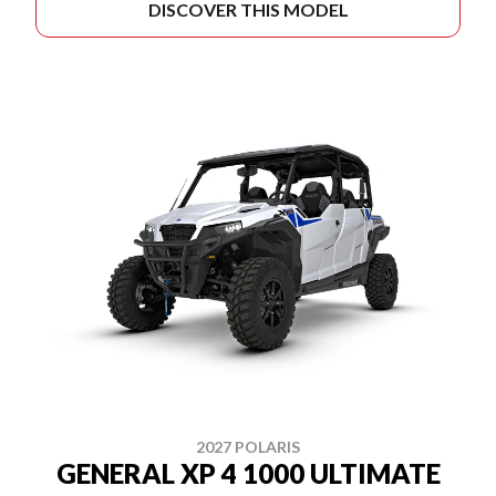
DISCOVER THIS MODEL
2027 POLARIS
GENERAL XP 4 1000 ULTIMATE