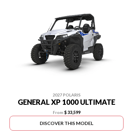
2027 POLARIS
GENERAL XP 1000 ULTIMATE
From
$ 33,599
DISCOVER THIS MODEL