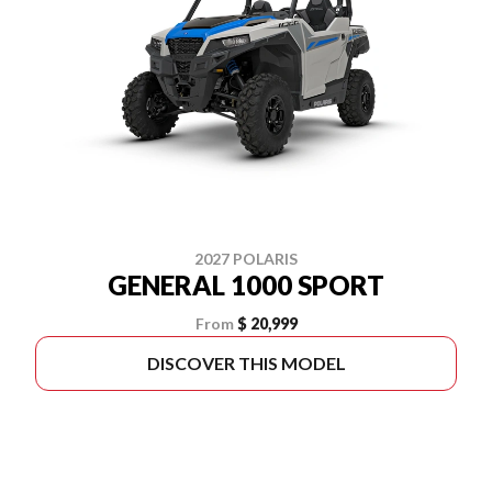
2027 POLARIS
GENERAL 1000 SPORT
From
$ 20,999
DISCOVER THIS MODEL