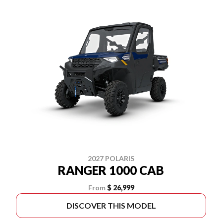
2027 POLARIS
RANGER 1000 CAB
From
$ 26,999
DISCOVER THIS MODEL