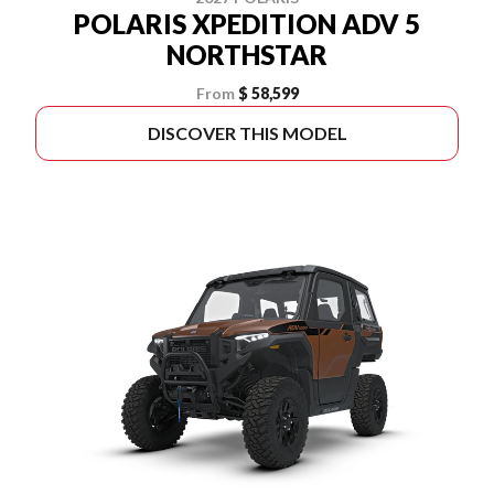
POLARIS XPEDITION ADV 5
NORTHSTAR
From
$ 58,599
DISCOVER THIS MODEL