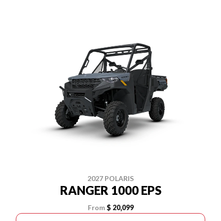
2027 POLARIS
RANGER 1000 EPS
From
$ 20,099