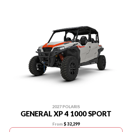
2027 POLARIS
GENERAL XP 4 1000 SPORT
From
$ 32,299