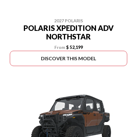
2027 POLARIS
POLARIS XPEDITION ADV
NORTHSTAR
From
$ 52,199
DISCOVER THIS MODEL