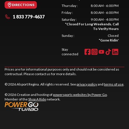
DIRECTIONS
Thursday
:
8:00 AM - 6:00 PM
Friday
:
8:00 AM - 6:00 PM
1 833 779-4637
Saturday
:
9:00 AM - 4:00 PM
*
Closed For Long Weekends. Call
To Verify Hours
Sunday
:
Closed
*
Gone Ridin'
Stay
connected
Prices are for informational purposes only and should not be considered as
contractual. Please contact us for more details.
© 2026 Alsport Regina. All rights reserved. See
privacy policy
and
terms of use
.
© 2026 Creation and hosting of
powersports websites by Power Go
.
Member of the
Shop A Ride
network.