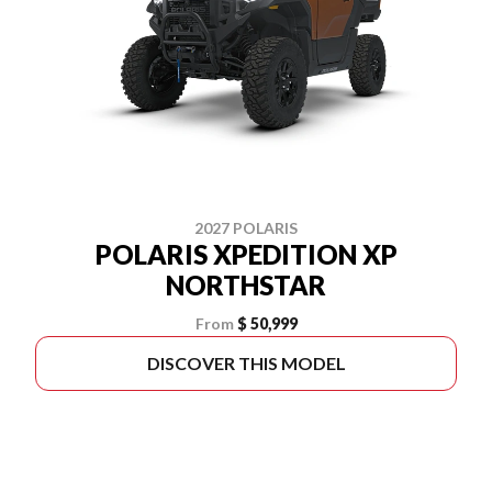
2027 POLARIS
POLARIS XPEDITION XP
NORTHSTAR
From
$ 50,999
DISCOVER THIS MODEL