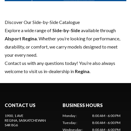
Discover Our Side-by-Side Catalogue
Explore a wide range of
Side-by-Side
available through
Alsport Regina
. Whether you’re looking for performance,
durability, or comfort, we carry models designed to meet
your every need.
Contact us
with any questions today! You’re also always
welcome to visit us in-dealership in
Regina
.
CONTACT US
BUSINESS HOURS
1900, 1 AVE
Monday
:
8:00 AM - 6:00 PM
REGINA
, SASKATCHEWAN
Tuesday
:
8:00 AM - 6:00 PM
S4R 8G6
Wednesday
:
8:00 AM - 6:00 PM