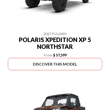
2027 POLARIS
POLARIS XPEDITION XP 5
NORTHSTAR
From
$ 57,399
DISCOVER THIS MODEL