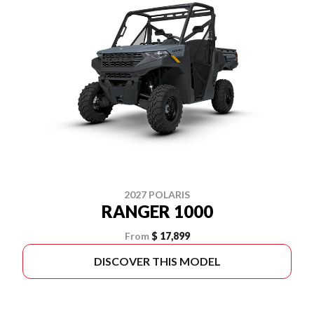
2027 POLARIS
RANGER 1000
From
$ 17,899
DISCOVER THIS MODEL