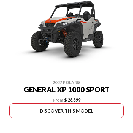
2027 POLARIS
GENERAL XP 1000 SPORT
From
$ 28,399
DISCOVER THIS MODEL