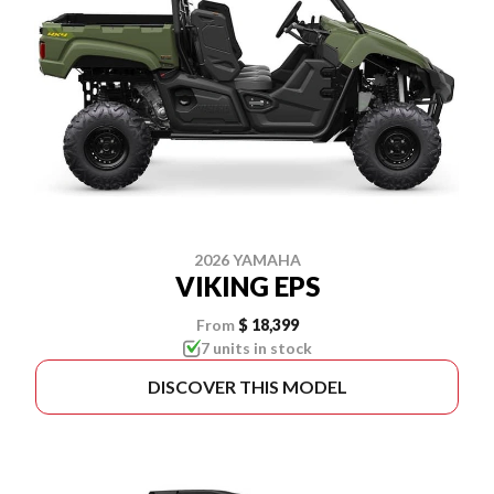
2026 YAMAHA
VIKING EPS
From
$ 18,399
7 units in stock
DISCOVER THIS MODEL