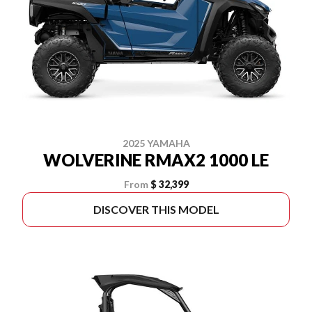
2025 YAMAHA
WOLVERINE RMAX2 1000 LE
From
$ 32,399
DISCOVER THIS MODEL