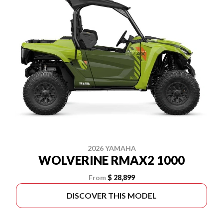
2026 YAMAHA
WOLVERINE RMAX2 1000
From
$ 28,899
DISCOVER THIS MODEL