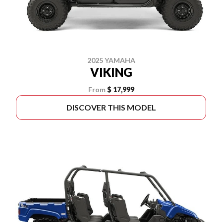
2025 YAMAHA
VIKING
From
$ 17,999
DISCOVER THIS MODEL