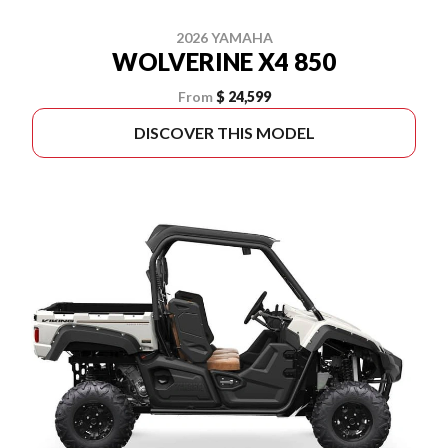
2026 YAMAHA
WOLVERINE X4 850
From
$ 24,599
DISCOVER THIS MODEL