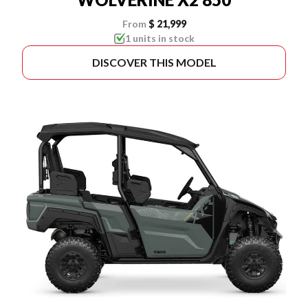
From
$ 21,999
1 units in stock
DISCOVER THIS MODEL