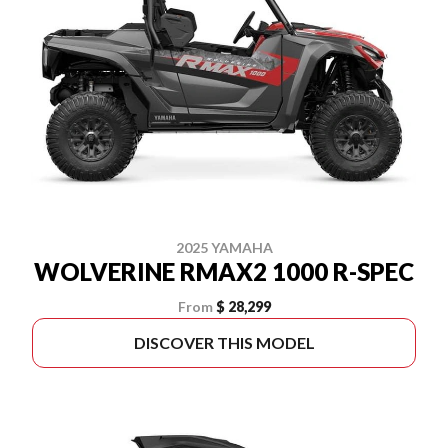
2025 YAMAHA
WOLVERINE RMAX2 1000 R-SPEC
From
$ 28,299
DISCOVER THIS MODEL