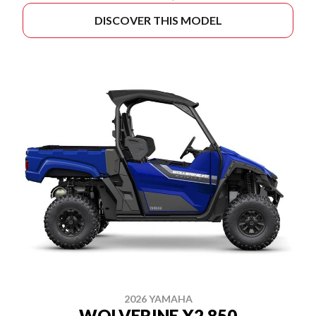
DISCOVER THIS MODEL
2026 YAMAHA
WOLVERINE X2 850