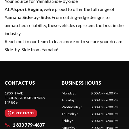
Your Source for Yamaha Side-by-Side
At
Alsport Regina
, we’re proud to offer the full range of
Yamaha Side-by-Side
. From cutting-edge designs to
unmatched reliability, these vehicles represent the best in the
industry.
Reach out to our team
to learn more or to secure your dream
Side-by-Side from Yamaha!
CONTACT US
BUSINESS HOURS
1900, 1 AVE
Monday
:
8:00 AM - 6:00 PM
REGINA
, SASKATCHEWAN
Tuesday
:
8:00 AM - 6:00 PM
S4R 8G6
Wednesday
:
8:00 AM - 6:00 PM
DIRECTIONS
Thursday
:
8:00 AM - 6:00 PM
Friday
:
8:00 AM - 6:00 PM
1 833 779-4637
Saturday
:
9:00 AM - 4:00 PM