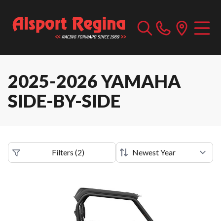
2025-2026 YAMAHA
SIDE-BY-SIDE
Filters
(
2
)