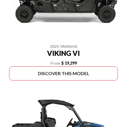
2025 YAMAHA
VIKING VI
From
$ 19,299
DISCOVER THIS MODEL