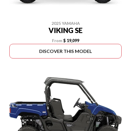
2025 YAMAHA
VIKING SE
From
$ 19,099
DISCOVER THIS MODEL