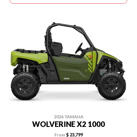
2026 YAMAHA
WOLVERINE X2 1000
From
$ 23,799