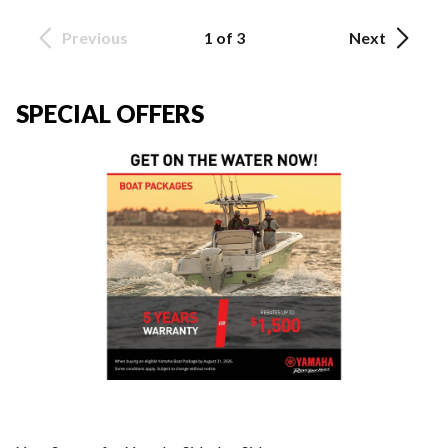
Previous
1 of 3
Next
SPECIAL OFFERS