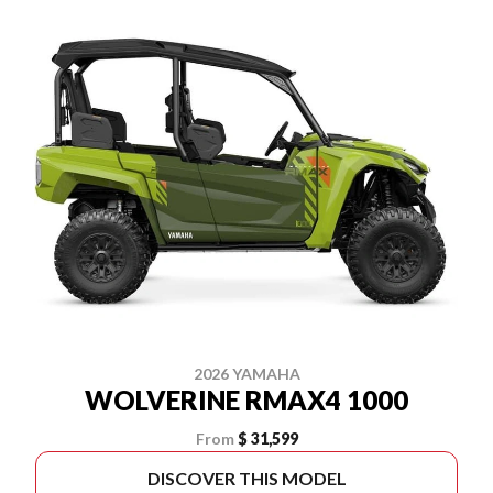
2026 YAMAHA
WOLVERINE RMAX4 1000
From
$ 31,599
DISCOVER THIS MODEL