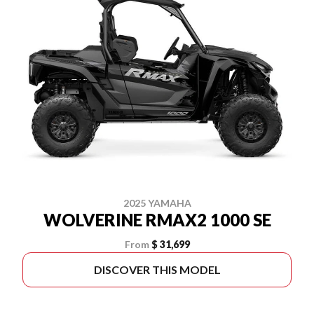
2025 YAMAHA
WOLVERINE RMAX2 1000 SE
From
$ 31,699
DISCOVER THIS MODEL