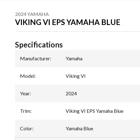
2024 YAMAHA
VIKING VI EPS YAMAHA BLUE
Specifications
Manufacturer
:
Yamaha
Model
:
Viking VI
Year
:
2024
Trim
:
Viking VI EPS Yamaha Blue
Color
:
Yamaha Blue