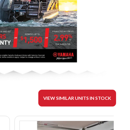
VIEW SIMILAR UNITS IN STOCK