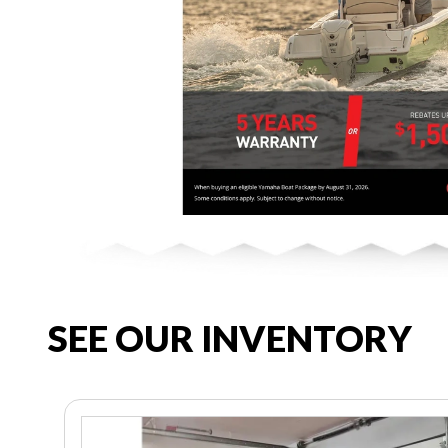
SEE OUR INVENTORY