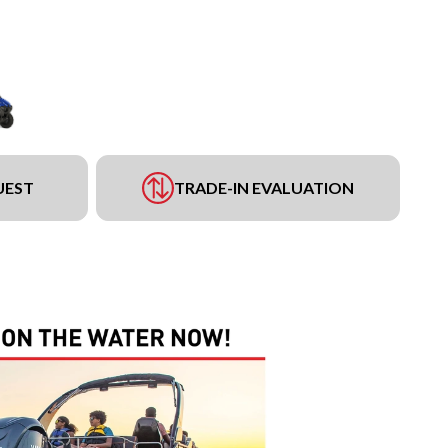
UEST
TRADE-IN EVALUATION