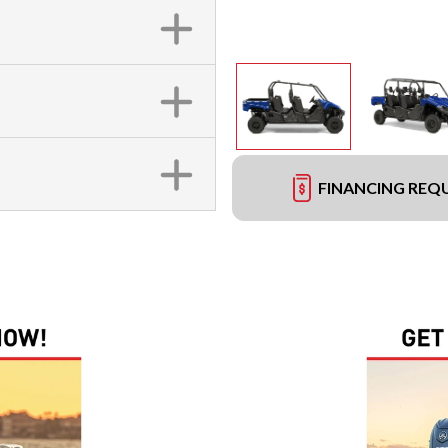
FINANCING REQ