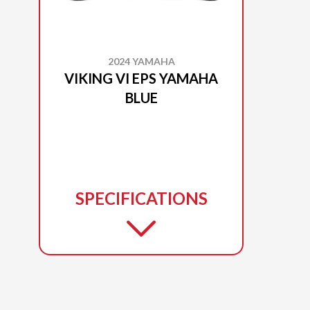
2024 YAMAHA
VIKING VI EPS YAMAHA
BLUE
SPECIFICATIONS