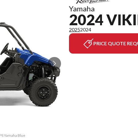
Yamaha
2024 VIK
2025
2024
PRICE QUOTE REQ
 EPS Yamaha Blue
The model versi