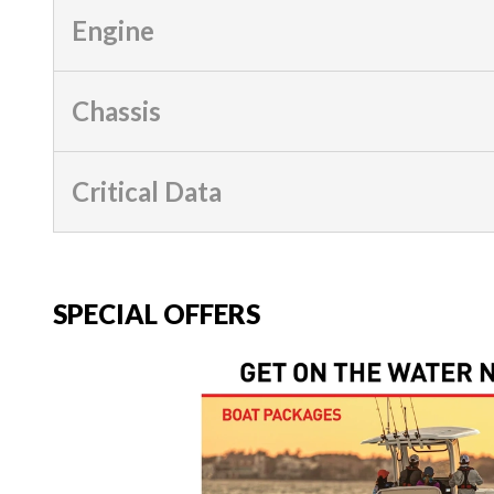
Engine
Chassis
Critical Data
SPECIAL OFFERS