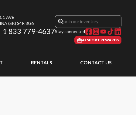
, 1 AVE
INA
(SK)
S4R 8G6
1 833 779-4637
Stay connected
ALSPORT REWARDS
T
RENTALS
CONTACT US