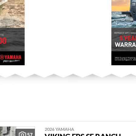
2026 YAMAHA
57