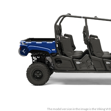
The model version in the image is the Viking VI