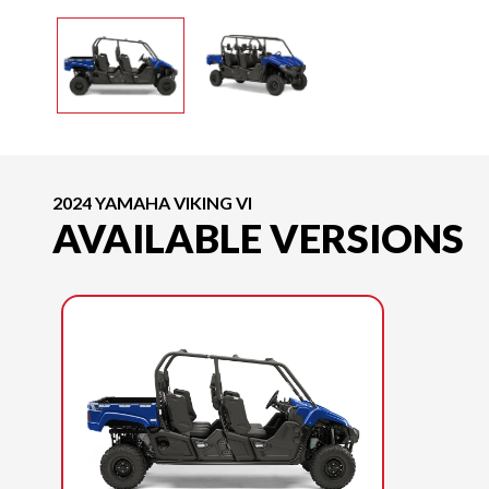
2024 YAMAHA VIKING VI
AVAILABLE VERSIONS