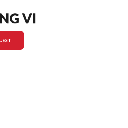
ING VI
UEST
on in the image is the Viking VI EPS Yamaha Blue