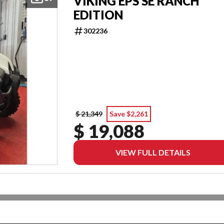
VIKING EPS SE RANCH
EDITION
302236
$ 21,349
Save $2,261
$ 19,088
VIEW FULL DETAILS