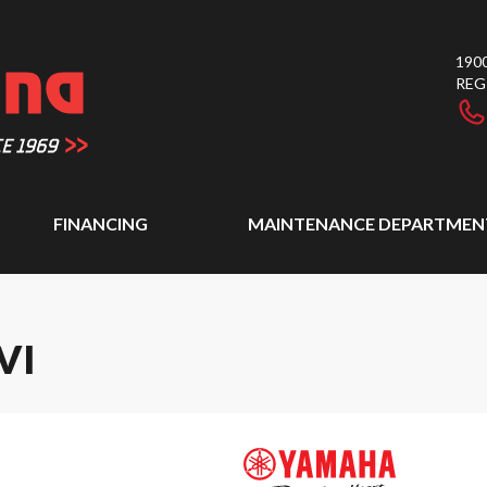
1900
REG
FINANCING
MAINTENANCE DEPARTMEN
VI