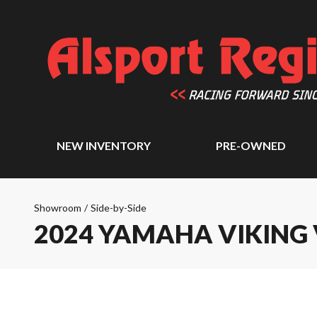
NEW INVENTORY
PRE-OWNED
Showroom
/
Side-by-Side
2024 YAMAHA VIKING 