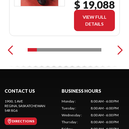
$ 19,088
VIEW FULL
DETAILS
CONTACT US
BUSINESS HOURS
1900, 1 AVE
Monday
:
8:00 AM - 6:00 PM
REGINA
, SASKATCHEWAN
Tuesday
:
8:00 AM - 6:00 PM
S4R 8G6
Wednesday
:
8:00 AM - 6:00 PM
DIRECTIONS
Thursday
:
8:00 AM - 6:00 PM
Friday
:
8:00 AM - 6:00 PM