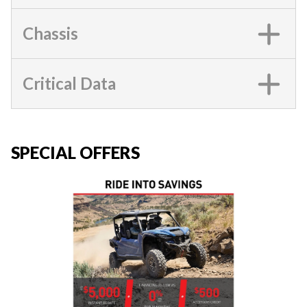
Chassis
Critical Data
SPECIAL OFFERS