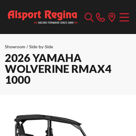
Showroom
/
Side-by-Side
2026 YAMAHA
WOLVERINE RMAX4
1000