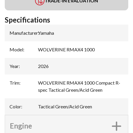
TRADE-IN EVALUATION
Specifications
Manufacturer
:
Yamaha
Model
:
WOLVERINE RMAX4 1000
Year
:
2026
Trim
:
WOLVERINE RMAX4 1000 Compact R-
spec Tactical Green/Acid Green
Color
:
Tactical Green/Acid Green
Engine