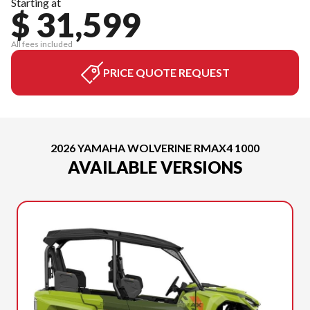
Starting at
$ 31,599
All fees included
PRICE QUOTE REQUEST
2026 YAMAHA WOLVERINE RMAX4 1000
AVAILABLE VERSIONS