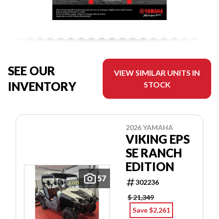
SEE OUR
VIEW SIMILAR UNITS IN
INVENTORY
STOCK
2026 YAMAHA
VIKING EPS
SE RANCH
EDITION
57
302236
$ 21,349
Save $2,261