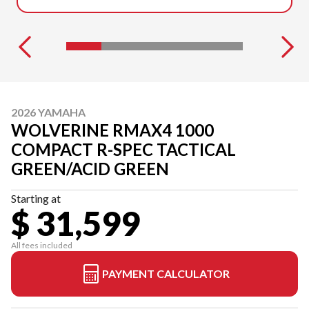
2026 YAMAHA
WOLVERINE RMAX4 1000
COMPACT R-SPEC TACTICAL
GREEN/ACID GREEN
Starting at
$ 31,599
All fees included
PAYMENT CALCULATOR