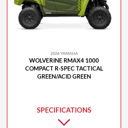
2026 YAMAHA
WOLVERINE RMAX4 1000
COMPACT R-SPEC TACTICAL
GREEN/ACID GREEN
SPECIFICATIONS