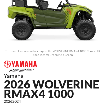
The model version in the image is the WOLVERINE RMAX4 1000 Compact R-
spec Tactical Green/Acid Green
Yamaha
2026 WOLVERINE
RMAX4 1000
2026
2024