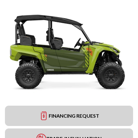
FINANCING REQUEST