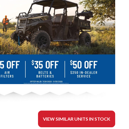
VIEW SIMILAR UNITS IN STOCK