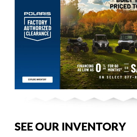
SEE OUR INVENTORY