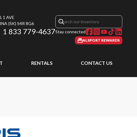
, 1 AVE
INA
(SK)
S4R 8G6
1 833 779-4637
Stay connected
ALSPORT REWARDS
T
RENTALS
CONTACT US