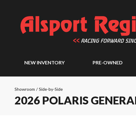
NEW INVENTORY
PRE-OWNED
Showroom
/
Side-by-Side
2026 POLARIS GENERA