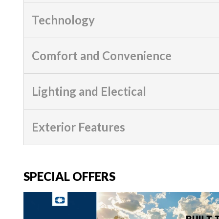
Technology
Comfort and Convenience
Lighting and Electical
Exterior Features
SPECIAL OFFERS