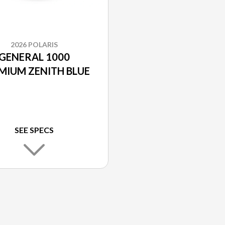
2026 POLARIS
GENERAL 1000
MIUM ZENITH BLUE
SEE SPECS