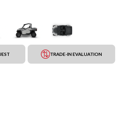
UEST
TRADE-IN EVALUATION