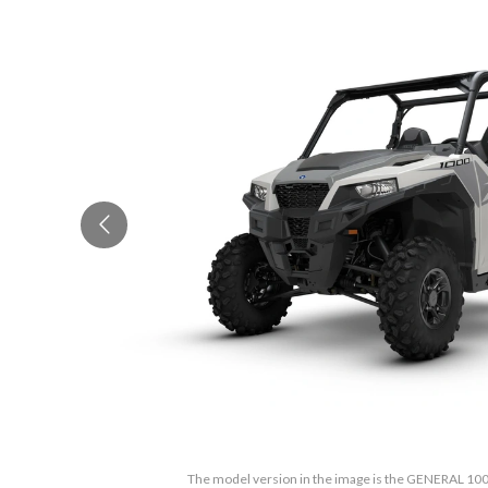
The model version in the image is the GENERAL 100