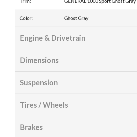
Trim
:
GENERAL 1000 Sport Ghost Gray
Color
:
Ghost Gray
Engine & Drivetrain
Dimensions
Suspension
Tires / Wheels
Brakes