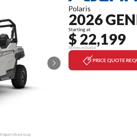
Polaris
2026 GEN
Starting at
$ 22,199
All fees included
PRICE QUOTE REQ
0 Sport Ghost Gray
The model version