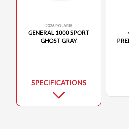
2026 POLARIS
GENERAL 1000 SPORT
GHOST GRAY
PRE
SPECIFICATIONS