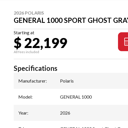
2026 POLARIS
GENERAL 1000 SPORT GHOST GRA
Starting at
$ 22,199
All fees included
Specifications
Manufacturer
:
Polaris
Model
:
GENERAL 1000
Year
:
2026