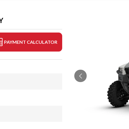
Y
PAYMENT CALCULATOR