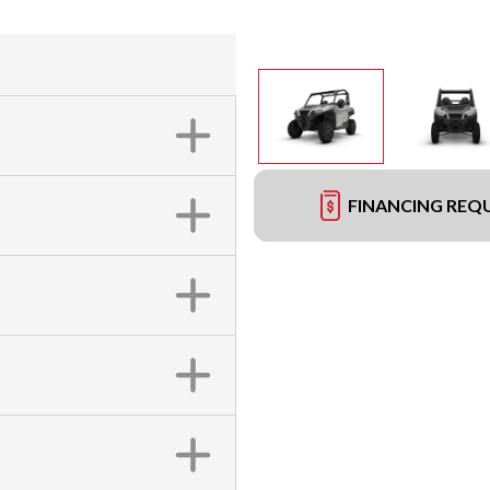
FINANCING REQ