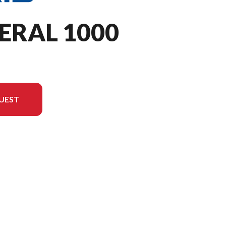
ERAL 1000
UEST
 in the image is the GENERAL 1000 Sport Ghost Gray