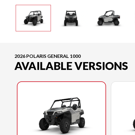
2026 POLARIS GENERAL 1000
AVAILABLE VERSIONS