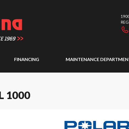
1900
REG
FINANCING
MAINTENANCE DEPARTMEN
L 1000