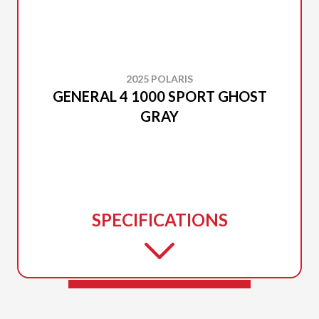
2025 POLARIS
GENERAL 4 1000 SPORT GHOST
GRAY
SPECIFICATIONS