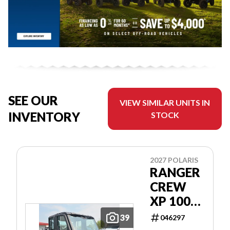
SEE OUR
VIEW SIMILAR UNITS IN
INVENTORY
STOCK
2027 POLARIS
RANGER
CREW
XP 1000
CAB
39
046297