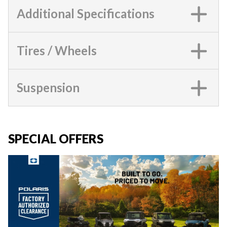
Additional Specifications
Tires / Wheels
Suspension
SPECIAL OFFERS