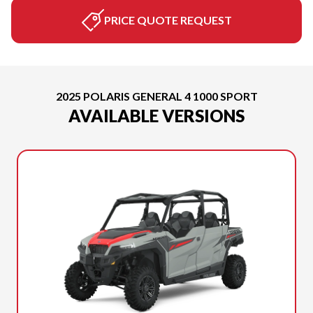
PRICE QUOTE REQUEST
2025 POLARIS GENERAL 4 1000 SPORT
AVAILABLE VERSIONS