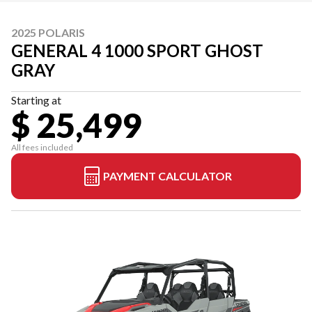
2025 POLARIS
GENERAL 4 1000 SPORT GHOST
GRAY
Starting at
$ 25,499
All fees included
PAYMENT CALCULATOR