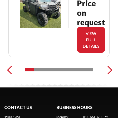
Price
on
request
VIEW
FULL
DETAILS
CONTACT US
BUSINESS HOURS
1900, 1 AVE
Monday
:
8:00 AM - 6:00 PM