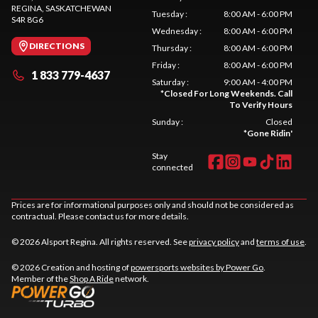
REGINA
, SASKATCHEWAN
Tuesday
:
8:00 AM - 6:00 PM
S4R 8G6
Wednesday
:
8:00 AM - 6:00 PM
DIRECTIONS
Thursday
:
8:00 AM - 6:00 PM
Friday
:
8:00 AM - 6:00 PM
1 833 779-4637
Saturday
:
9:00 AM - 4:00 PM
*
Closed For Long Weekends. Call
To Verify Hours
Sunday
:
Closed
*
Gone Ridin'
Stay
connected
Prices are for informational purposes only and should not be considered as
contractual. Please contact us for more details.
© 2026 Alsport Regina. All rights reserved. See
privacy policy
and
terms of use
.
© 2026 Creation and hosting of
powersports websites by Power Go
.
Member of the
Shop A Ride
network.