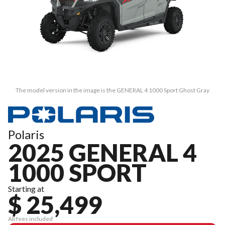
The model version in the image is the GENERAL 4 1000 Sport Ghost Gray
Polaris
2025 GENERAL 4
1000 SPORT
Starting at
$ 25,499
All fees included