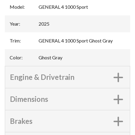
Model
:
GENERAL 4 1000 Sport
Year
:
2025
Trim
:
GENERAL 4 1000 Sport Ghost Gray
Color
:
Ghost Gray
Engine & Drivetrain
Dimensions
Brakes