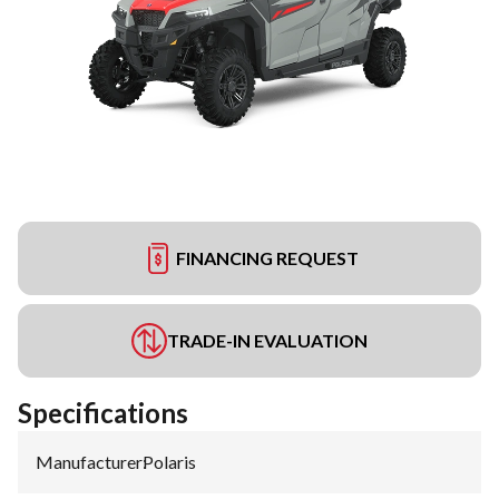
FINANCING REQUEST
TRADE-IN EVALUATION
Specifications
Manufacturer
:
Polaris