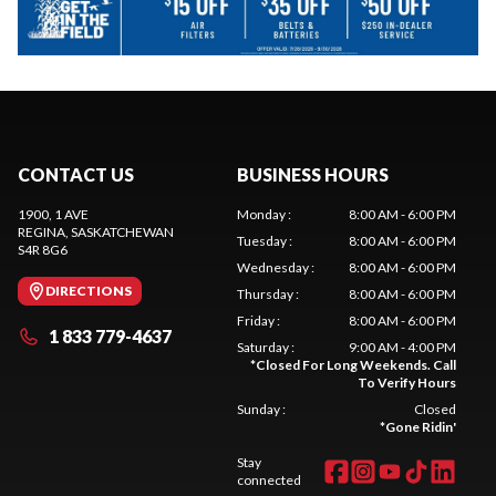
CONTACT US
BUSINESS HOURS
1900, 1 AVE
Monday
:
8:00 AM - 6:00 PM
REGINA
, SASKATCHEWAN
Tuesday
:
8:00 AM - 6:00 PM
S4R 8G6
Wednesday
:
8:00 AM - 6:00 PM
DIRECTIONS
Thursday
:
8:00 AM - 6:00 PM
Friday
:
8:00 AM - 6:00 PM
1 833 779-4637
Saturday
:
9:00 AM - 4:00 PM
*
Closed For Long Weekends. Call
To Verify Hours
Sunday
:
Closed
*
Gone Ridin'
Stay
connected