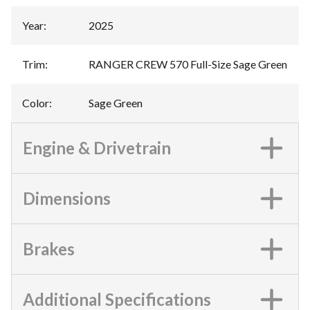
Year
:
2025
Trim
:
RANGER CREW 570 Full-Size Sage Green
Color
:
Sage Green
Engine & Drivetrain
Dimensions
Brakes
Additional Specifications