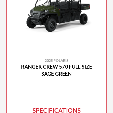
2025 POLARIS
RANGER CREW 570 FULL-SIZE
SAGE GREEN
SPECIFICATIONS