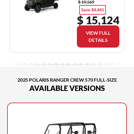
$ 19,569
Save $4,445
$ 15,124
VIEW FULL
DETAILS
2025 POLARIS RANGER CREW 570 FULL-SIZE
AVAILABLE VERSIONS