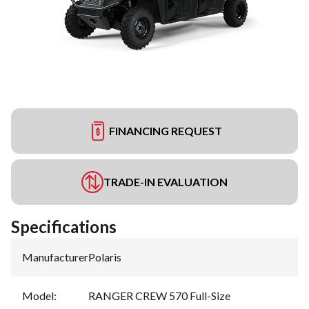
FINANCING REQUEST
TRADE-IN EVALUATION
Specifications
Manufacturer
:
Polaris
Model
:
RANGER CREW 570 Full-Size