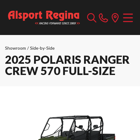
Showroom
/
Side-by-Side
2025 POLARIS RANGER
CREW 570 FULL-SIZE