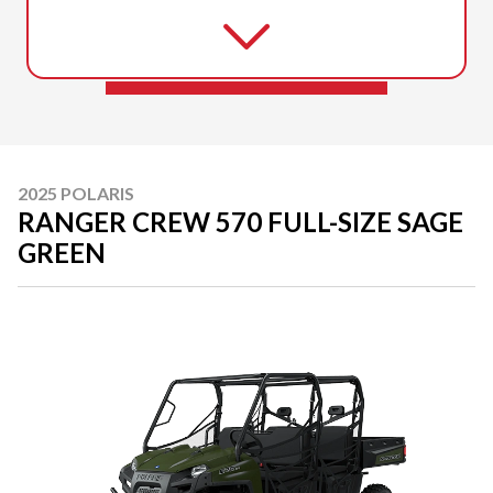
2025 POLARIS
RANGER CREW 570 FULL-SIZE SAGE
GREEN