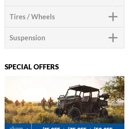
Tires / Wheels
Suspension
SPECIAL OFFERS