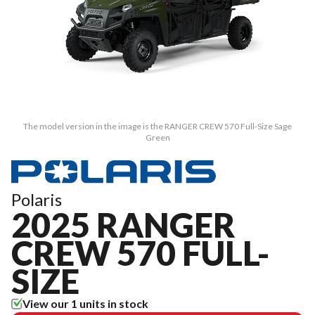
The model version in the image is the RANGER CREW 570 Full-Size Sage
Green
Polaris
2025 RANGER
CREW 570 FULL-
SIZE
View our 1 units in stock