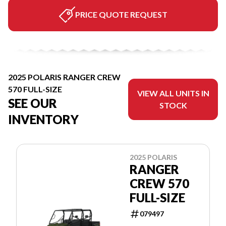
PRICE QUOTE REQUEST
2025 POLARIS RANGER CREW
570 FULL-SIZE
VIEW ALL UNITS IN
SEE OUR
STOCK
INVENTORY
2025 POLARIS
RANGER
CREW 570
FULL-SIZE
079497