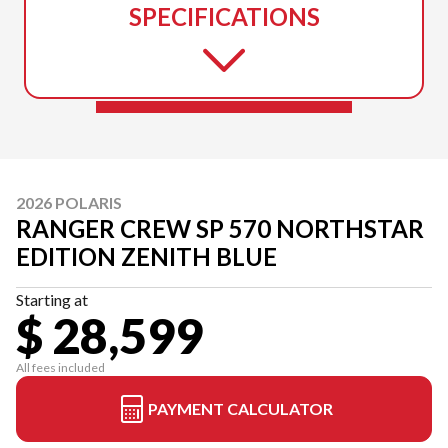
SPECIFICATIONS
2026 POLARIS
RANGER CREW SP 570 NORTHSTAR
EDITION ZENITH BLUE
Starting at
$ 28,599
All fees included
PAYMENT CALCULATOR