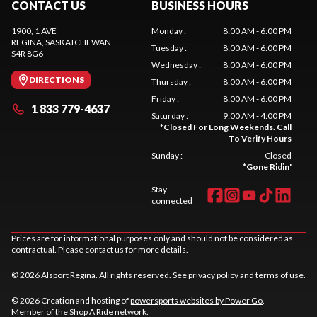
CONTACT US
BUSINESS HOURS
1900, 1 AVE
Monday
:
8:00 AM - 6:00 PM
REGINA
, SASKATCHEWAN
Tuesday
:
8:00 AM - 6:00 PM
S4R 8G6
Wednesday
:
8:00 AM - 6:00 PM
DIRECTIONS
Thursday
:
8:00 AM - 6:00 PM
Friday
:
8:00 AM - 6:00 PM
1 833 779-4637
Saturday
:
9:00 AM - 4:00 PM
*
Closed For Long Weekends. Call
To Verify Hours
Sunday
:
Closed
*
Gone Ridin'
Stay
connected
Prices are for informational purposes only and should not be considered as
contractual. Please contact us for more details.
© 2026 Alsport Regina. All rights reserved. See
privacy policy
and
terms of use
.
© 2026 Creation and hosting of
powersports websites by Power Go
.
Member of the
Shop A Ride
network.