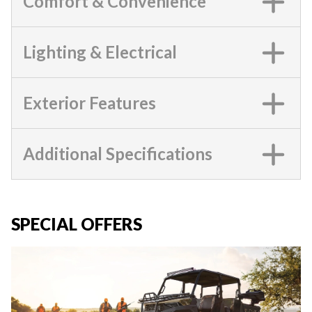
Comfort & Convenience
Lighting & Electrical
Exterior Features
Additional Specifications
SPECIAL OFFERS