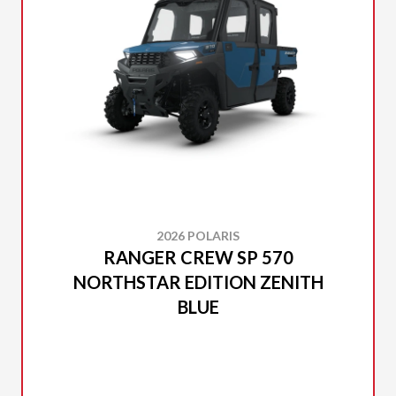
2026 POLARIS
RANGER CREW SP 570
NORTHSTAR EDITION ZENITH
BLUE