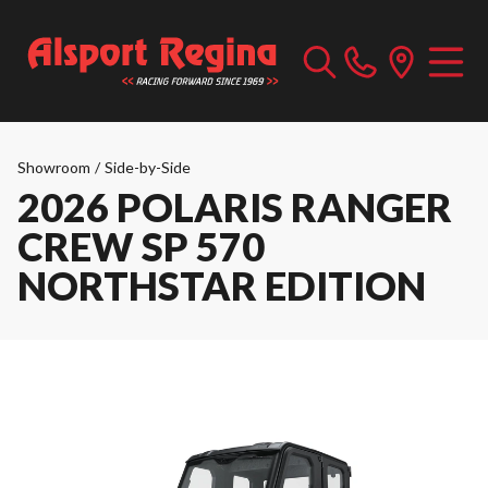
Showroom
/
Side-by-Side
2026 POLARIS RANGER
CREW SP 570
NORTHSTAR EDITION