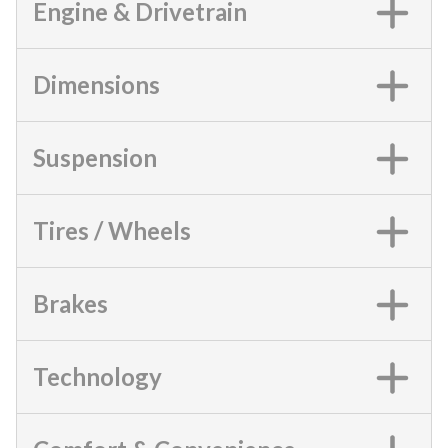
Engine & Drivetrain
Dimensions
Suspension
Tires / Wheels
Brakes
Technology