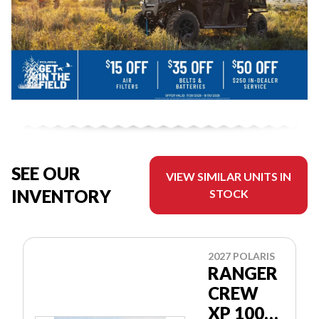
SEE OUR
VIEW SIMILAR UNITS IN
INVENTORY
STOCK
2027 POLARIS
RANGER
CREW
XP 1000