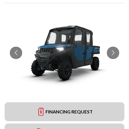
FINANCING REQUEST