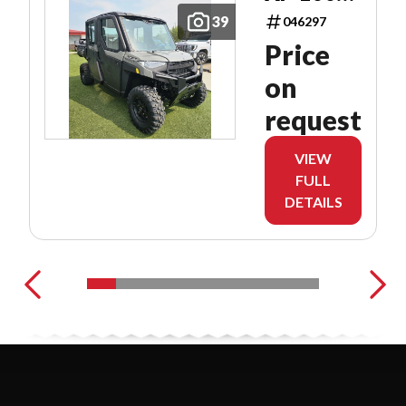
CAB
39
046297
Price
on
request
VIEW
FULL
DETAILS