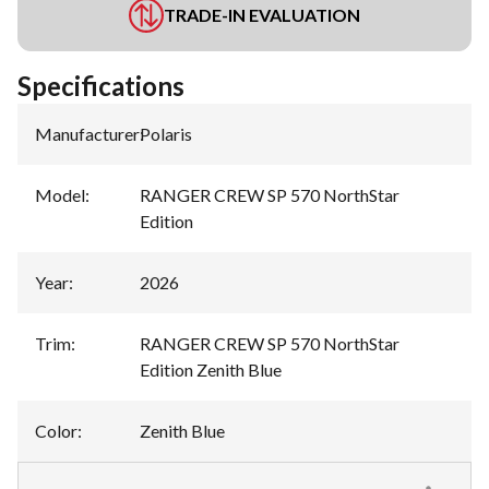
TRADE-IN EVALUATION
Specifications
Manufacturer
:
Polaris
Model
:
RANGER CREW SP 570 NorthStar
Edition
Year
:
2026
Trim
:
RANGER CREW SP 570 NorthStar
Edition Zenith Blue
Color
:
Zenith Blue