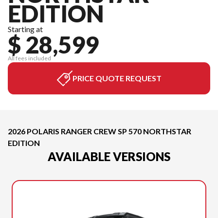
EDITION
Starting at
$ 28,599
All fees included
PRICE QUOTE REQUEST
2026 POLARIS RANGER CREW SP 570 NORTHSTAR
EDITION
AVAILABLE VERSIONS