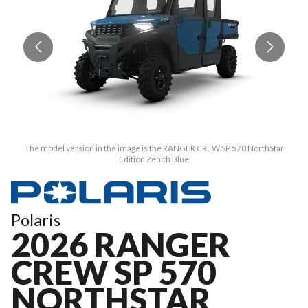
The model version in the image is the RANGER CREW SP 570 NorthStar
Edition Zenith Blue
Polaris
2026 RANGER
CREW SP 570
NORTHSTAR