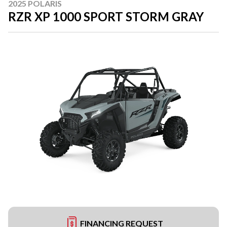
2025 POLARIS
RZR XP 1000 SPORT STORM GRAY
FINANCING REQUEST