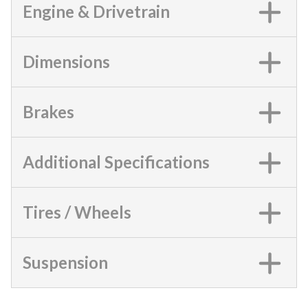
Engine & Drivetrain
Dimensions
Brakes
Additional Specifications
Tires / Wheels
Suspension