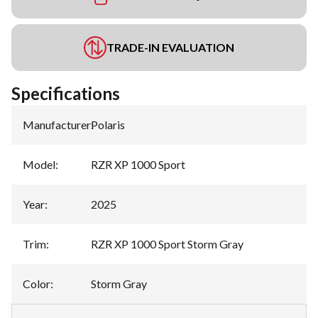
TRADE-IN EVALUATION
Specifications
Manufacturer
:
Polaris
Model
:
RZR XP 1000 Sport
Year
:
2025
Trim
:
RZR XP 1000 Sport Storm Gray
Color
:
Storm Gray