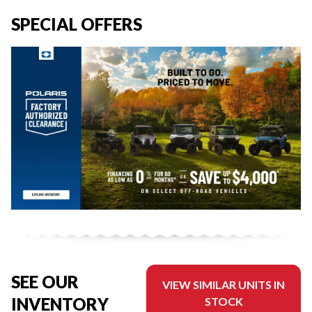
SPECIAL OFFERS
SEE OUR
VIEW SIMILAR UNITS IN
INVENTORY
STOCK