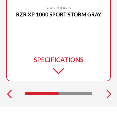
2025 POLARIS
RZR XP 1000 SPORT STORM GRAY
SPECIFICATIONS