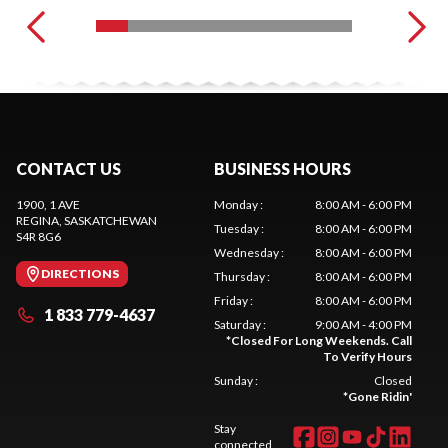
CONTACT US
BUSINESS HOURS
1900, 1 AVE
Monday
:
8:00 AM - 6:00 PM
REGINA
, SASKATCHEWAN
Tuesday
:
8:00 AM - 6:00 PM
S4R 8G6
Wednesday
:
8:00 AM - 6:00 PM
DIRECTIONS
Thursday
:
8:00 AM - 6:00 PM
Friday
:
8:00 AM - 6:00 PM
1 833 779-4637
Saturday
:
9:00 AM - 4:00 PM
*
Closed For Long Weekends. Call
To Verify Hours
Sunday
:
Closed
*
Gone Ridin'
Stay
connected