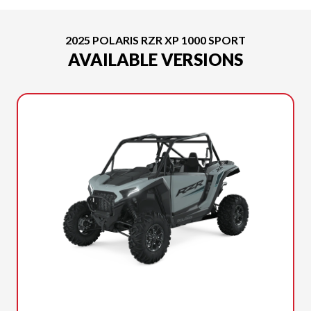
2025 POLARIS RZR XP 1000 SPORT
AVAILABLE VERSIONS