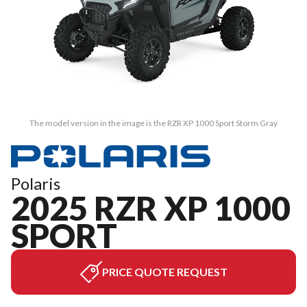
The model version in the image is the RZR XP 1000 Sport Storm Gray
Polaris
2025 RZR XP 1000
SPORT
PRICE QUOTE REQUEST