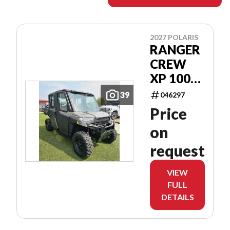
2027 POLARIS
RANGER
CREW
XP 1000
CAB
39
046297
Price
on
request
VIEW
FULL
DETAILS