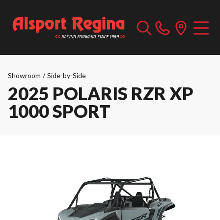
Showroom
/
Side-by-Side
2025 POLARIS RZR XP
1000 SPORT