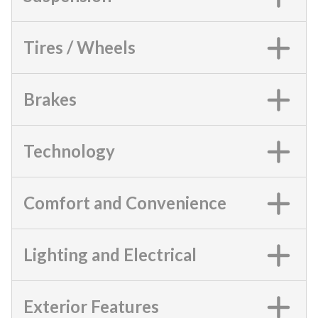
Tires / Wheels
Brakes
Technology
Comfort and Convenience
Lighting and Electrical
Exterior Features