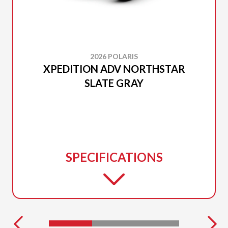
2026 POLARIS
XPEDITION ADV NORTHSTAR
SLATE GRAY
SPECIFICATIONS