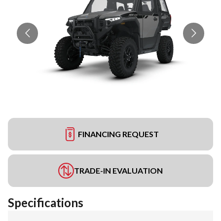
FINANCING REQUEST
TRADE-IN EVALUATION
Specifications