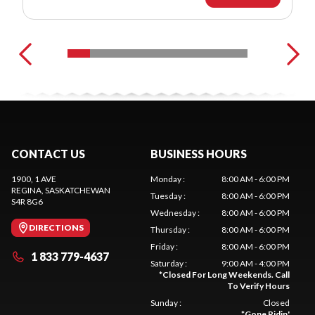
CONTACT US
BUSINESS HOURS
1900, 1 AVE
Monday
:
8:00 AM - 6:00 PM
REGINA
, SASKATCHEWAN
Tuesday
:
8:00 AM - 6:00 PM
S4R 8G6
Wednesday
:
8:00 AM - 6:00 PM
DIRECTIONS
Thursday
:
8:00 AM - 6:00 PM
Friday
:
8:00 AM - 6:00 PM
1 833 779-4637
Saturday
:
9:00 AM - 4:00 PM
*
Closed For Long Weekends. Call
To Verify Hours
Sunday
:
Closed
*
Gone Ridin'