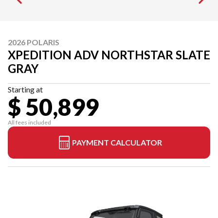
2026 POLARIS
XPEDITION ADV NORTHSTAR SLATE
GRAY
Starting at
$ 50,899
All fees included
PAYMENT CALCULATOR