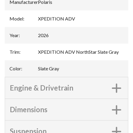
Manufacturer
:
Polaris
Model
:
XPEDITION ADV
Year
:
2026
Trim
:
XPEDITION ADV NorthStar Slate Gray
Color
:
Slate Gray
Engine & Drivetrain
Dimensions
Suspension