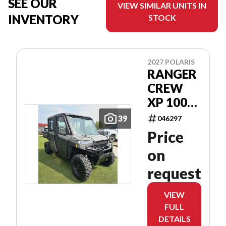
SEE OUR
VIEW SIMILAR UNITS IN
INVENTORY
STOCK
2027 POLARIS
RANGER
CREW
XP 1000
CAB
39
046297
Price
on
request
VIEW
FULL
DETAILS