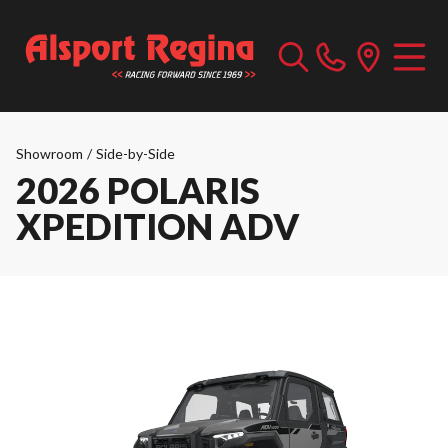
Showroom
/
Side-by-Side
2026 POLARIS
XPEDITION ADV