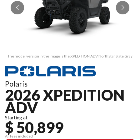
The model version in the image is the XPEDITION ADV NorthStar Slate Gray
T
Polaris
2026 XPEDITION
ADV
Starting at
$ 50,899
All fees included