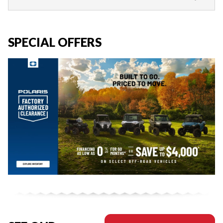
SPECIAL OFFERS