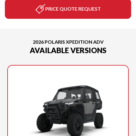
PRICE QUOTE REQUEST
2026 POLARIS XPEDITION ADV
AVAILABLE VERSIONS