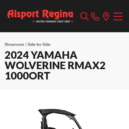
Showroom
/
Side-by-Side
2024 YAMAHA
WOLVERINE RMAX2
1000ORT