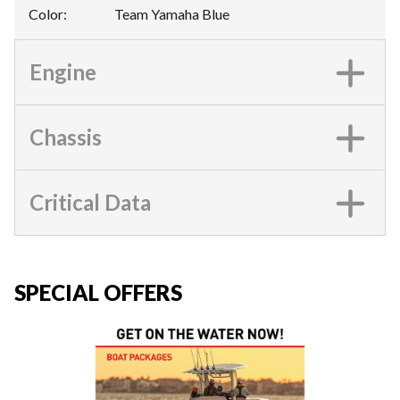
Color
:
Team Yamaha Blue
Engine
Chassis
Critical Data
SPECIAL OFFERS