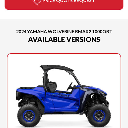
PRICE QUOTE REQUEST
2024 YAMAHA WOLVERINE RMAX2 1000ORT
AVAILABLE VERSIONS