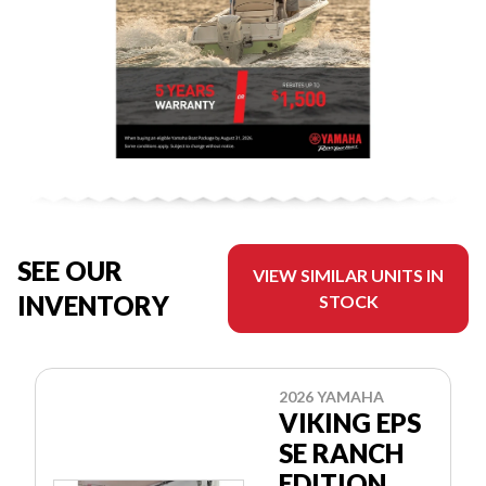
SEE OUR
VIEW SIMILAR UNITS IN
INVENTORY
STOCK
2026 YAMAHA
VIKING EPS
SE RANCH
EDITION