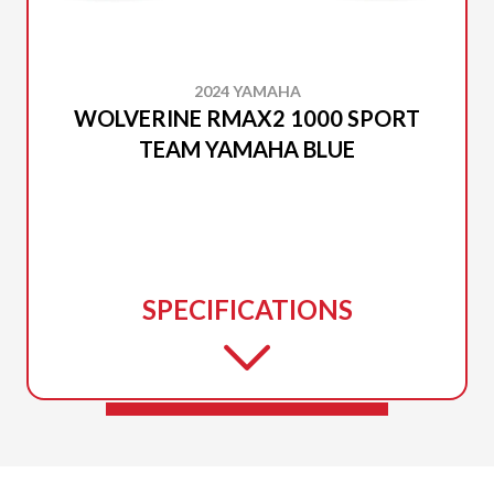
2024 YAMAHA
WOLVERINE RMAX2 1000 SPORT
TEAM YAMAHA BLUE
SPECIFICATIONS