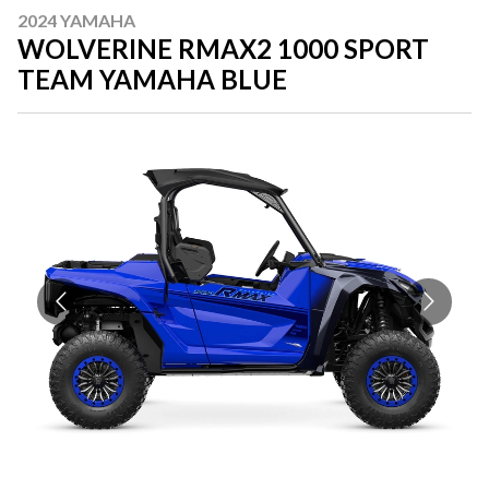
2024 YAMAHA
WOLVERINE RMAX2 1000 SPORT
TEAM YAMAHA BLUE