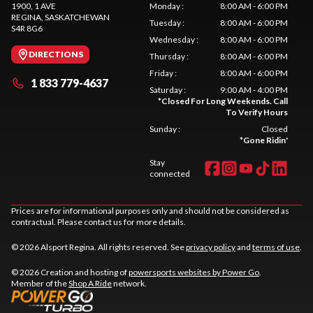
1900, 1 AVE
Monday
:
8:00 AM - 6:00 PM
REGINA
, SASKATCHEWAN
Tuesday
:
8:00 AM - 6:00 PM
S4R 8G6
Wednesday
:
8:00 AM - 6:00 PM
DIRECTIONS
Thursday
:
8:00 AM - 6:00 PM
Friday
:
8:00 AM - 6:00 PM
1 833 779-4637
Saturday
:
9:00 AM - 4:00 PM
*
Closed For Long Weekends. Call
To Verify Hours
Sunday
:
Closed
*
Gone Ridin'
Stay
connected
Prices are for informational purposes only and should not be considered as
contractual. Please contact us for more details.
© 2026 Alsport Regina. All rights reserved. See
privacy policy
and
terms of use
.
© 2026 Creation and hosting of
powersports websites by Power Go
.
Member of the
Shop A Ride
network.