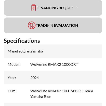
FINANCING REQUEST
TRADE-IN EVALUATION
Specifications
Manufacturer
:
Yamaha
Model
:
Wolverine RMAX2 1000ORT
Year
:
2024
Trim
:
Wolverine RMAX2 1000 SPORT Team
Yamaha Blue