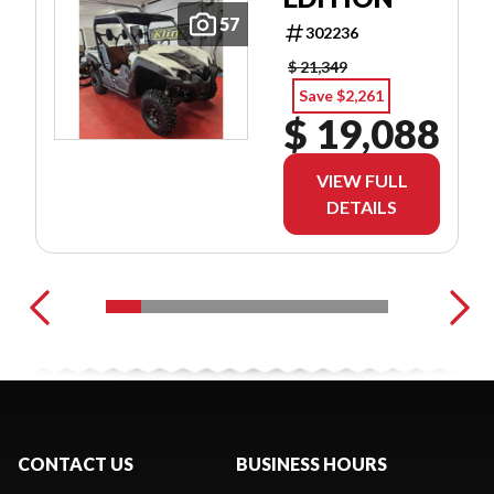
57
302236
$ 21,349
Save $2,261
$ 19,088
VIEW FULL
DETAILS
CONTACT US
BUSINESS HOURS