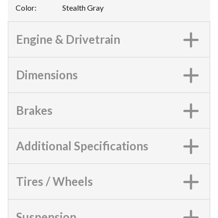
Color
:
Stealth Gray
Engine & Drivetrain
Dimensions
Brakes
Additional Specifications
Tires / Wheels
Suspension