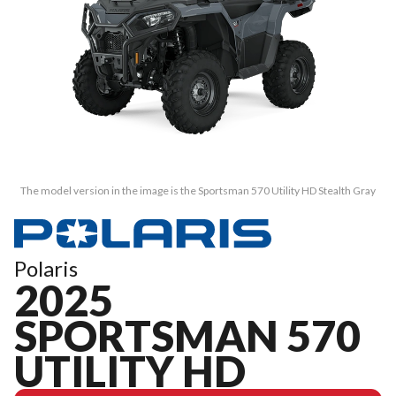
The model version in the image is the Sportsman 570 Utility HD Stealth Gray
Polaris
2025
SPORTSMAN 570
UTILITY HD