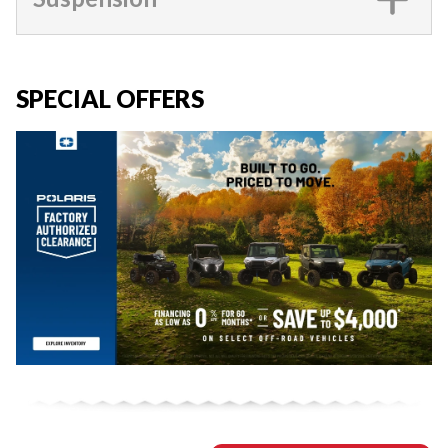
SPECIAL OFFERS