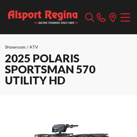
Showroom
/
ATV
2025 POLARIS
SPORTSMAN 570
UTILITY HD