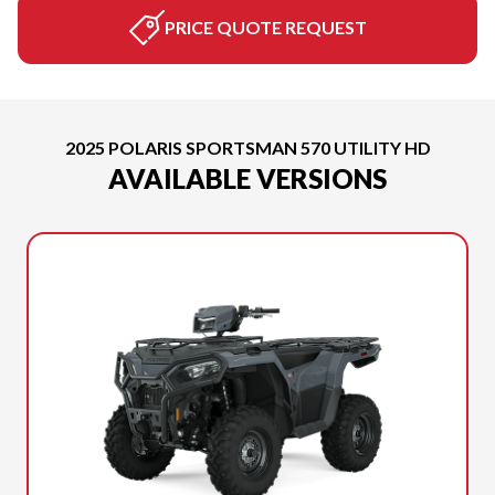
PRICE QUOTE REQUEST
2025 POLARIS SPORTSMAN 570 UTILITY HD
AVAILABLE VERSIONS