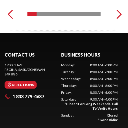
CONTACT US
BUSINESS HOURS
1900, 1 AVE
Monday
:
8:00 AM - 6:00 PM
REGINA
, SASKATCHEWAN
Tuesday
:
8:00 AM - 6:00 PM
S4R 8G6
Wednesday
:
8:00 AM - 6:00 PM
DIRECTIONS
Thursday
:
8:00 AM - 6:00 PM
Friday
:
8:00 AM - 6:00 PM
1 833 779-4637
Saturday
:
9:00 AM - 4:00 PM
*
Closed For Long Weekends. Call
To Verify Hours
Sunday
:
Closed
*
Gone Ridin'