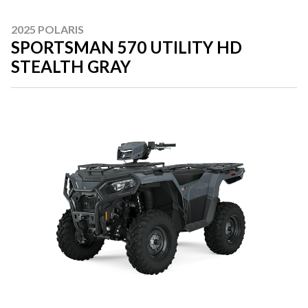
2025 POLARIS
SPORTSMAN 570 UTILITY HD
STEALTH GRAY