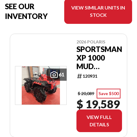
SEE OUR
VIEW SIMILAR UNITS IN
INVENTORY
STOCK
2026 POLARIS
SPORTSMAN
XP 1000
MUD
EDITION
61
120931
$ 20,089
Save $500
$ 19,589
VIEW FULL
DETAILS