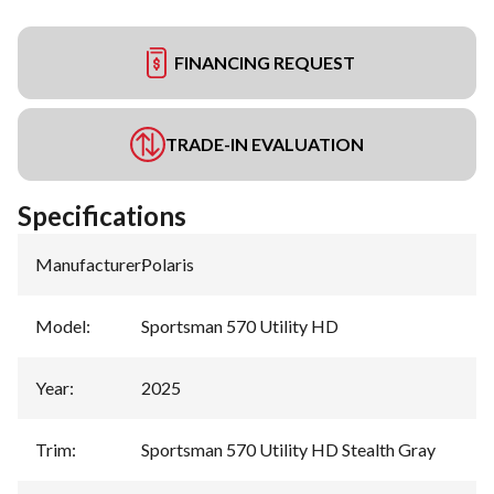
FINANCING REQUEST
TRADE-IN EVALUATION
Specifications
Manufacturer
:
Polaris
Model
:
Sportsman 570 Utility HD
Year
:
2025
Trim
:
Sportsman 570 Utility HD Stealth Gray