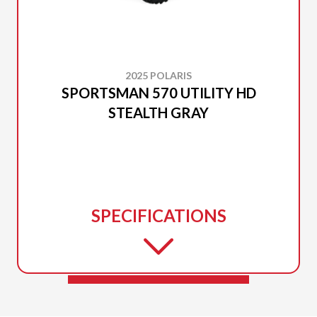
2025 POLARIS
SPORTSMAN 570 UTILITY HD
STEALTH GRAY
SPECIFICATIONS